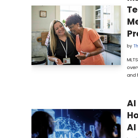
Te
Me
Pr
by
Th
MLTS
over
and 
AI
Ho
AI