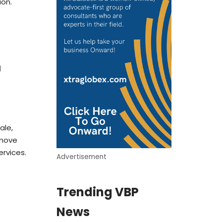
ion.
m
ale,
 move
ervices.
Advertisement
Trending VBP
News