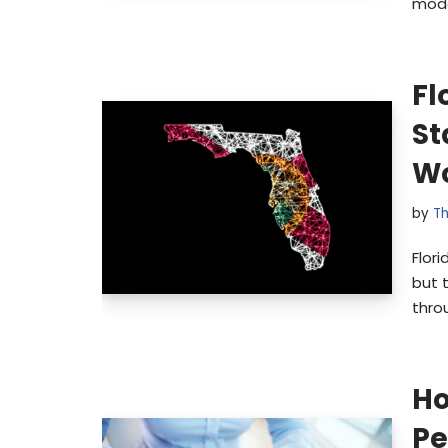
mode
Fl
St
Wo
by
Th
Flor
but 
throu
Ho
Pe