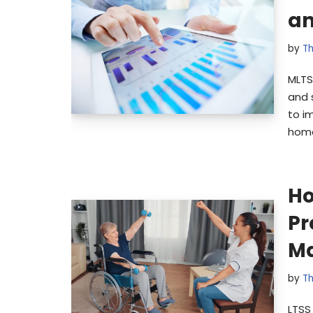
an
by
Th
MLTS
and 
to i
home
Ho
Pr
Ma
by
Th
LTSS