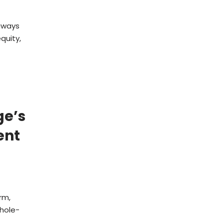
aways
quity,
ge’s
ent
rm,
whole-