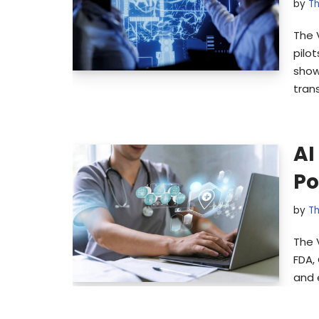
by
Th
The 
pilo
show
tran
AI
Po
by
Th
The 
FDA,
and 