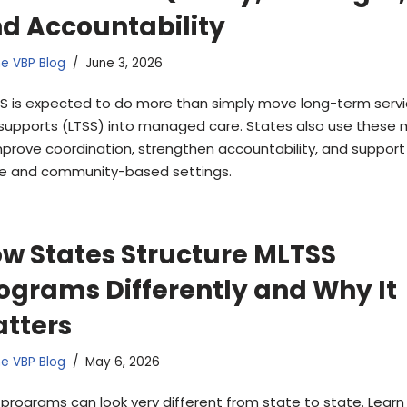
d Accountability
e VBP Blog
June 3, 2026
S is expected to do more than simply move long-term serv
supports (LTSS) into managed care. States also use these 
mprove coordination, strengthen accountability, and support 
 and community-based settings.
w States Structure MLTSS
ograms Differently and Why It
tters
e VBP Blog
May 6, 2026
 programs can look very different from state to state. Lear