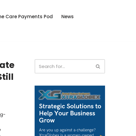
he Care Payments Pod
News
tate
till
ng-
e