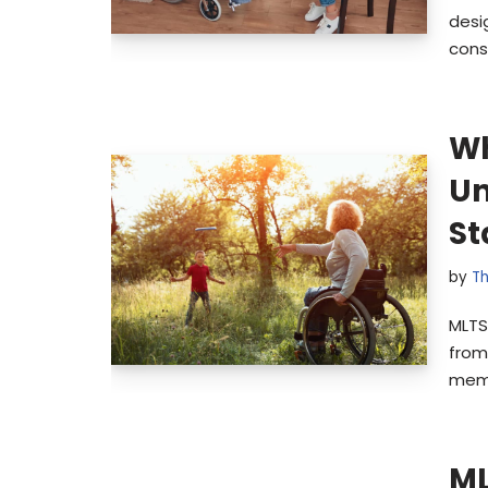
desi
cons
Wh
Un
St
by
Th
MLTS
from 
memb
ML