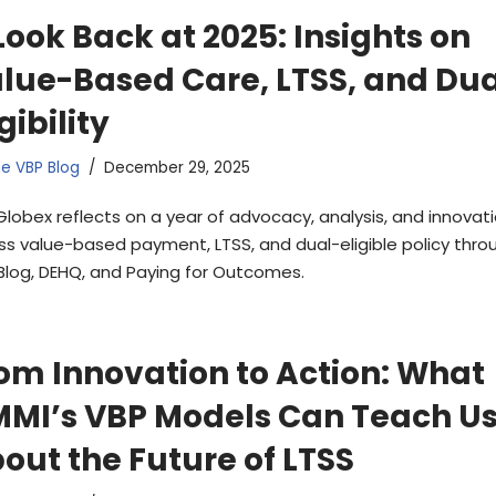
Look Back at 2025: Insights on
lue-Based Care, LTSS, and Dua
igibility
e VBP Blog
December 29, 2025
Globex reflects on a year of advocacy, analysis, and innovat
ss value-based payment, LTSS, and dual-eligible policy thro
Blog, DEHQ, and Paying for Outcomes.
om Innovation to Action: What
MI’s VBP Models Can Teach U
out the Future of LTSS