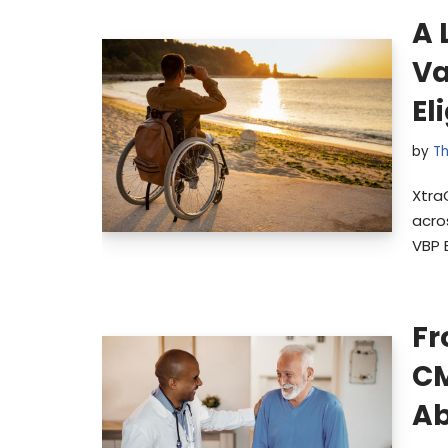
A 
Va
El
by
Th
Xtra
acro
VBP 
Fr
CM
Ab