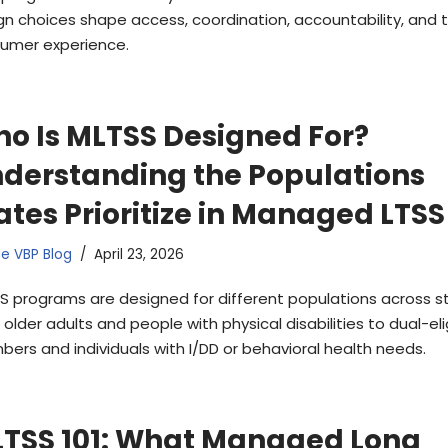
gn choices shape access, coordination, accountability, and 
umer experience.
o Is MLTSS Designed For?
derstanding the Populations
ates Prioritize in Managed LTSS
e VBP Blog
April 23, 2026
S programs are designed for different populations across s
older adults and people with physical disabilities to dual-eli
ers and individuals with I/DD or behavioral health needs.
TSS 101: What Managed Long