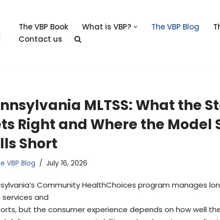
The VBP Book
What is VBP?
The VBP Blog
T
Contact us
nnsylvania MLTSS: What the S
ts Right and Where the Model S
lls Short
e VBP Blog
July 16, 2026
sylvania’s Community HealthChoices program manages lo
 services and
orts, but the consumer experience depends on how well th