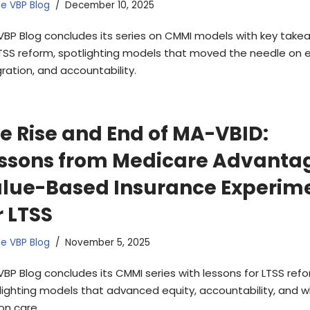
e VBP Blog
December 10, 2025
VBP Blog concludes its series on CMMI models with key take
LTSS reform, spotlighting models that moved the needle on e
gration, and accountability.
e Rise and End of MA-VBID:
ssons from Medicare Advanta
lue-Based Insurance Experim
r LTSS
e VBP Blog
November 5, 2025
VBP Blog concludes its CMMI series with lessons for LTSS refo
lighting models that advanced equity, accountability, and 
on care.