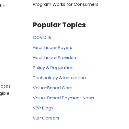
Program Works for Consumers
the
Popular Topics
COVID 19
Healthcare Payers
Healthcare Providers
Policy & Regulation
Technology & Innovation
tates,
Value-Based Care
gible
Value-Based Payment News
VBP Blogs
VBP Careers