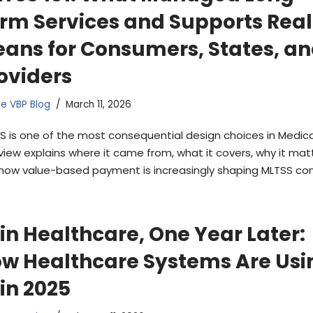
rm Services and Supports Real
ans for Consumers, States, a
oviders
e VBP Blog
March 11, 2026
S is one of the most consequential design choices in Medicai
view explains where it came from, what it covers, why it matt
how value-based payment is increasingly shaping MLTSS con
 in Healthcare, One Year Later:
w Healthcare Systems Are Usi
 in 2025