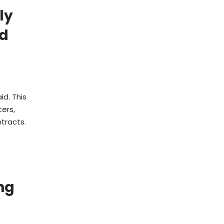
ly
nd
d. This
ers,
tracts.
ng