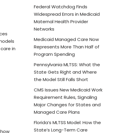
Federal Watchdog Finds
Widespread Errors in Medicaid
Maternal Health Provider
Networks
ices
Medicaid Managed Care Now
models
Represents More Than Half of
care in
Program Spending
Pennsylvania MLTSS: What the
State Gets Right and Where
the Model Still Falls Short
CMS Issues New Medicaid Work
Requirement Rules, Signaling
Major Changes for States and
Managed Care Plans
Florida’s MLTSS Model: How the
State’s Long-Term Care
n how