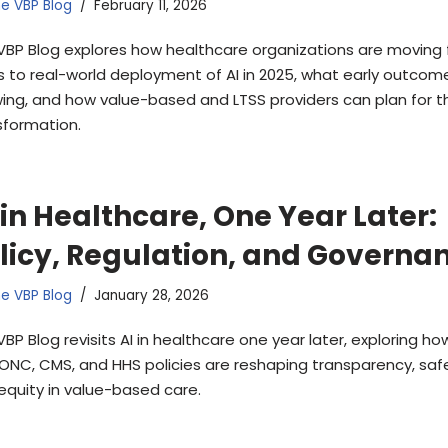
e VBP Blog
February 11, 2026
VBP Blog explores how healthcare organizations are moving
ts to real-world deployment of AI in 2025, what early outcom
ing, and how value-based and LTSS providers can plan for t
sformation.
 in Healthcare, One Year Later:
licy, Regulation, and Governa
e VBP Blog
January 28, 2026
VBP Blog revisits AI in healthcare one year later, exploring h
 ONC, CMS, and HHS policies are reshaping transparency, safe
equity in value-based care.