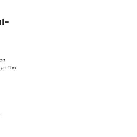
l-
ion
ugh The
s