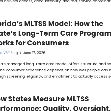
l delivers access, accountability, and real service coordinat
orida’s MLTSS Model: How the
ate’s Long-Term Care Progra
rks for Consumers
e VBP Blog
June 17, 2026
ida’s managed long-term care model offers structure and sc
the consumer experience depends on how well people can
gh screening, eligibility, and enrollment to actually access s
w States Measure MLTSS
rformance: Quality, Oversight,