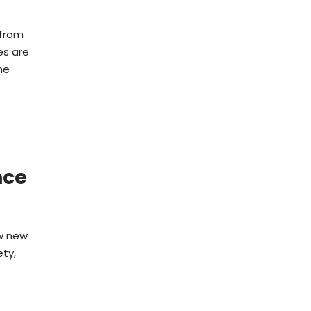
 from
es are
he
nce
ow new
ty,