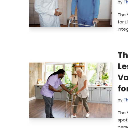
by
Th
The 
for 
inte
Th
Le
Va
fo
by
Th
The 
spot
pers