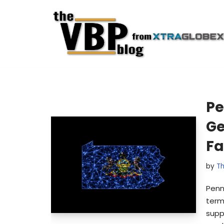
Skip
to
content
Pe
Ge
Fa
by
Th
Penn
term
supp