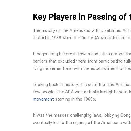
Key Players in Passing of 
The history of the Americans with Disabilities Act
it start in 1988 when the first ADA was introduced
It began long before in towns and cities across the
barriers that excluded them from participating ful
living movement and with the establishment of loca
Looking back at history, it is clear that the Ameri
few people. The ADA was actually brought about b
movement
starting in the 1960s.
It was the masses challenging laws, lobbying Cong
eventually led to the signing of the Americans with 