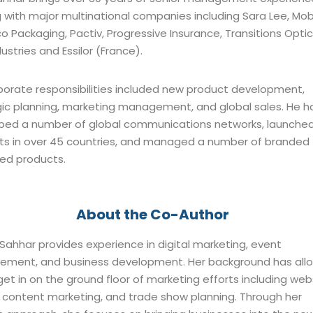
 with major multinational companies including Sara Lee, Mobil
 Packaging, Pactiv, Progressive Insurance, Transitions Optic
ustries and Essilor (France).
rporate responsibilities included new product development,
gic planning, marketing management, and global sales. He h
ped a number of global communications networks, launche
ts in over 45 countries, and managed a number of branded
ed products.
About the Co-Author
ahhar provides experience in digital marketing, event
ment, and business development. Her background has all
get in on the ground floor of marketing efforts including web
, content marketing, and trade show planning. Through her