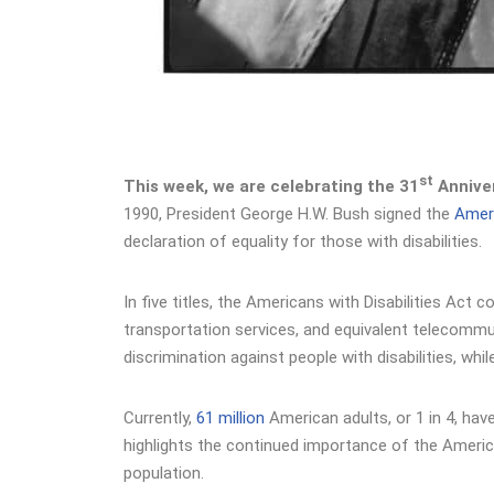
st
This week, we are celebrating the 31
Anniver
1990, President George H.W. Bush signed the
Ameri
declaration of equality for those with disabilities.
In five titles, the Americans with Disabilities Ac
transportation services, and equivalent telecommuni
discrimination against people with disabilities, w
Currently,
61 million
American adults, or 1 in 4, have
highlights the continued importance of the America
population.