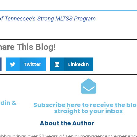
 of Tennessee’s Strong MLTSS Program
hare This Blog!
Twitter
LinkedIn
edin &
Subscribe here to receive the bl
straight to your inbox
About the Author
ahhar brings over 30 years of senior management experienc