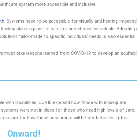
healthcare system more accessible and inclusive.
lth
. Systems need to be accessible for visually and hearing-impaired
 backup plans in place to care for homebound individuals. Adopting 
lutions tailor-made to specific individuals’ needs is also essential.
we must take lessons learned from COVID-19 to develop an equitab
ple with disabilities. COVID exposed how those with inadequate
 systems were not in place for those who need high levels of care.
ptimism for how these consumers will be treated in the future.
Onward!