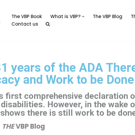
The VBP Book
What is VBP?
The VBP Blog
T
Contact us
1 years of the ADA There
cacy and Work to be Done
 first comprehensive declaration o
 disabilities. However, in the wake o
shows there is still work to be don
THE
VBP Blog