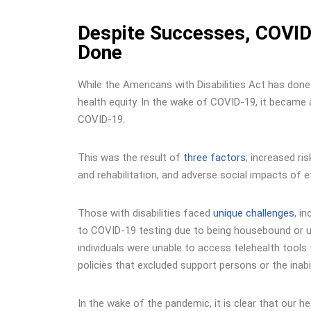
Despite Successes, COVID-
Done
While the Americans with Disabilities Act has done 
health equity. In the wake of COVID-19, it became 
COVID-19.
This was the result of
three factors
; increased r
and rehabilitation, and adverse social impacts of 
Those with disabilities faced
unique challenges
, i
to COVID-19 testing due to being housebound or una
individuals were unable to access telehealth tools 
policies that excluded support persons or the inabi
In the wake of the pandemic, it is clear that our h