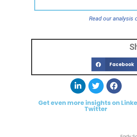
Read our analysis
S
Facebook
Get even more insights on Link
Twitter
Fady S