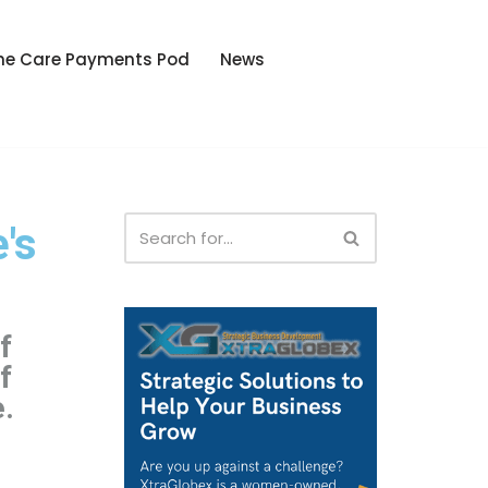
he Care Payments Pod
News
's
f
f
e.