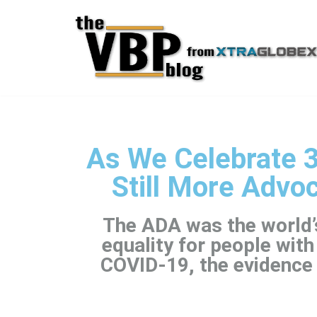
Skip
to
content
As We Celebrate 3
Still More Advo
The ADA was the world’s
equality for people with
COVID-19, the evidence 