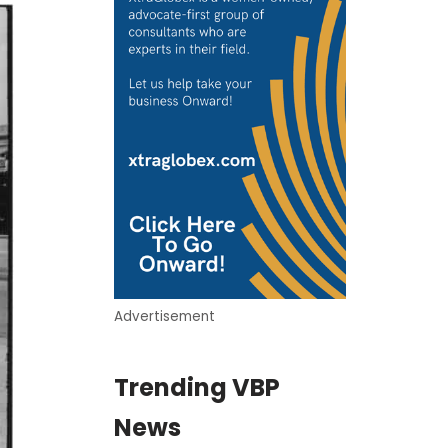
Advertisement
Trending VBP
News