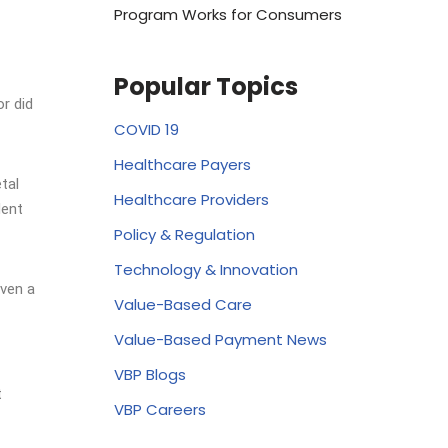
Program Works for Consumers
Popular Topics
r did
COVID 19
Healthcare Payers
tal
Healthcare Providers
dent
Policy & Regulation
Technology & Innovation
even a
Value-Based Care
Value-Based Payment News
VBP Blogs
t
VBP Careers