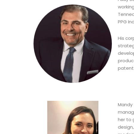
working
Tenneco
PPG Ind
His co
strate
develo
produc
patent
Mandy S
manage
her to 
design