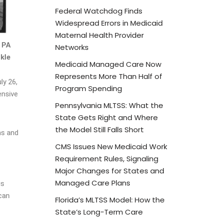
Federal Watchdog Finds
Widespread Errors in Medicaid
Maternal Health Provider
 PA
Networks
kle
Medicaid Managed Care Now
Represents More Than Half of
ly 26,
Program Spending
ensive
Pennsylvania MLTSS: What the
State Gets Right and Where
the Model Still Falls Short
ns and
CMS Issues New Medicaid Work
Requirement Rules, Signaling
Major Changes for States and
Managed Care Plans
is
ican
Florida’s MLTSS Model: How the
State’s Long-Term Care