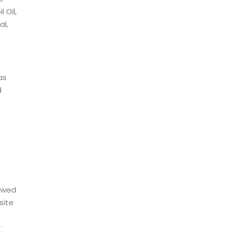
 Oil,
al,
as
d
owed
site