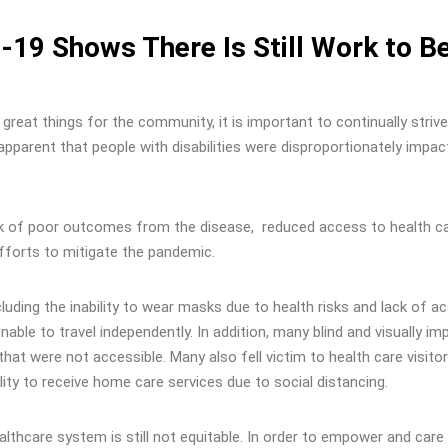
19 Shows There Is Still Work to B
great things for the community, it is important to continually strive
apparent that people with disabilities were disproportionately impac
isk of poor outcomes from the disease, reduced access to health c
efforts to mitigate the pandemic.
ncluding the inability to wear masks due to health risks and lack of a
ble to travel independently. In addition, many blind and visually im
that were not accessible. Many also fell victim to health care visitor
lity to receive home care services due to social distancing.
ealthcare system is still not equitable. In order to empower and care