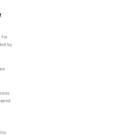
e
 for
ted by
are
ccess
paired
 for