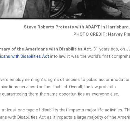
Steve Roberts Protests with ADAPT in Harrisburg,
PHOTO CREDIT: Harvey Fin
sary of the Americans with Disabilities Act.
31 years ago, on Ju
cans with Disabilities Act
into law. It was the world’s first compreh
t covers employment rights, rights of access to public accommodatio
cations services for the disabled. Overall, the law prohibits
hile guaranteeing them the same opportunities as everyone else.
 at least one type of disability that impacts major life activities. Th
ns with Disabilities Act as it impacts a large majority of the Amer