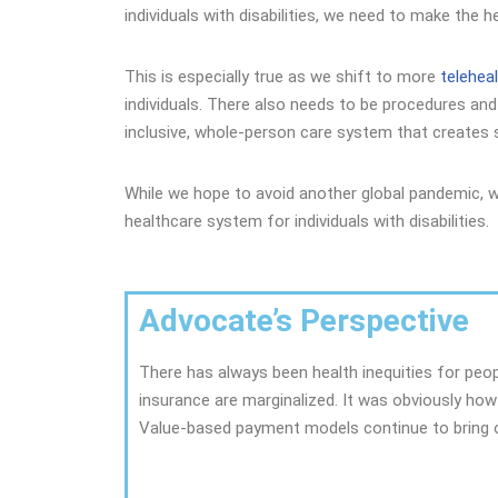
individuals with disabilities, we need to make the 
This is especially true as we shift to more
telehea
individuals. There also needs to be procedures and
inclusive, whole-person care system that creates so
While we hope to avoid another global pandemic, 
healthcare system for individuals with disabilities.
Advocate’s Perspective
There has always been health inequities for peo
insurance are marginalized. It was obviously how
Value-based payment models continue to bring o