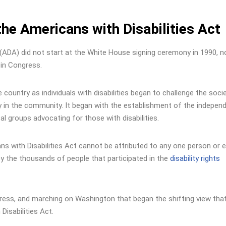
the Americans with Disabilities Act
 (ADA) did not start at the White House signing ceremony in 1990, no
 in Congress.
 country as individuals with disabilities began to challenge the socie
ly in the community. It began with the establishment of the indepen
l groups advocating for those with disabilities.
cans with Disabilities Act cannot be attributed to any one person or 
y the thousands of people that participated in the
disability rights
ress, and marching on Washington that began the shifting view tha
Disabilities Act.