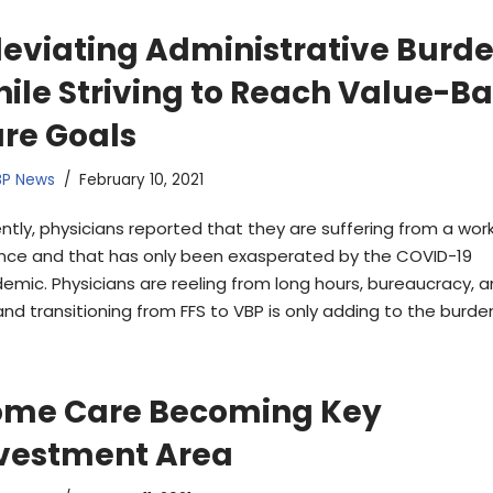
leviating Administrative Burd
ile Striving to Reach Value-B
re Goals
BP News
February 10, 2021
ntly, physicians reported that they are suffering from a work
nce and that has only been exasperated by the COVID-19
emic. Physicians are reeling from long hours, bureaucracy, a
and transitioning from FFS to VBP is only adding to the burde
me Care Becoming Key
vestment Area