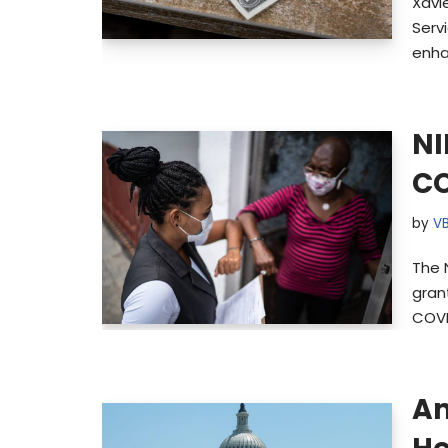
Xavi
Serv
enha
NI
CO
by
V
The N
gran
COVI
Am