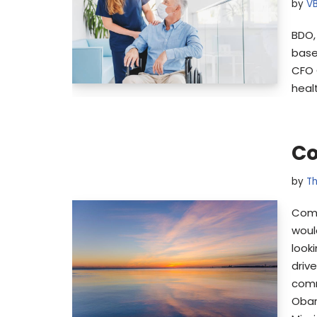
by
V
BDO,
base
CFO 
heal
Co
by
Th
Comm
woul
look
driv
comm
Obar