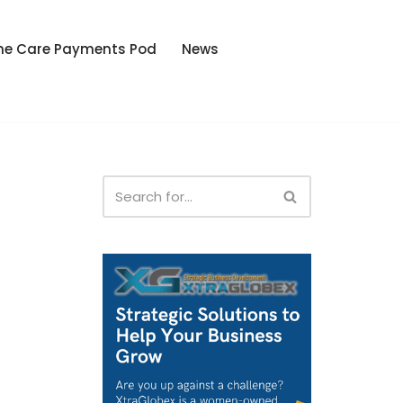
he Care Payments Pod
News