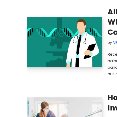
Al
Wh
Ca
by
V
Rece
bala
pand
out 
Ho
In