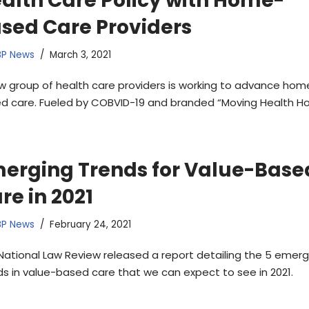
alth Care Policy with Home-
sed Care Providers
BP News
March 3, 2021
w group of health care providers is working to advance hom
d care. Fueled by COBVID-19 and branded “Moving Health H
erging Trends for Value-Base
re in 2021
BP News
February 24, 2021
National Law Review released a report detailing the 5 emerg
ds in value-based care that we can expect to see in 2021.