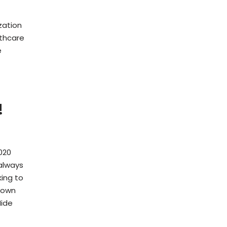
zation
lthcare
e
!
020
always
ing to
r own
Hide