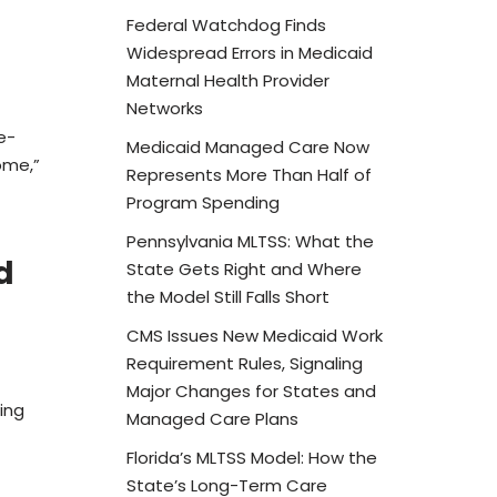
Federal Watchdog Finds
Widespread Errors in Medicaid
Maternal Health Provider
Networks
e-
Medicaid Managed Care Now
ome,”
Represents More Than Half of
Program Spending
Pennsylvania MLTSS: What the
d
State Gets Right and Where
the Model Still Falls Short
CMS Issues New Medicaid Work
Requirement Rules, Signaling
Major Changes for States and
ing
Managed Care Plans
Florida’s MLTSS Model: How the
State’s Long-Term Care