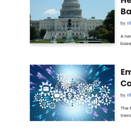
He
Ba
by
V
A ne
base
Em
Ca
by
V
The 
tren