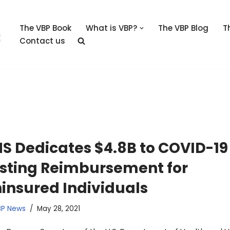
The VBP Book
What is VBP?
The VBP Blog
T
Contact us
S Dedicates $4.8B to COVID-19
sting Reimbursement for
insured Individuals
BP News
May 28, 2021