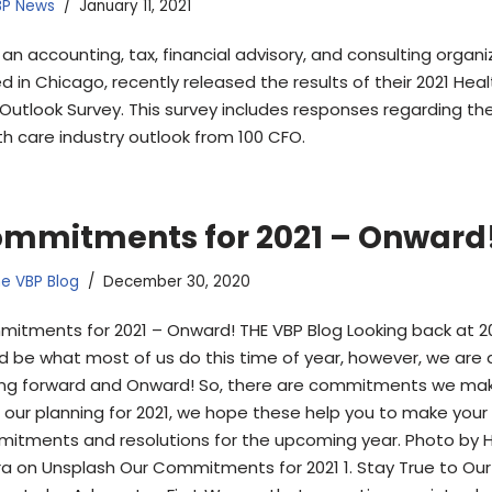
BP News
January 11, 2021
 an accounting, tax, financial advisory, and consulting organi
d in Chicago, recently released the results of their 2021 Hea
Outlook Survey. This survey includes responses regarding th
th care industry outlook from 100 CFO.
mmitments for 2021 – Onward
e VBP Blog
December 30, 2020
itments for 2021 – Onward! THE VBP Blog Looking back at 2
d be what most of us do this time of year, however, we are 
ing forward and Onward! So, there are commitments we mak
e our planning for 2021, we hope these help you to make you
itments and resolutions for the upcoming year. Photo by 
a on Unsplash Our Commitments for 2021 1. Stay True to Our