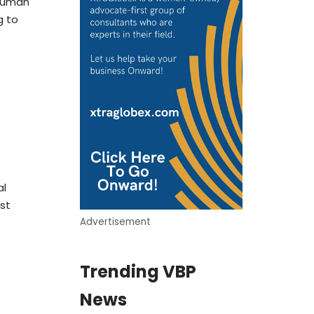
 Human
g to
al
st
Advertisement
Trending VBP
News