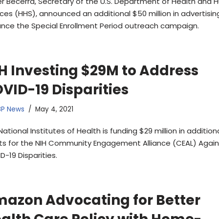
er Becerra, Secretary of the U.S. Department of Health and
ices (HHS), announced an additional $50 million in advertisin
nce the Special Enrollment Period outreach campaign.
H Investing $29M to Address
VID-19 Disparities
BP News
May 4, 2021
ational Institutes of Health is funding $29 million in addition
ts for the NIH Community Engagement Alliance (CEAL) Again
D-19 Disparities.
azon Advocating for Better