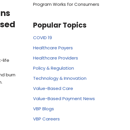
Program Works for Consumers
ens
ased
Popular Topics
COVID 19
Healthcare Payers
Healthcare Providers
-life
Policy & Regulation
nd burn
Technology & Innovation
n.
Value-Based Care
Value-Based Payment News
VBP Blogs
VBP Careers