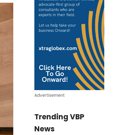
Advertisement
Trending VBP
News