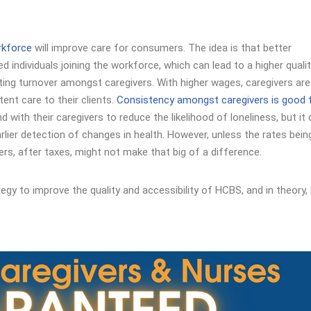
rkforce
will improve care for consumers. The idea is that better
 individuals joining the workforce, which can lead to a higher quali
miting turnover amongst caregivers. With higher wages, caregivers ar
tent care to their clients.
Consistency amongst caregivers is good 
with their caregivers to reduce the likelihood of loneliness, but it
rlier detection of changes in health. However, unless the rates bein
ers, after taxes, might not make that big of a difference.
egy to improve the quality and accessibility of HCBS, and in theory, 