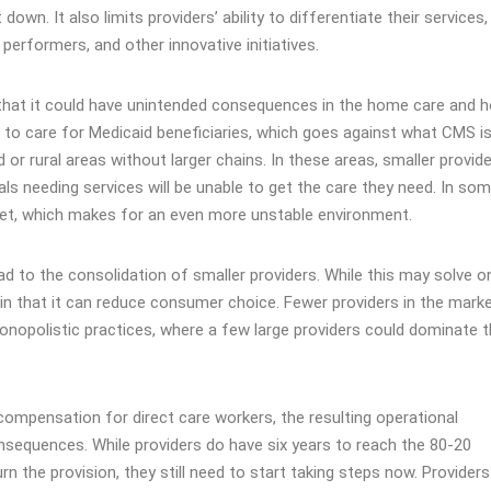
own. It also limits providers’ ability to differentiate their services,
rformers, and other innovative initiatives​​​.
s that it could have unintended consequences in the home care and
s to care for Medicaid beneficiaries, which goes against what CMS i
d or rural areas without larger chains. In these areas, smaller provid
uals needing services will be unable to get the care they need. In so
rket, which makes for an even more unstable environment.
l lead to the consolidation of smaller providers. While this may solve o
n that it can reduce consumer choice. Fewer providers in the mark
onopolistic practices, where a few large providers could dominate 
 compensation for direct care workers, the resulting operational
nsequences. While providers do have six years to reach the 80-20
rn the provision, they still need to start taking steps now. Provider