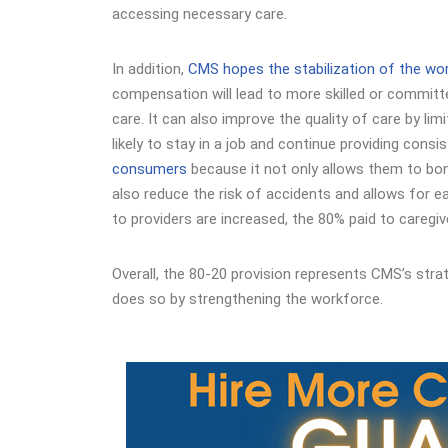
accessing necessary care.
In addition,
CMS hopes the stabilization of the wo
compensation will lead to more skilled or committed
care. It can also improve the quality of care by li
likely to stay in a job and continue providing consis
consumers
because it not only allows them to bond 
also reduce the risk of accidents and allows for ea
to providers are increased, the 80% paid to caregiv
Overall, the 80-20 provision represents CMS’s strat
does so by strengthening the workforce.