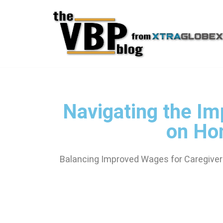
Skip
to
content
Navigating the Im
on Ho
Balancing Improved Wages for Caregivers