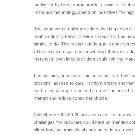
inadvertently force some smaller providers to shut d
introduce technology, spend on incentives for high pe
The issue with smaller providers shutting down i
health industry. Fewer providers would limit acces
aiming to do. This is particularly true in underserve
often play a critical role and without them, individ
instances, even large providers could exit the ma
It is certainly possible in this scenario that it wil
problem—access to care—it might create another i
lead to less competition and creates the risk of m
market and reduce consumer choice​​.
Overall, while the 80-20 provision aims to improve
challenges for providers could have unintended co
allocation, assuming legal challenges do not overtu