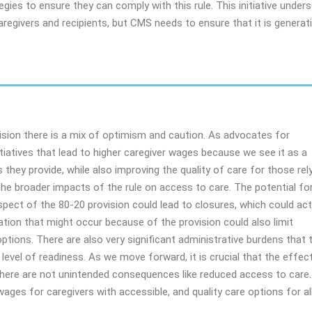
gies to ensure they can comply with this rule. This initiative under
egivers and recipients, but CMS needs to ensure that it is generat
ision there is a mix of optimism and caution. As advocates for
tiatives that lead to higher caregiver wages because we see it as a
s they provide, while also improving the quality of care for those rel
e broader impacts of the rule on access to care. The potential fo
aspect of the 80-20 provision could lead to closures, which could act
ation that might occur because of the provision could also limit
ptions. There are also very significant administrative burdens that 
 level of readiness. As we move forward, it is crucial that the effec
 there are not unintended consequences like reduced access to care.
wages for caregivers with accessible, and quality care options for al