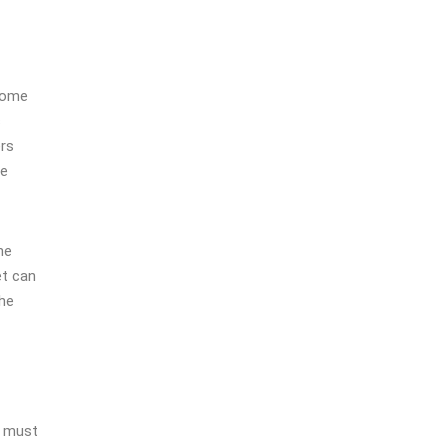
 home
s
ers
me
ne
et can
the
s must