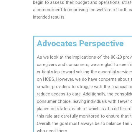
begin to assess their budget and operational strate
a commitment to improving the welfare of both car
intended results.
Advocates Perspective
As we look at the implications of the 80-20 prov
caregivers and consumers, we are glad to see ini
critical step toward valuing the essential service
on HCBS. However, we do have concerns about th
smaller providers to struggle with the financial 
reduce access to care. Additionally, the consolid
consumer choice, leaving individuals with fewer o
places on states, each of which is at a different
this rule are carefully monitored to ensure that
Overall, the goal must always be to balance fair 
who need them.