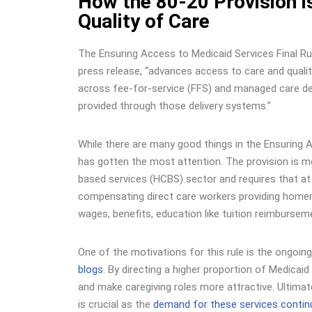
How the 80-20 Provision i
Quality of Care
The
Ensuring Access to Medicaid Services Final Ru
press release, “advances access to care and qualit
across fee-for-service (FFS) and managed care d
provided through those delivery systems.”
While there are many good things in the Ensuring A
has gotten the most attention. The provision is 
based services (HCBS) sector and requires that a
compensating direct care workers providing homema
wages, benefits, education like tuition reimburs
One of the motivations for this rule is the ongoi
blogs
. By directing a higher proportion of Medicai
and make caregiving roles more attractive. Ultimate
is crucial as the
demand for these services contin