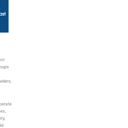
ent
roups
viders,
operate
ses,
ty,
ld