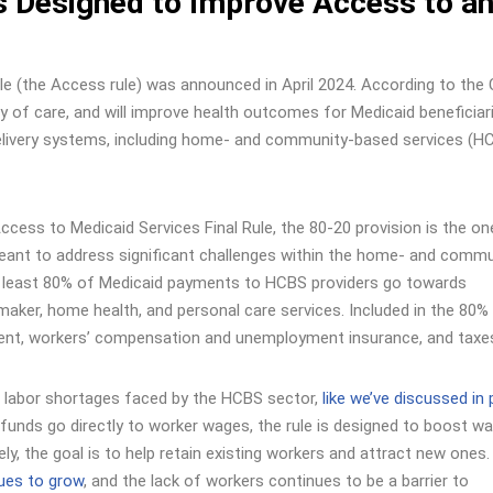
s Designed to Improve Access to a
le (the Access rule) was announced in April 2024. According to the
y of care, and will improve health outcomes for Medicaid beneficiar
elivery systems, including home- and community-based services (H
ccess to Medicaid Services Final Rule, the 80-20 provision is the on
meant to address significant challenges within the home- and commu
t least 80% of Medicaid payments to HCBS providers go towards
ker, home health, and personal care services. Included in the 80%
ement, workers’ compensation and unemployment insurance, and taxe
ng labor shortages faced by the HCBS sector,
like we’ve discussed in
d funds go directly to worker wages, the rule is designed to boost w
ly, the goal is to help retain existing workers and attract new ones.
ues to grow
, and the lack of workers continues to be a barrier to