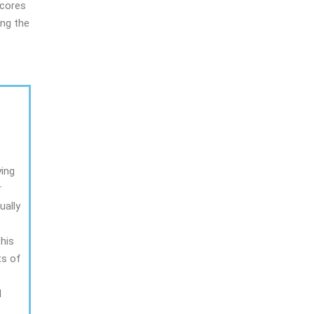
scores
ing the
ying
r
ually
this
ts of
l