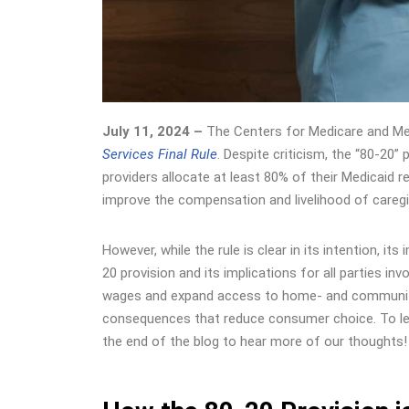
July 11, 2024 –
The
Centers for Medicare and Me
Services Final Rule
. Despite criticism, the “80-20
providers allocate at least 80% of their Medicaid 
improve the compensation and livelihood of careg
However, while the rule is clear in its intention, i
20 provision and its implications for all parties i
wages and expand access to home- and community-
consequences that reduce consumer choice. To lear
the end of the blog to hear more of our thoughts!