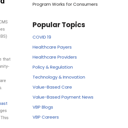
nd
Program Works for Consumers
 CMS
Popular Topics
ies
CBS)
COVID 19
Healthcare Payers
Healthcare Providers
e that
nity-
Policy & Regulation
Technology & Innovation
 are
Value-Based Care
s.
Value-Based Payment News
 past
VBP Blogs
ages
VBP Careers
 This