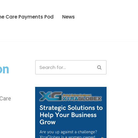
he Care Payments Pod
News
on
 Care