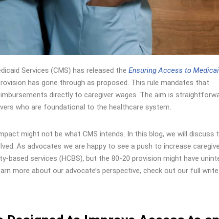
dicaid Services (CMS) has released the
Ensuring Access to Medica
” provision has gone through as proposed. This rule mandates that
reimbursements directly to caregiver wages. The aim is straightforwa
ivers who are foundational to the healthcare system.
ts impact might not be what CMS intends. In this blog, we will discuss 
nvolved. As advocates we are happy to see a push to increase caregiv
based services (HCBS), but the 80-20 provision might have unin
n more about our advocate’s perspective, check out our full write