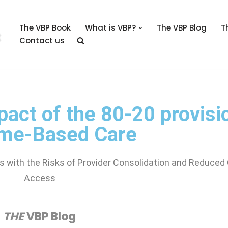
The VBP Book
What is VBP?
The VBP Blog
T
Contact us
pact of the 80-20 provisi
me-Based Care
 with the Risks of Provider Consolidation and Reduced
Access
THE
VBP Blog