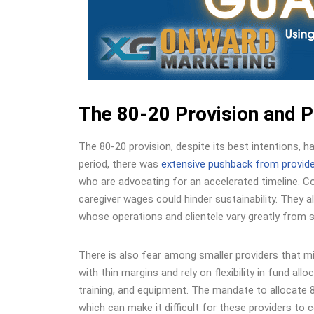
The 80-20 Provision and 
The 80-20 provision, despite its best intentions, 
period, there was
extensive pushback from provid
who are advocating for an accelerated timeline. C
caregiver wages could hinder sustainability. They a
whose operations and clientele vary greatly from s
There is also fear among smaller providers that m
with thin margins and rely on flexibility in fund a
training, and equipment. The mandate to allocate 80
which can make it difficult for these providers to 