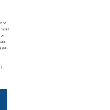
ty of
e more
for
 can
g paid
it