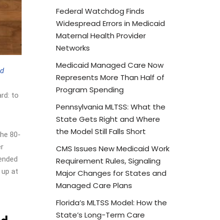
Federal Watchdog Finds
Widespread Errors in Medicaid
Maternal Health Provider
Networks
Medicaid Managed Care Now
id
Represents More Than Half of
Program Spending
rd: to
Pennsylvania MLTSS: What the
State Gets Right and Where
the Model Still Falls Short
the 80-
er
CMS Issues New Medicaid Work
tended
Requirement Rules, Signaling
 up at
Major Changes for States and
Managed Care Plans
Florida’s MLTSS Model: How the
State’s Long-Term Care