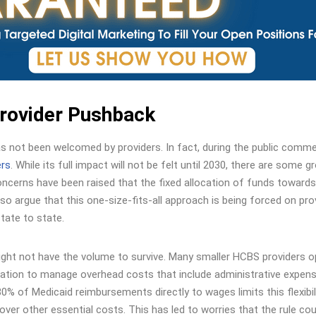
Provider Pushback
has not been welcomed by providers. In fact, during the public comm
ers
. While its full impact will not be felt until 2030, there are some g
oncerns have been raised that the fixed allocation of funds towards
lso argue that this one-size-fits-all approach is being forced on pro
tate to state.
ight not have the volume to survive. Many smaller HCBS providers 
llocation to manage overhead costs that include administrative expen
% of Medicaid reimbursements directly to wages limits this flexibili
cover other essential costs. This has led to worries that the rule cou