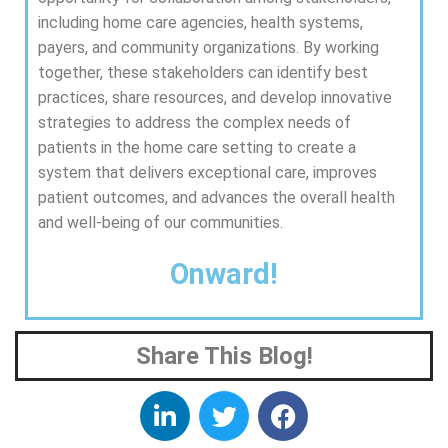
including home care agencies, health systems,
payers, and community organizations. By working
together, these stakeholders can identify best
practices, share resources, and develop innovative
strategies to address the complex needs of
patients in the home care setting to create a
system that delivers exceptional care, improves
patient outcomes, and advances the overall health
and well-being of our communities.
Onward!
Share This Blog!