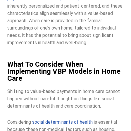
inherently personalized and patient-centered, and these
characteristics align seamlessly with a value-based
approach. When care is provided in the familiar
surroundings of one’s own home, tailored to individual
needs, it has the potential to bring about significant
improvements in health and well-being.
What To Consider When
Implementing VBP Models in Home
Care
Shifting to value-based payments in home care cannot
happen without careful thought on things like social
determinants of health and care coordination.
Considering
social determinants of health
is essential
because these non-medical factors such as housing,