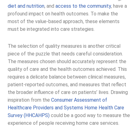
diet and nutrition
, and
access to the community
, have a
profound impact on health outcomes. To make the
most of the value-based approach, these elements
must be integrated into care strategies.
The selection of quality measures is another critical
piece of the puzzle that needs careful consideration.
The measures chosen should accurately represent the
quality of care and the health outcomes achieved. This
requires a delicate balance between clinical measures,
patient-reported outcomes, and measures that reflect
the broader influence of care on patients’ lives. Drawing
inspiration from the
Consumer Assessment of
Healthcare Providers and Systems Home Health Care
Survey (HHCAHPS)
could be a good way to measure the
experience of people receiving home care services.