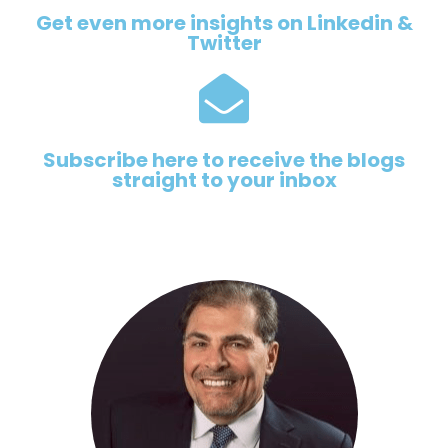
Get even more insights on Linkedin &
Twitter
Subscribe here to receive the blogs
straight to your inbox