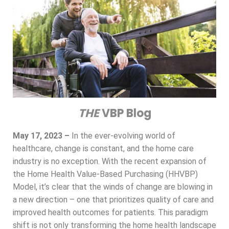
THE
VBP Blog
May 17, 2023 –
In the ever-evolving world of
healthcare, change is constant, and the home care
industry is no exception. With the recent expansion of
the Home Health Value-Based Purchasing (HHVBP)
Model, it’s clear that the winds of change are blowing in
a new direction – one that prioritizes quality of care and
improved health outcomes for patients. This paradigm
shift is not only transforming the home health landscape