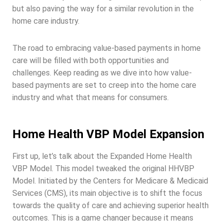
but also paving the way for a similar revolution in the
home care industry.
The road to embracing value-based payments in home
care will be filled with both opportunities and
challenges. Keep reading as we dive into how value-
based payments are set to creep into the home care
industry and what that means for consumers.
Home Health VBP Model Expansion
First up, let’s talk about the Expanded Home Health
VBP Model. This model tweaked the original HHVBP
Model. Initiated by the Centers for Medicare & Medicaid
Services (CMS), its main objective is to shift the focus
towards the quality of care and achieving superior health
outcomes. This is a game changer because it means