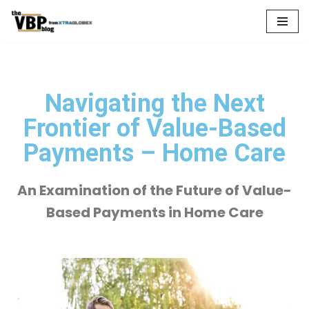
Skip
to
content
Navigating the Next
Frontier of Value-Based
Payments – Home Care
An Examination of the Future of Value-
Based Payments in Home Care