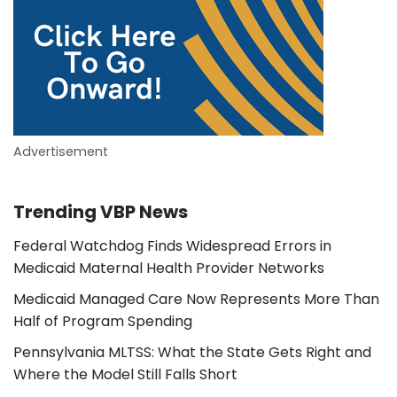
Advertisement
Trending VBP News
Federal Watchdog Finds Widespread Errors in
Medicaid Maternal Health Provider Networks
Medicaid Managed Care Now Represents More Than
Half of Program Spending
Pennsylvania MLTSS: What the State Gets Right and
Where the Model Still Falls Short