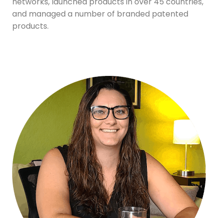
networks, launched products in over 45 countries,
and managed a number of branded patented
products.