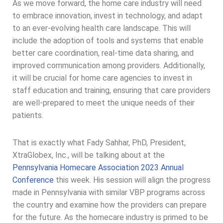
As we move forward, the home care industry will need
to embrace innovation, invest in technology, and adapt
to an ever-evolving health care landscape. This will
include the adoption of tools and systems that enable
better care coordination, real-time data sharing, and
improved communication among providers. Additionally,
it will be crucial for home care agencies to invest in
staff education and training, ensuring that care providers
are well-prepared to meet the unique needs of their
patients.
That is exactly what Fady Sahhar, PhD, President,
XtraGlobex, Inc., will be talking about at the
Pennsylvania Homecare Association 2023 Annual
Conference
this week. His session will align the progress
made in Pennsylvania with similar VBP programs across
the country and examine how the providers can prepare
for the future. As the homecare industry is primed to be