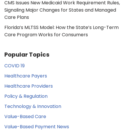
CMS Issues New Medicaid Work Requirement Rules,
Signaling Major Changes for States and Managed
Care Plans
Florida’s MLTSS Model: How the State’s Long-Term
Care Program Works for Consumers
Popular Topics
COVID 19
Healthcare Payers
Healthcare Providers
Policy & Regulation
Technology & Innovation
Value-Based Care
Value-Based Payment News