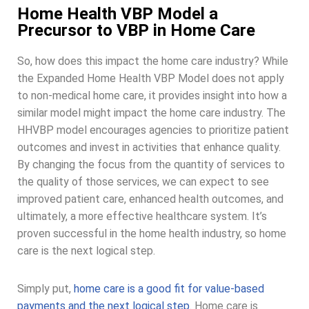
Home Health VBP Model a
Precursor to VBP in Home Care
So, how does this impact the home care industry? While
the Expanded Home Health VBP Model does not apply
to non-medical home care, it provides insight into how a
similar model might impact the home care industry. The
HHVBP model encourages agencies to prioritize patient
outcomes and invest in activities that enhance quality.
By changing the focus from the quantity of services to
the quality of those services, we can expect to see
improved patient care, enhanced health outcomes, and
ultimately, a more effective healthcare system. It’s
proven successful in the home health industry, so home
care is the next logical step.
Simply put,
home care is a good fit for value-based
payments and the next logical step
. Home care is