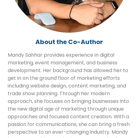
About the Co-Author
Mandy Sahhar provides experience in digital
marketing, event management, and business
development. Her background has allowed her to
get in on the ground floor of marketing efforts
including website design, content marketing, and
trade show planning. Through her modern
approach, she focuses on bringing businesses into
the new digital age of marketing through unique
approaches and focused content creation. With a
passion for communications, she can bring a fresh
perspective to an ever-changing industry. Mandy