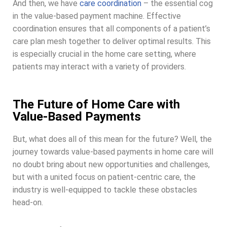
And then, we have
care coordination
– the essential cog
in the value-based payment machine. Effective
coordination ensures that all components of a patient’s
care plan mesh together to deliver optimal results. This
is especially crucial in the home care setting, where
patients may interact with a variety of providers.
The Future of Home Care with
Value-Based Payments
But, what does all of this mean for the future? Well, the
journey towards value-based payments in home care will
no doubt bring about new opportunities and challenges,
but with a united focus on patient-centric care, the
industry is well-equipped to tackle these obstacles
head-on.