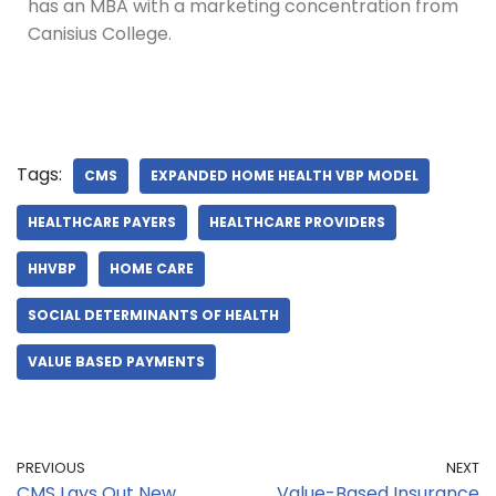
has an MBA with a marketing concentration from
Canisius College.
Tags:
CMS
EXPANDED HOME HEALTH VBP MODEL
HEALTHCARE PAYERS
HEALTHCARE PROVIDERS
HHVBP
HOME CARE
SOCIAL DETERMINANTS OF HEALTH
VALUE BASED PAYMENTS
PREVIOUS
NEXT
CMS Lays Out New
Value-Based Insurance