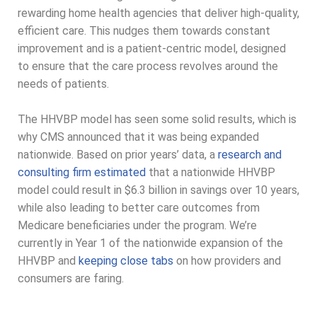
rewarding home health agencies that deliver high-quality,
efficient care. This nudges them towards constant
improvement and is a patient-centric model, designed
to ensure that the care process revolves around the
needs of patients.
The HHVBP model has seen some solid results, which is
why CMS announced that it was being expanded
nationwide. Based on prior years’ data, a
research and
consulting firm estimated
that a nationwide HHVBP
model could result in $6.3 billion in savings over 10 years,
while also leading to better care outcomes from
Medicare beneficiaries under the program. We’re
currently in Year 1 of the nationwide expansion of the
HHVBP and
keeping close tabs
on how providers and
consumers are faring.