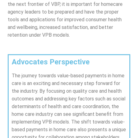
the next frontier of VBP, it is important for homecare
agency leaders to be prepared and have the proper
tools and applications for improved consumer health
and wellbeing, increased satisfaction, and better
retention under VPB models.
Advocates Perspective
The journey towards value-based payments in home
care is an exciting and necessary step forward for
the industry. By focusing on quality care and health
outcomes and addressing key factors such as social
determinants of health and care coordination, the
home care industry can see significant benefit from
implementing VPB models. The shift towards value-
based payments in home care also presents a unique
opportunity for collaboration among stakeholders,