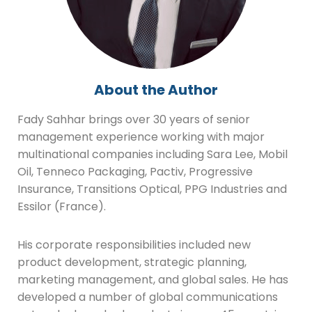
About the Author
Fady Sahhar brings over 30 years of senior
management experience working with major
multinational companies including Sara Lee, Mobil
Oil, Tenneco Packaging, Pactiv, Progressive
Insurance, Transitions Optical, PPG Industries and
Essilor (France).
His corporate responsibilities included new
product development, strategic planning,
marketing management, and global sales. He has
developed a number of global communications