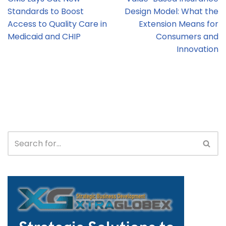
Standards to Boost
Design Model: What the
Access to Quality Care in
Extension Means for
Medicaid and CHIP
Consumers and
Innovation