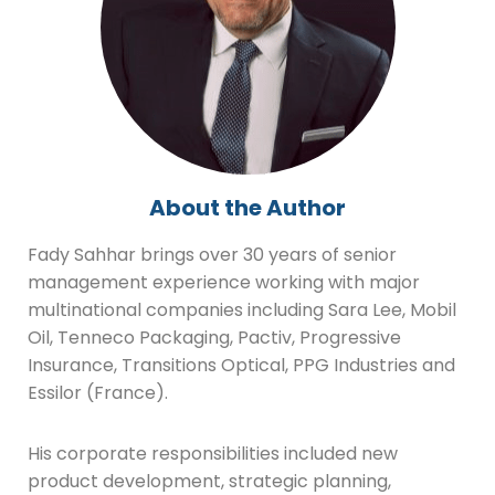
About the Author
Fady Sahhar brings over 30 years of senior
management experience working with major
multinational companies including Sara Lee, Mobil
Oil, Tenneco Packaging, Pactiv, Progressive
Insurance, Transitions Optical, PPG Industries and
Essilor (France).
His corporate responsibilities included new
product development, strategic planning,