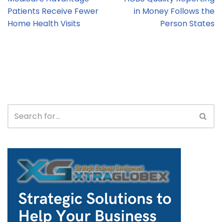
Patients Receive Fewer
in Money Follows the
Home Health Visits
Person States