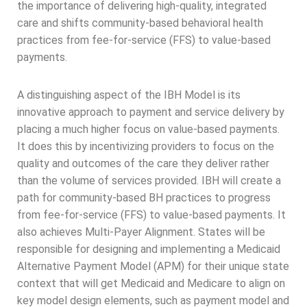
the importance of delivering high-quality, integrated
care and shifts community-based behavioral health
practices from fee-for-service (FFS) to value-based
payments.
A distinguishing aspect of the IBH Model is its
innovative approach to payment and service delivery by
placing a much higher focus on value-based payments.
It does this by incentivizing providers to focus on the
quality and outcomes of the care they deliver rather
than the volume of services provided. IBH will create a
path for community-based BH practices to progress
from fee-for-service (FFS) to value-based payments. It
also achieves Multi-Payer Alignment. States will be
responsible for designing and implementing a Medicaid
Alternative Payment Model (APM) for their unique state
context that will get Medicaid and Medicare to align on
key model design elements, such as payment model and