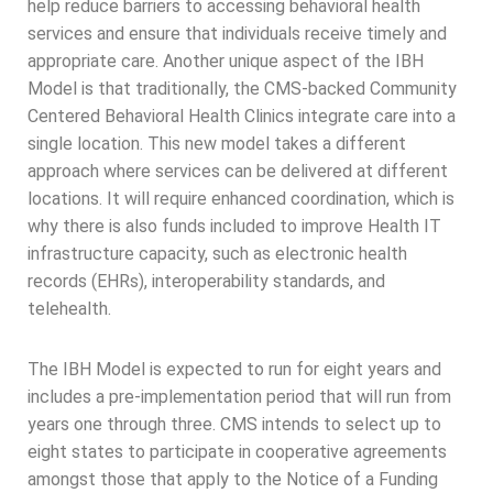
help reduce barriers to accessing behavioral health
services and ensure that individuals receive timely and
appropriate care. Another unique aspect of the IBH
Model is that traditionally, the CMS-backed Community
Centered Behavioral Health Clinics integrate care into a
single location. This new model takes a different
approach where services can be delivered at different
locations. It will require enhanced coordination, which is
why there is also funds included to improve Health IT
infrastructure capacity, such as electronic health
records (EHRs), interoperability standards, and
telehealth.
The IBH Model is expected to run for eight years and
includes a pre-implementation period that will run from
years one through three. CMS intends to select up to
eight states to participate in cooperative agreements
amongst those that apply to the Notice of a Funding