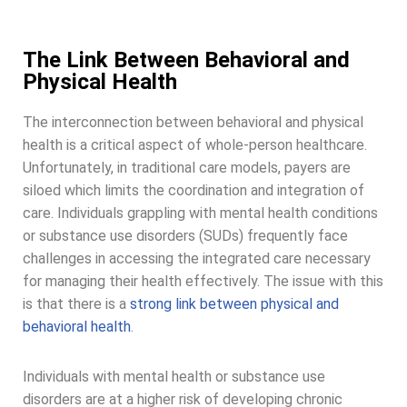
The Link Between Behavioral and
Physical Health
The interconnection between behavioral and physical
health is a critical aspect of whole-person healthcare.
Unfortunately, in traditional care models, payers are
siloed which limits the coordination and integration of
care. Individuals grappling with mental health conditions
or substance use disorders (SUDs) frequently face
challenges in accessing the integrated care necessary
for managing their health effectively. The issue with this
is that there is a
strong link between physical and
behavioral health
.
Individuals with mental health or substance use
disorders are at a higher risk of developing chronic