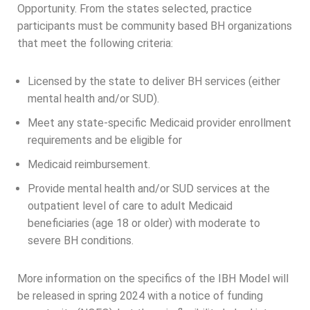
Opportunity. From the states selected, practice
participants must be community based BH organizations
that meet the following criteria:
Licensed by the state to deliver BH services (either
mental health and/or SUD).
Meet any state-specific Medicaid provider enrollment
requirements and be eligible for
Medicaid reimbursement.
Provide mental health and/or SUD services at the
outpatient level of care to adult Medicaid
beneficiaries (age 18 or older) with moderate to
severe BH conditions.
More information on the specifics of the IBH Model will
be released in spring 2024 with a notice of funding