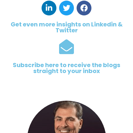
Get even more insights on Linkedin &
Twitter
Subscribe here to receive the blogs
straight to your inbox