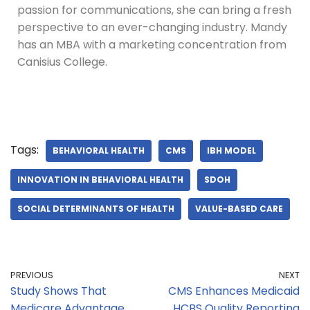
passion for communications, she can bring a fresh
perspective to an ever-changing industry. Mandy
has an MBA with a marketing concentration from
Canisius College.
Tags:
BEHAVIORAL HEALTH
CMS
IBH MODEL
INNOVATION IN BEHAVIORAL HEALTH
SDOH
SOCIAL DETERMINANTS OF HEALTH
VALUE-BASED CARE
PREVIOUS
NEXT
Study Shows That
CMS Enhances Medicaid
Medicare Advantage
HCBS Quality Reporting