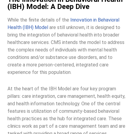
(IBH) Model: A Deep Dive
While the finite details of the
Innovation in Behavioral
Health (IBH) Model
are still unknown, it is designed to
bring the integration of behavioral health into broader
healthcare services. CMS intends the model to address
the complex needs of individuals with mental health
conditions and/or substance use disorders, and to
create a more person-centered, integrated care
experience for this population.
At the heart of the IBH Model are four key program
pillars: care integration, care management, health equity,
and health information technology. One of the central
features is utilization of community-based behavioral
health practices as the hub for integrated care. These
clinics work as part of a care management team and are
tasked with providing a broad range of services,