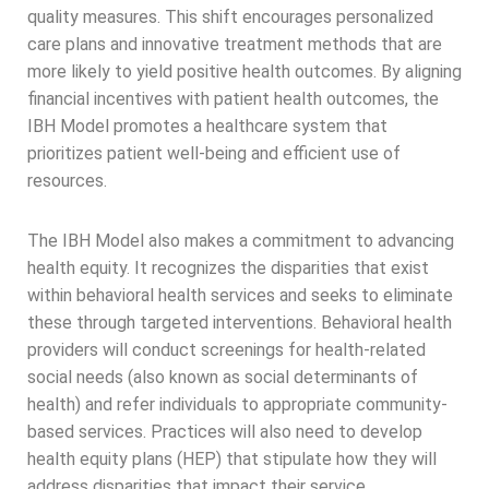
quality measures. This shift encourages personalized
care plans and innovative treatment methods that are
more likely to yield positive health outcomes. By aligning
financial incentives with patient health outcomes, the
IBH Model promotes a healthcare system that
prioritizes patient well-being and efficient use of
resources.
The IBH Model also makes a commitment to advancing
health equity. It recognizes the disparities that exist
within behavioral health services and seeks to eliminate
these through targeted interventions. Behavioral health
providers will conduct screenings for health-related
social needs (also known as social determinants of
health) and refer individuals to appropriate community-
based services. Practices will also need to develop
health equity plans (HEP) that stipulate how they will
address disparities that impact their service