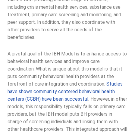
including crisis mental health services, substance use
treatment, primary care screening and monitoring, and
peer support. In addition, they also coordinate with
other providers to serve all the needs of the
beneficiaries.
A pivotal goal of the IBH Model is to enhance access to
behavioral health services and improve care
coordination. What is unique about this model is that it
puts community behavioral health providers at the
forefront of care integration and coordination.
Studies
have shown community centered behavioral health
centers (CCBH) have been successful
. However, in other
models, this responsibility typically falls on primary care
providers, but the IBH model puts BH providers in
charge of screening individuals and linking them with
other healthcare providers. This integrated approach will