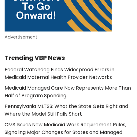
Advertisement
Trending VBP News
Federal Watchdog Finds Widespread Errors in
Medicaid Maternal Health Provider Networks
Medicaid Managed Care Now Represents More Than
Half of Program Spending
Pennsylvania MLTSS: What the State Gets Right and
Where the Model Still Falls Short
CMS Issues New Medicaid Work Requirement Rules,
Signaling Major Changes for States and Managed