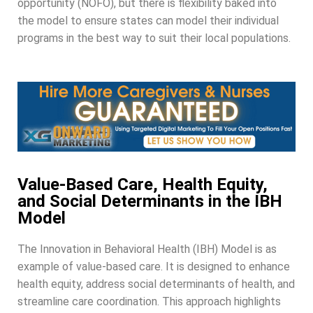
opportunity (NOFO), but there is flexibility baked into
the model to ensure states can model their individual
programs in the best way to suit their local populations.
Value-Based Care, Health Equity,
and Social Determinants in the IBH
Model
The Innovation in Behavioral Health (IBH) Model is as
example of value-based care. It is designed to enhance
health equity, address social determinants of health, and
streamline care coordination. This approach highlights