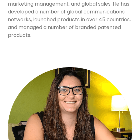
marketing management, and global sales. He has
developed a number of global communications
networks, launched products in over 45 countries,
and managed a number of branded patented
products.