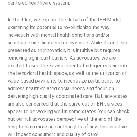
centered healthcare system.
In this blog, we explore the details of the IBH Model,
examining its potential to revolutionize the way
individuals with mental health conditions and/or
substance use disorders receive care. While this is being
presented as an innovation, it is intuitive but requires
removing significant barriers. As advocates, we are
excited to see the advancement of integrated care into
the behavioral health space, as well as the utilization of
value-based payments to incentivize participants to
address health-related social needs and focus on
delivering high-quality, coordinated care. But, advocates
are also concerned that the carve out of BH services
appear to be working well in some states. You can check
out our full advocate’s perspective at the end of the
blog to learn more on our thoughts of how this initiative
will impact consumers and quality of care!