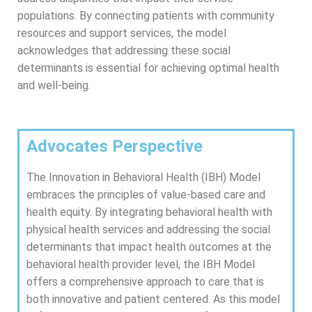
populations. By connecting patients with community
resources and support services, the model
acknowledges that addressing these social
determinants is essential for achieving optimal health
and well-being.
Advocates Perspective
The Innovation in Behavioral Health (IBH) Model
embraces the principles of value-based care and
health equity. By integrating behavioral health with
physical health services and addressing the social
determinants that impact health outcomes at the
behavioral health provider level, the IBH Model
offers a comprehensive approach to care that is
both innovative and patient centered. As this model