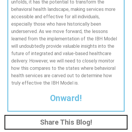
unfolds, it has the potential to transform the
behavioral health landscape, making services more
accessible and effective for all individuals,
especially those who have historically been
underserved. As we move forward, the lessons
learned from the implementation of the IBH Model
will undoubtedly provide valuable insights into the
future of integrated and value-based healthcare
delivery. However, we will need to closely monitor
how this compares to the states where behavioral
health services are carved out to determine how
truly effective the IBH Model is.
Onward!
Share This Blog!