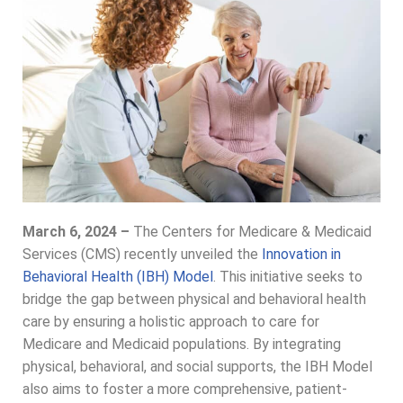
March 6, 2024 –
The Centers for Medicare & Medicaid
Services (CMS) recently unveiled the
Innovation in
Behavioral Health (IBH) Model
. This initiative seeks to
bridge the gap between physical and behavioral health
care by ensuring a holistic approach to care for
Medicare and Medicaid populations. By integrating
physical, behavioral, and social supports, the IBH Model
also aims to foster a more comprehensive, patient-