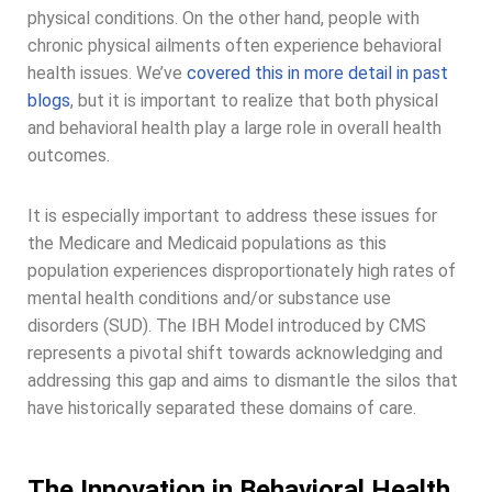
physical conditions. On the other hand, people with
chronic physical ailments often experience behavioral
health issues. We’ve
covered this in more detail in past
blogs
, but it is important to realize that both physical
and behavioral health play a large role in overall health
outcomes.
It is especially important to address these issues for
the Medicare and Medicaid populations as this
population experiences disproportionately high rates of
mental health conditions and/or substance use
disorders (SUD). The IBH Model introduced by CMS
represents a pivotal shift towards acknowledging and
addressing this gap and aims to dismantle the silos that
have historically separated these domains of care.
The Innovation in Behavioral Health