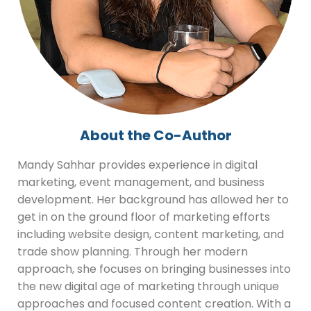
About the Co-Author
Mandy Sahhar provides experience in digital
marketing, event management, and business
development. Her background has allowed her to
get in on the ground floor of marketing efforts
including website design, content marketing, and
trade show planning. Through her modern
approach, she focuses on bringing businesses into
the new digital age of marketing through unique
approaches and focused content creation. With a