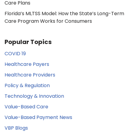
Care Plans
Florida’s MLTSS Model: How the State’s Long-Term
Care Program Works for Consumers
Popular Topics
COVID 19
Healthcare Payers
Healthcare Providers
Policy & Regulation
Technology & Innovation
Value-Based Care
Value-Based Payment News
VBP Blogs