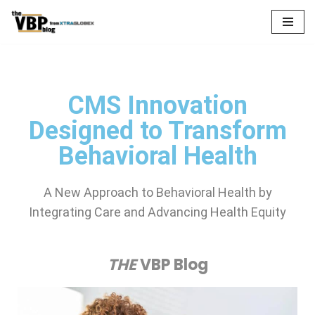
Skip
to
content
CMS Innovation
Designed to Transform
Behavioral Health
A New Approach to Behavioral Health by
Integrating Care and Advancing Health Equity
THE
VBP Blog