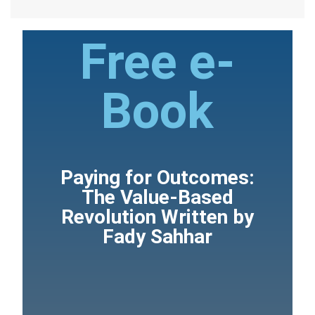
Free e-
Book
Paying for Outcomes:
The Value-Based
Revolution Written by
Fady Sahhar