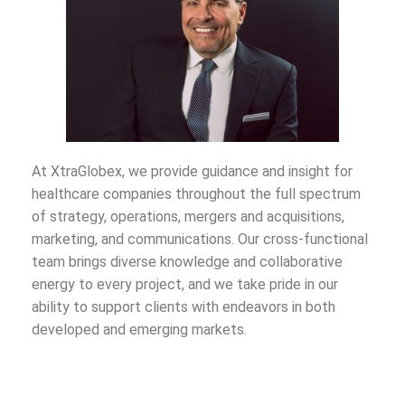
At XtraGlobex, we provide guidance and insight for
healthcare companies throughout the full spectrum
of strategy, operations, mergers and acquisitions,
marketing, and communications. Our cross-functional
team brings diverse knowledge and collaborative
energy to every project, and we take pride in our
ability to support clients with endeavors in both
developed and emerging markets.
We have worked alongside client teams from Fortune
50 companies to identify and overcome challenges,