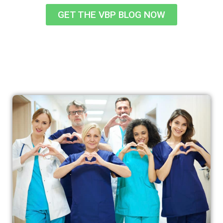
GET THE VBP BLOG NOW