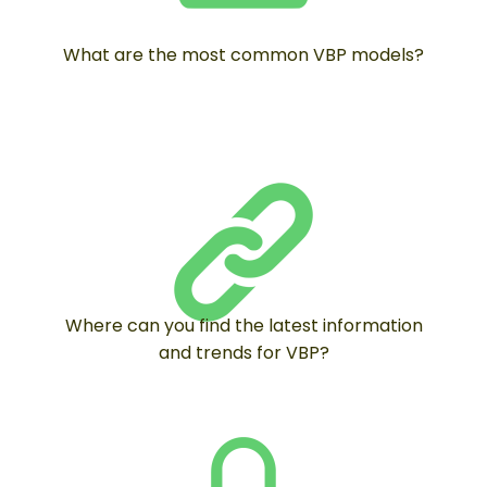
What are the most common VBP models?
Where can you find the latest information
and trends for VBP?