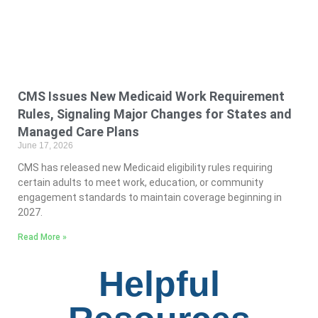
CMS Issues New Medicaid Work Requirement
Rules, Signaling Major Changes for States and
Managed Care Plans
June 17, 2026
CMS has released new Medicaid eligibility rules requiring
certain adults to meet work, education, or community
engagement standards to maintain coverage beginning in
2027.
Read More »
Helpful