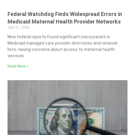
Federal Watchdog Finds Widespread Errors in
Medicaid Maternal Health Provider Networks
July 17, 2026
New federal reports found significant inaccuracies in
Medicaid managed care provider directories and network
lists, raising concerns about access to maternal health
services.
Read More »