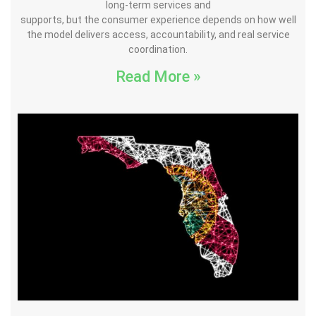
long-term services and
supports, but the consumer experience depends on how well
the model delivers access, accountability, and real service
coordination.
Read More »