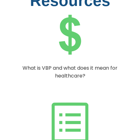
Resources
What is VBP and what does it mean for
healthcare?