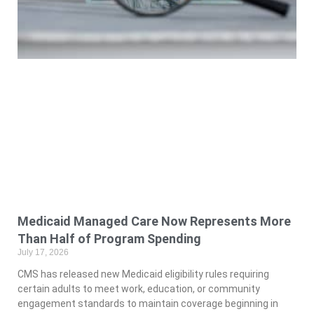
Medicaid Managed Care Now Represents More
Than Half of Program Spending
July 17, 2026
CMS has released new Medicaid eligibility rules requiring
certain adults to meet work, education, or community
engagement standards to maintain coverage beginning in