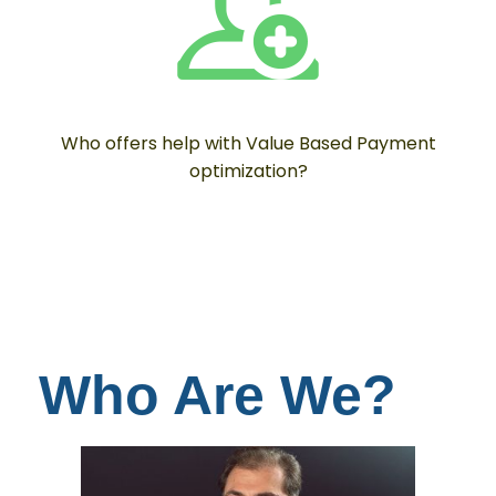
Who offers help with Value Based Payment
optimization?
Who Are We?