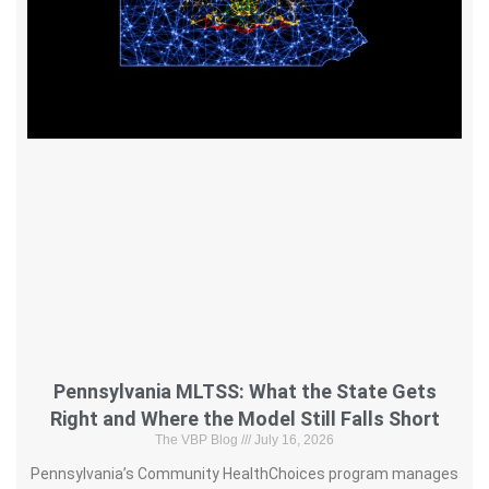
Pennsylvania MLTSS: What the State Gets
Right and Where the Model Still Falls Short
The VBP Blog
July 16, 2026
Pennsylvania’s Community HealthChoices program manages