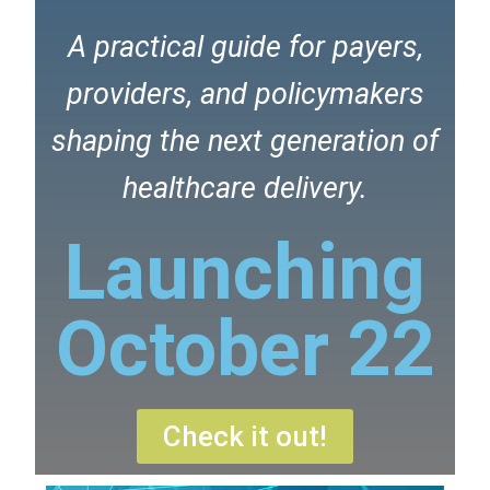
A practical guide for payers,
providers, and policymakers
shaping the next generation of
healthcare delivery.
Launching
October 22
Check it out!