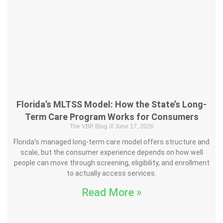
Florida’s MLTSS Model: How the State’s Long-
Term Care Program Works for Consumers
The VBP Blog
June 17, 2026
Florida’s managed long-term care model offers structure and
scale, but the consumer experience depends on how well
people can move through screening, eligibility, and enrollment
to actually access services.
Read More »