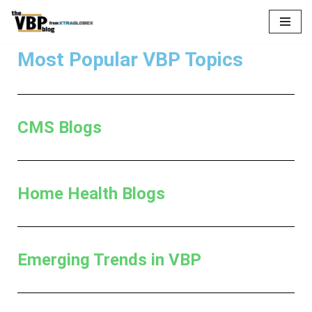
Skip
to
Most Popular VBP Topics
content
CMS Blogs
Home Health Blogs
Emerging Trends in VBP