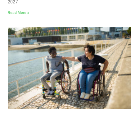
2027.
Read More »