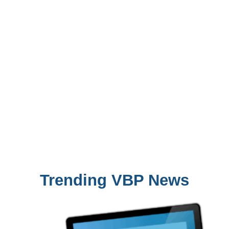
Trending VBP News