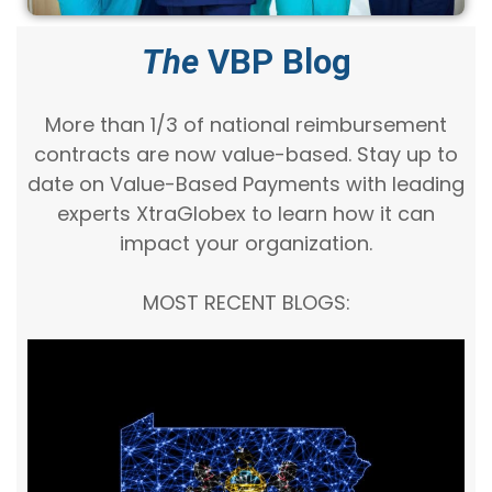
The
VBP Blog
More than 1/3 of national reimbursement
contracts are now value-based. Stay up to
date on Value-Based Payments with leading
experts XtraGlobex to learn how it can
impact your organization.
MOST RECENT BLOGS: