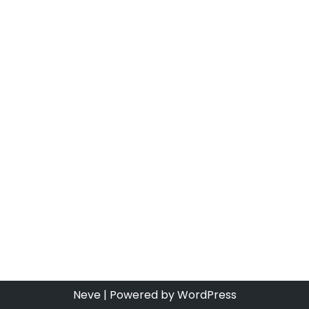
Neve
| Powered by
WordPress