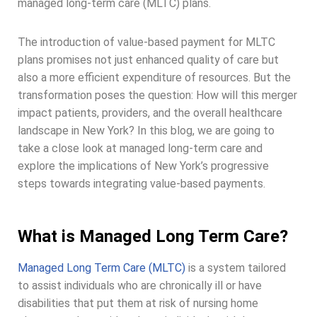
managed long-term care (MLTC) plans.
The introduction of value-based payment for MLTC
plans promises not just enhanced quality of care but
also a more efficient expenditure of resources. But the
transformation poses the question: How will this merger
impact patients, providers, and the overall healthcare
landscape in New York? In this blog, we are going to
take a close look at managed long-term care and
explore the implications of New York’s progressive
steps towards integrating value-based payments.
What is Managed Long Term Care?
Managed Long Term Care (MLTC)
is a system tailored
to assist individuals who are chronically ill or have
disabilities that put them at risk of nursing home