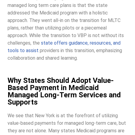
managed long term care plans is that the state
addressed the Medicaid program with a holistic
approach. They went all-in on the transition for MLTC
plans, rather than utilizing pilots or a piecemeal
approach. While the transition to VBP is not without its
challenges, the
state offers guidance, resources, and
tools to assist
providers in this transition, emphasizing
collaboration and shared learning.
Why States Should Adopt Value-
Based Payment in Medicaid
Managed Long-Term Services and
Supports
We see that New York is at the forefront of utilizing
value-based payments for managed long-term care, but
they are not alone. Many states Medicaid programs are