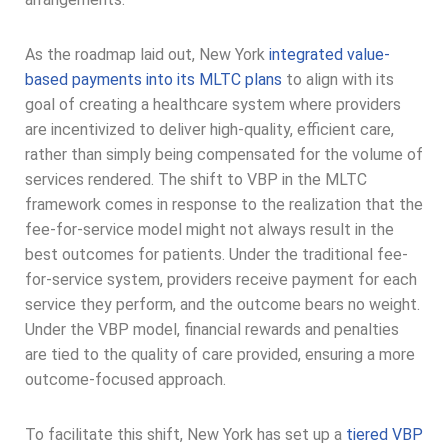
As the roadmap laid out, New York
integrated value-
based payments into its MLTC plans
to align with its
goal of creating a healthcare system where providers
are incentivized to deliver high-quality, efficient care,
rather than simply being compensated for the volume of
services rendered. The shift to VBP in the MLTC
framework comes in response to the realization that the
fee-for-service model might not always result in the
best outcomes for patients. Under the traditional fee-
for-service system, providers receive payment for each
service they perform, and the outcome bears no weight.
Under the VBP model, financial rewards and penalties
are tied to the quality of care provided, ensuring a more
outcome-focused approach.
To facilitate this shift, New York has set up a
tiered VBP