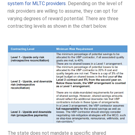
system for MLTC providers
. Depending on the level of
risk providers are willing to assume, they can opt for
varying degrees of reward potential. There are three
contracting levels as shown in the chart below.
The state does not mandate a specific shared