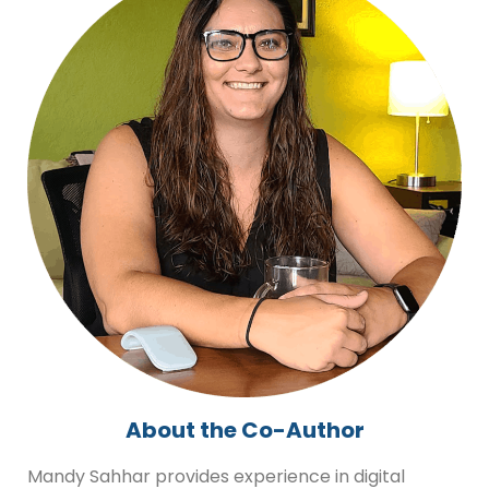
About the Co-Author
Mandy Sahhar provides experience in digital