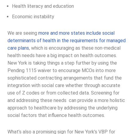
Health literacy and education
Economic instability
We are seeing
more and more states include social
determinants of health in the requirements for managed
care plans
, which is encouraging as these non-medical
health needs have a big impact on health outcomes.
New York is taking things a step further by using the
Pending 1115 waiver to encourage MCOs into more
sophisticated contracting arrangements that fund the
integration with social care whether through accurate
use of Z codes or from collected data. Screening for
and addressing these needs can provide a more holistic
approach to healthcare by addressing the underlying
social factors that influence health outcomes.
What’s also a promising sign for New York’s VBP for