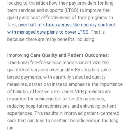
looking to transition how they pay providers for long-
term services and supports (LTSS) to improve the
quality and cost effectiveness of their programs. In
fact,
over half of states across the country contract
with managed care plans to cover LTSS
. That is
because there are many benefits, including:
Improving Care Quality and Patient Outcomes:
Traditional fee-for-service models incentivize the
quantity of services over quality. By adopting value-
based payments, with carefully selected quality
measures, states can instead emphasize the importance
of holistic, effective care. Under VBP, providers are
rewarded for achieving better health outcomes,
reducing hospital readmissions, and enhancing patient
experiences. This results in improved patient-centered
care that can lead to healthier beneficiaries in the long
run.