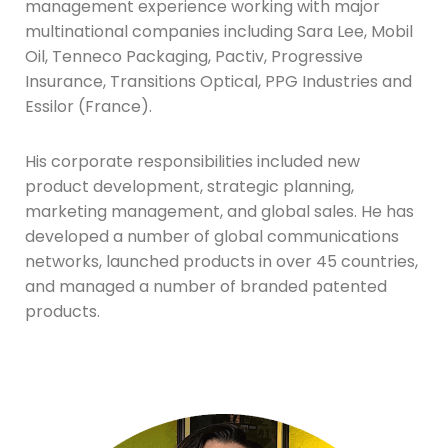
management experience working with major
multinational companies including Sara Lee, Mobil
Oil, Tenneco Packaging, Pactiv, Progressive
Insurance, Transitions Optical, PPG Industries and
Essilor (France).
His corporate responsibilities included new
product development, strategic planning,
marketing management, and global sales. He has
developed a number of global communications
networks, launched products in over 45 countries,
and managed a number of branded patented
products.