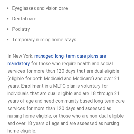
Eyeglasses and vision care
Dental care
Podiatry
Temporary nursing home stays
In New York,
managed long-term care plans are
mandatory
for those who require health and social
services for more than 120 days that are dual eligible
(eligible for both Medicaid and Medicare) and over 21
years. Enrollment in a MLTC plan is voluntary for
individuals that are dual eligible and are 18 through 21
years of age and need community based long term care
services for more than 120 days and assessed as
nursing home eligible, or those who are non-dual eligible
and over 18 years of age and are assessed as nursing
home eligible.