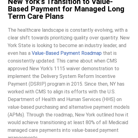
New York's Transition to Value-
Based Payment for Managed Long
Term Care Plans
The healthcare landscape is constantly evolving, with a
clear shift towards prioritizing quality over quantity. New
York State is looking to become an industry leader, and
even has a
Value-Based Payment Roadmap
that is
consistently updated. This came about when CMS
approved New York’s 1115
waiver demonstration to
implement the Delivery System Reform Incentive
Payment (DSRIP) program in 2015. Since then, NY has
worked with CMS to align its efforts with the U.S.
Department of Health and Human Services (HHS) on
value-based purchasing and alternative payment models
(APMs). Through the roadmap, New York outlined how it
would achieve transitioning at least 80% of all Medicaid
managed care payments into value-based payment
arrangements.