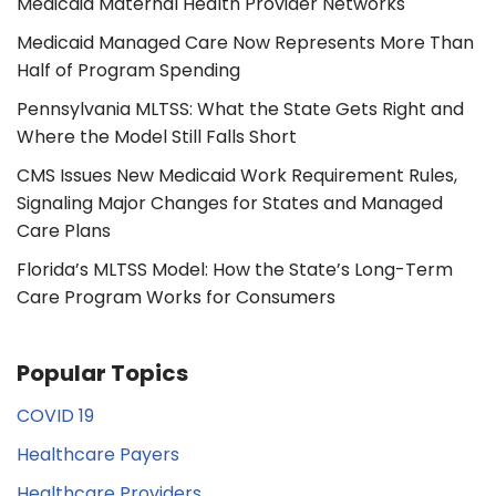
Medicaid Maternal Health Provider Networks
Medicaid Managed Care Now Represents More Than
Half of Program Spending
Pennsylvania MLTSS: What the State Gets Right and
Where the Model Still Falls Short
CMS Issues New Medicaid Work Requirement Rules,
Signaling Major Changes for States and Managed
Care Plans
Florida’s MLTSS Model: How the State’s Long-Term
Care Program Works for Consumers
Popular Topics
COVID 19
Healthcare Payers
Healthcare Providers