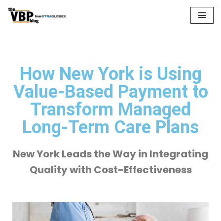
Skip
to
content
How New York is Using
Value-Based Payment to
Transform Managed
Long-Term Care Plans
New York Leads the Way in Integrating
Quality with Cost-Effectiveness