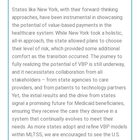
States like New York, with their forward-thinking
approaches, have been instrumental in showcasing
the potential of value-based payments in the
healthcare system. While New York took a holistic,
all-in approach, the state allowed plans to choose
their level of risk, which provided some additional
comfort as the transition occurred. The journey to
fully realizing the potential of VBP is still underway,
and it necessitates collaboration from all
stakeholders – from state agencies to care
providers, and from patients to technology partners.
Yet, the initial results and the drive from states
signal a promising future for Medicaid beneficiaries,
ensuring they receive the care they deserve in a
system that continually evolves to meet their
needs. As more states adopt and refine VBP models
within MLTSS, we are encouraged to see the U.S.