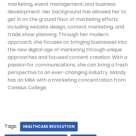
marketing, event management, and business
development. Her background has allowed her to
get in on the ground floor of marketing efforts
including website design, content marketing, and
trade show planning. Through her modern
approach, she focuses on bringing businesses into
the new digital age of marketing through unique
approaches and focused content creation. With a
passion for communications, she can bring a fresh
perspective to an ever-changing industry. Mandy
has an MBA with a marketing concentration from
Canisius College.
Tags:
HEALTHCARE REVOLUTION