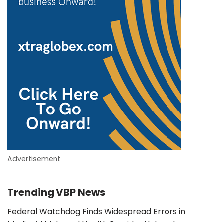
Advertisement
Trending VBP News
Federal Watchdog Finds Widespread Errors in