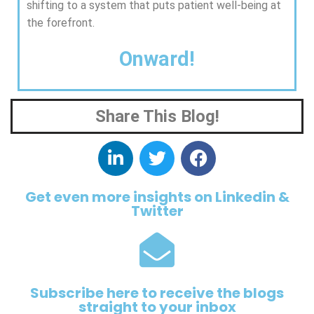
shifting to a system that puts patient well-being at
the forefront.
Onward!
Share This Blog!
Get even more insights on Linkedin &
Twitter
Subscribe here to receive the blogs
straight to your inbox