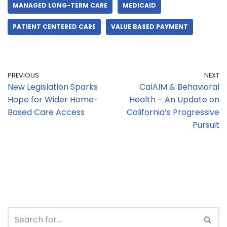
MANAGED LONG-TERM CARE
MEDICAID
PATIENT CENTERED CARE
VALUE BASED PAYMENT
PREVIOUS
NEXT
New Legislation Sparks
CalAIM & Behavioral
Hope for Wider Home-
Health – An Update on
Based Care Access
California’s Progressive
Pursuit