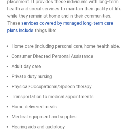
placement. It provides these individuals with long-term
health and social services to maintain their quality of life
while they remain at home and in their communities.
These
services covered by managed long-term care
plans include
things like:
Home care (including personal care, home health aide,
Consumer Directed Personal Assistance
Adult day care
Private duty nursing
Physical/Occupational/Speech therapy
Transportation to medical appointments
Home delivered meals
Medical equipment and supplies
Hearing aids and audiology