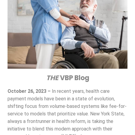
THE
VBP Blog
October 26, 2023 –
In recent years, health care
payment models have been in a state of evolution,
shifting focus from volume-based systems like fee-for-
service to models that prioritize value. New York State,
always a frontrunner in health reform, is taking the
initiative to blend this modern approach with their