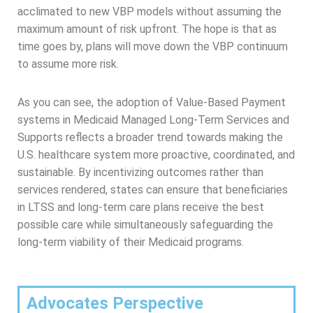
acclimated to new VBP models without assuming the
maximum amount of risk upfront. The hope is that as
time goes by, plans will move down the VBP continuum
to assume more risk.
As you can see, the adoption of Value-Based Payment
systems in Medicaid Managed Long-Term Services and
Supports reflects a broader trend towards making the
U.S. healthcare system more proactive, coordinated, and
sustainable. By incentivizing outcomes rather than
services rendered, states can ensure that beneficiaries
in LTSS and long-term care plans receive the best
possible care while simultaneously safeguarding the
long-term viability of their Medicaid programs.
Advocates Perspective