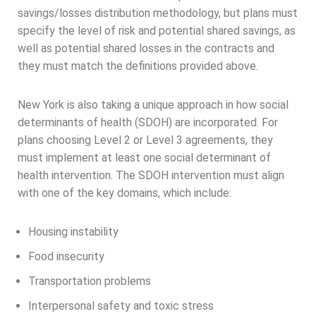
savings/losses distribution methodology, but plans must
specify the level of risk and potential shared savings, as
well as potential shared losses in the contracts and
they must match the definitions provided above.
New York is also taking a unique approach in how social
determinants of health (SDOH) are incorporated. For
plans choosing Level 2 or Level 3 agreements, they
must implement at least one social determinant of
health intervention. The SDOH intervention must align
with one of the key domains, which include:
Housing instability
Food insecurity
Transportation problems
Interpersonal safety and toxic stress