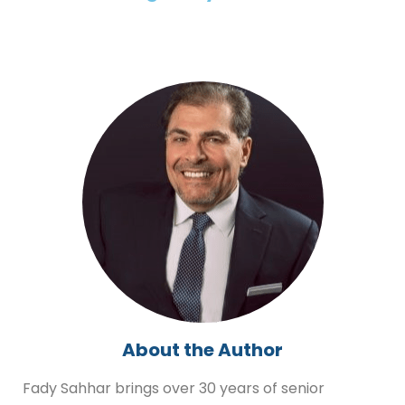
About the Author
Fady Sahhar brings over 30 years of senior