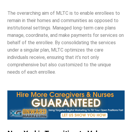
The overarching aim of MLTC is to enable enrollees to
remain in their homes and communities as opposed to
institutional settings. Managed long-term care plans
manage, coordinate, and make payments for services on
behalf of the enrollee. By consolidating the services
under a singular plan, MLTC optimizes the care
individuals receive, ensuring that it’s not only
comprehensive but also customized to the unique
needs of each enrollee.