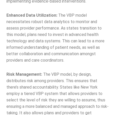
implementing evidence-based interventions.
Enhanced Data Utilization:
The VBP model
necessitates robust data analytics to monitor and
assess provider performance. As states transition to
this model, plans need to invest in advanced health
technology and data systems. This can lead to a more
informed understanding of patient needs, as well as
better collaboration and communication amongst
providers and care coordinators.
Risk Management:
The VBP model, by design,
distributes risk among providers. This ensures that
there’s shared accountability. States like New York
employ a tiered VBP system that allows providers to
select the level of risk they are willing to assume, thus
ensuring a more balanced and managed approach to risk-
taking. It also allows plans and providers to get