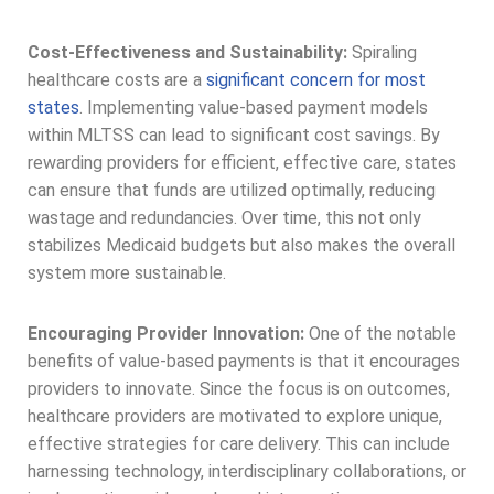
Cost-Effectiveness and Sustainability:
Spiraling
healthcare costs are a
significant concern for most
states
. Implementing value-based payment models
within MLTSS can lead to significant cost savings. By
rewarding providers for efficient, effective care, states
can ensure that funds are utilized optimally, reducing
wastage and redundancies. Over time, this not only
stabilizes Medicaid budgets but also makes the overall
system more sustainable.
Encouraging Provider Innovation:
One of the notable
benefits of value-based payments is that it encourages
providers to innovate. Since the focus is on outcomes,
healthcare providers are motivated to explore unique,
effective strategies for care delivery. This can include
harnessing technology, interdisciplinary collaborations, or