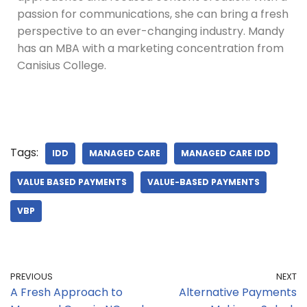
passion for communications, she can bring a fresh
perspective to an ever-changing industry. Mandy
has an MBA with a marketing concentration from
Canisius College.
Tags:
IDD
MANAGED CARE
MANAGED CARE IDD
VALUE BASED PAYMENTS
VALUE-BASED PAYMENTS
VBP
PREVIOUS
NEXT
A Fresh Approach to
Alternative Payments