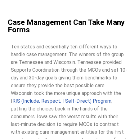
Case Management Can Take Many
Forms
Ten states and essentially ten different ways to
handle case management. The winners of the group
are Tennessee and Wisconsin. Tennessee provided
Supports Coordination through the MCOs and set 10-
day and 30-day goals giving them benchmarks to
ensure they provide the best possible care.
Wisconsin took the more unique approach with the
I
RIS (Include, Respect, I Self-Direct) Program
,
putting the choices back in the hands of the
consumers. Iowa saw the worst results with their
last-minute decision to require MCOs to contract
with existing care management entities for the first