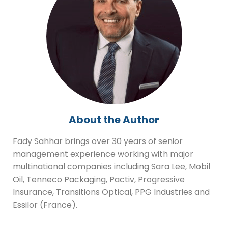
About the Author
Fady Sahhar brings over 30 years of senior
management experience working with major
multinational companies including Sara Lee, Mobil
Oil, Tenneco Packaging, Pactiv, Progressive
Insurance, Transitions Optical, PPG Industries and
Essilor (France).