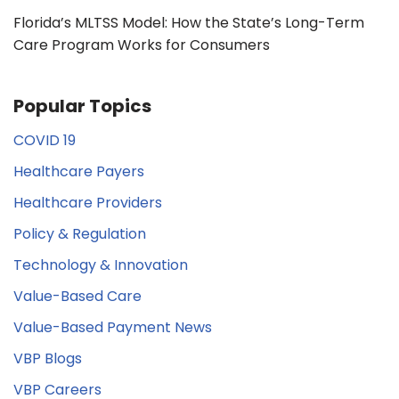
Florida’s MLTSS Model: How the State’s Long-Term
Care Program Works for Consumers
Popular Topics
COVID 19
Healthcare Payers
Healthcare Providers
Policy & Regulation
Technology & Innovation
Value-Based Care
Value-Based Payment News
VBP Blogs
VBP Careers