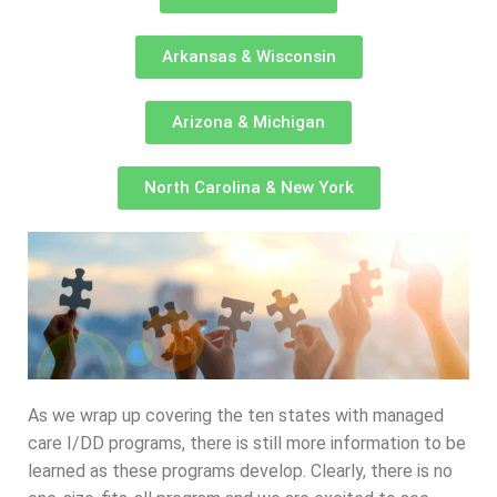
Arkansas & Wisconsin
Arizona & Michigan
North Carolina & New York
As we wrap up covering the ten states with managed
care I/DD programs, there is still more information to be
learned as these programs develop. Clearly, there is no