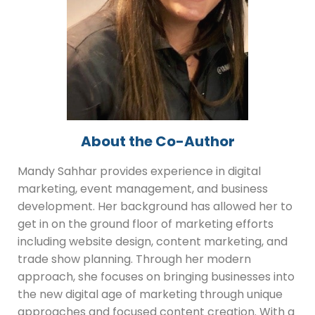
About the Co-Author
Mandy Sahhar provides experience in digital
marketing, event management, and business
development. Her background has allowed her to
get in on the ground floor of marketing efforts
including website design, content marketing, and
trade show planning. Through her modern
approach, she focuses on bringing businesses into
the new digital age of marketing through unique
approaches and focused content creation. With a