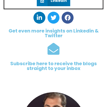
LinkedIn
Get even more insights on Linkedin &
Twitter
Subscribe here to receive the blogs
straight to your inbox