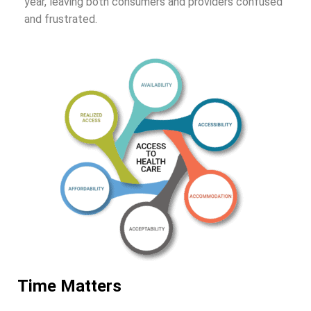
year, leaving both consumers and providers confused
and frustrated.
Time Matters