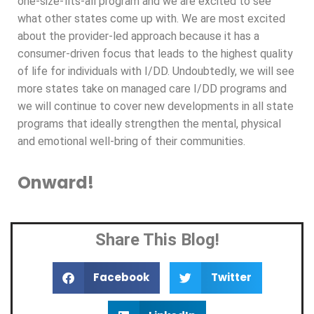
one-size-fits-all program and we are excited to see
what other states come up with. We are most excited
about the provider-led approach because it has a
consumer-driven focus that leads to the highest quality
of life for individuals with I/DD. Undoubtedly, we will see
more states take on managed care I/DD programs and
we will continue to cover new developments in all state
programs that ideally strengthen the mental, physical
and emotional well-bring of their communities.
Onward!
Share This Blog!
Facebook
Twitter