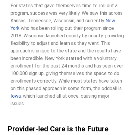
For states that gave themselves time to roll out a
program, success was very likely. We saw this across
Kansas, Tennessee, Wisconsin, and currently
New
York
who has been rolling out their program since
2018. Wisconsin launched county by county, providing
flexibility to adjust and learn as they went. This
approach is unique to the state and the results have
been incredible. New York started with a voluntary
enrollment for the past 24 months and has seen over
100,000 sign up, giving themselves the space to do
enrollments correctly. While most states have taken
on this phased approach in some form, the oddball is
Iowa
, which launched all at once, causing major
issues.
Provider-led Care is the Future