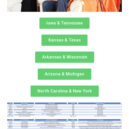
Iowa & Tennessee
Kansas & Texas
Arkansas & Wisconsin
Arizona & Michigan
North Carolina & New York