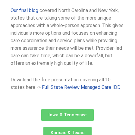
Our final blog
covered North Carolina and New York,
states that are taking some of the more unique
approaches with a whole-person approach. This gives
individuals more options and focuses on enhancing
care coordination and service plans while providing
more assurance their needs will be met. Provider-led
care can take time, which can be a downfall, but
offers an extremely high quality of life.
Download the free presentation covering all 10
states here ->
Full State Review Managed Care IDD
Iowa & Tennessee
Kansas & Texas