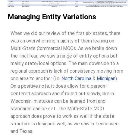
Managing Entity Variations
When we did our review of the first six states, there
was an overwhelming majority of them leaning on
Multi-State Commercial MCOs. As we broke down
the final four, we saw a range of entity options but
mainly state/local options. The main downside to a
regional approach is lack of consistency moving from
one area to another (i.e.
North Carolina
&
Michigan
).
On a positive note, it does allow for a person-
centered approach and if rolled out slowly, like in
Wisconsin, mistakes can be learned from and
standards can be set. The Multi-State MCO
approach does prove to work as well if the state
structure is designed well, as we saw in Tennessee
and Texas.