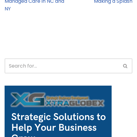
Managed Care in NC and
Making a Splash
NY