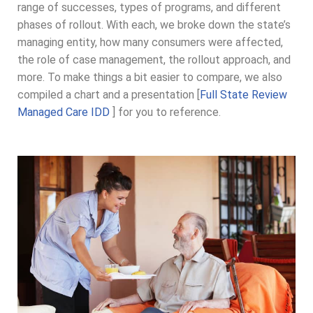
range of successes, types of programs, and different
phases of rollout. With each, we broke down the state’s
managing entity, how many consumers were affected,
the role of case management, the rollout approach, and
more. To make things a bit easier to compare, we also
compiled a chart and a presentation [
Full State Review
Managed Care IDD
] for you to reference.