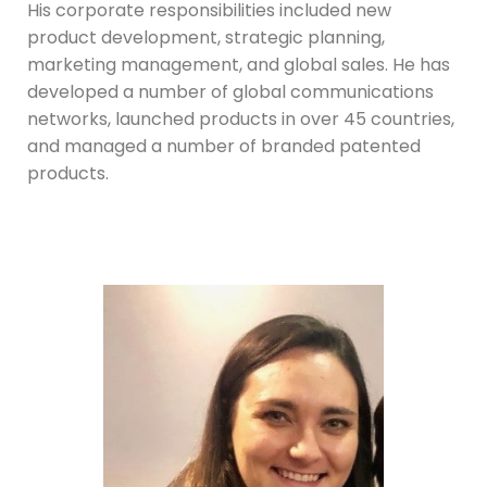
His corporate responsibilities included new
product development, strategic planning,
marketing management, and global sales. He has
developed a number of global communications
networks, launched products in over 45 countries,
and managed a number of branded patented
products.