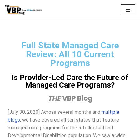
Skip
to
content
Full State Managed Care
Review: All 10 Current
Programs
Is Provider-Led Care the Future of
Managed Care Programs?
THE
VBP Blog
[July 30, 2020] Across several months and
multiple
blogs
, we have covered all ten states that feature
managed care programs for the Intellectual and
Developmental Disabilities population. We saw a wide