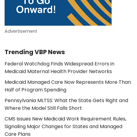
Advertisement
Trending VBP News
Federal Watchdog Finds Widespread Errors in
Medicaid Maternal Health Provider Networks
Medicaid Managed Care Now Represents More Than
Half of Program Spending
Pennsylvania MLTSS: What the State Gets Right and
Where the Model Still Falls Short
CMS Issues New Medicaid Work Requirement Rules,
Signaling Major Changes for States and Managed
Care Plans