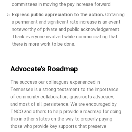
committees in moving the pay increase forward.
Express public appreciation to the action.
Obtaining
a permanent and significant rate increase is an event
noteworthy of private and public acknowledgement.
Thank everyone involved while communicating that
there is more work to be done.
Advocate’s Roadmap
The success our colleagues experienced in
Tennessee is a strong testament to the importance
of community collaboration, grassroots advocacy,
and most of all, persistence. We are encouraged by
TNCO and others to help provide a roadmap for doing
this in other states on the way to properly paying
those who provide key supports that preserve