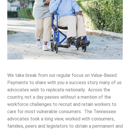
We take break from our regular focus on Value-Based
Payments to share with you a success story many of us
advocates wish to replicate nationally. Across the
country, not a day passes without a mention of the
workforce challenges to recruit and retain workers to
care for most vulnerable consumers. The Tennessee
advocates took a long view, worked with consumers,
families, peers and legislators to obtain a permanent and