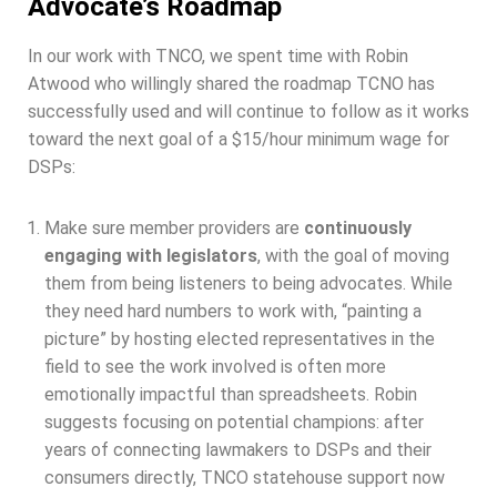
Advocate’s Roadmap​
In our work with TNCO, we spent time with Robin
Atwood who willingly shared the roadmap TCNO has
successfully used and will continue to follow as it works
toward the next goal of a $15/hour minimum wage for
DSPs:
Make sure member providers are
continuously
engaging with legislators
, with the goal of moving
them from being listeners to being advocates. While
they need hard numbers to work with, “painting a
picture” by hosting elected representatives in the
field to see the work involved is often more
emotionally impactful than spreadsheets. Robin
suggests focusing on potential champions: after
years of connecting lawmakers to DSPs and their
consumers directly, TNCO statehouse support now