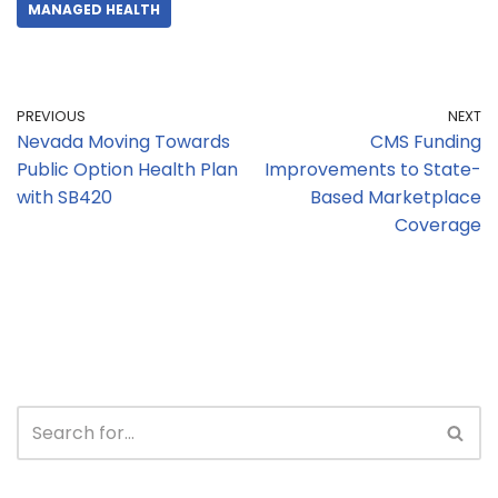
MANAGED HEALTH
PREVIOUS
NEXT
Nevada Moving Towards
CMS Funding
Public Option Health Plan
Improvements to State-
with SB420
Based Marketplace
Coverage