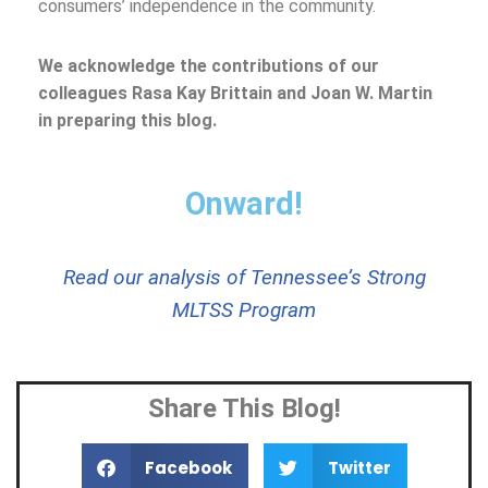
consumers’ independence in the community.
We acknowledge the contributions of our
colleagues Rasa Kay Brittain and Joan W. Martin
in preparing this blog.
Onward!
Read our analysis of Tennessee’s Strong
MLTSS Program
Share This Blog!
Facebook
Twitter