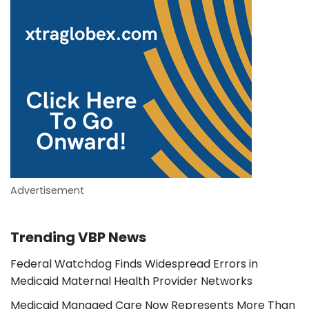
Advertisement
Trending VBP News
Federal Watchdog Finds Widespread Errors in
Medicaid Maternal Health Provider Networks
Medicaid Managed Care Now Represents More Than