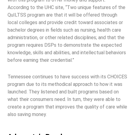
According to the UHC site, “Two unique features of the
QuILTSS program are that it will be offered through
local colleges and provide credit toward associates or
bachelor degrees in fields such as nursing, health care
administration, or other related disciplines; and that the
program requires DSPs to demonstrate the expected
knowledge, skills and abilities, and intellectual behaviors
before earning their credential.”
Tennessee continues to have success with its CHOICES
program due to its methodical approach to how it was
launched. They listened and built programs based on
what their consumers need. In turn, they were able to
create a program that improves the quality of care while
also saving money.