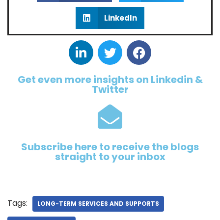
LinkedIn
Get even more insights on Linkedin &
Twitter
Subscribe here to receive the blogs
straight to your inbox
Tags:
LONG-TERM SERVICES AND SUPPORTS