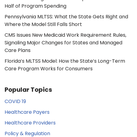
Half of Program Spending
Pennsylvania MLTSS: What the State Gets Right and
Where the Model Still Falls Short
CMS Issues New Medicaid Work Requirement Rules,
Signaling Major Changes for States and Managed
Care Plans
Florida’s MLTSS Model: How the State’s Long-Term
Care Program Works for Consumers
Popular Topics
COVID 19
Healthcare Payers
Healthcare Providers
Policy & Regulation