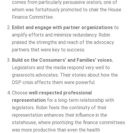
comes from particularly persuasive orators, one of
whom was fortuitously promoted to chair the House
Finance Committee.
Enlist and engage with partner organizations
to
amplify efforts and minimize redundancy. Robin
praised the strengths and reach of the advocacy
partners that were key to success.
Build on the Consumers’ and Families’ voices.
Legislators and the media respond very well to
grassroots advocates. Their stories about how the
DSP crisis affects them were powerful.
Choose
well-respected professional
representation
for a long-term relationship with
legislators. Robin feels the continuity of their
representation enhances their influence in the
statehouse, where prioritizing the finance committees
was more productive than even the health