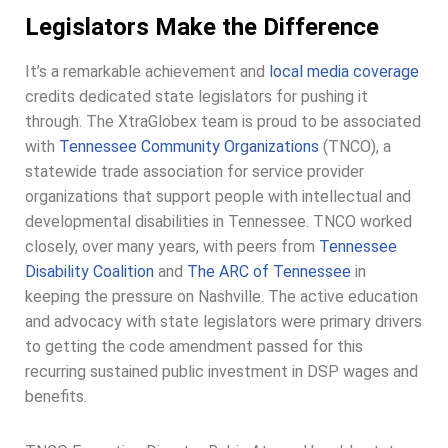
Legislators Make the Difference
It’s a remarkable achievement and
local media coverage
credits dedicated state legislators for pushing it
through. The XtraGlobex team is proud to be associated
with
Tennessee Community Organizations
(TNCO), a
statewide trade association for service provider
organizations that support people with intellectual and
developmental disabilities in Tennessee. TNCO worked
closely, over many years, with peers from
Tennessee
Disability Coalition
and
The ARC of Tennessee
in
keeping the pressure on Nashville. The active education
and advocacy with state legislators were primary drivers
to getting the code amendment passed for this
recurring sustained public investment in DSP wages and
benefits.