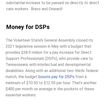
substantial increase to be passed on directly to direct
care workers. Bravo and Onward!
Money for DSPs
The Volunteer State’s General Assembly closed its
2021 legislative session in May with a budget that
provides $38.9 million for a pay increase for Direct
Support Professionals (DSPs), who provide care to
Tennesseans with intellectual and developmental
disabilities. Along with an additional two-thirds federal
match, the budget
boosts pay for DSPs
from a
minimum of $10.50 to $12.50 per hour. That’s another
$400 per month on average in the pockets of these
essential workers.