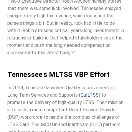
TNCO Executive Director Robin Atwood humbly states
that there was some luck involved; Tennessee enjoyed
unexpectedly high tax revenue, which loosened the
purse strings a bit. But in reality, luck had little to do
with it. Robin stresses critical, years-long investments in
relationship-building that helped stakeholders seize the
moment and push the long-needed compensation
increases into this latest budget.
Tennessee's MLTSS VBP Effort
In 2014, TennCare launched Quality Improvement in
Long Term Services and Supports
(QuILTSS
) to
promote the delivery of high-quality LTSS. Their mission
is to build a more competent Direct Service Provider
(DSP) workforce to handle the complex challenges of
LTSS Care. The MCO UnitedHealthcare (UHC) partners
with this program to offer money and support.