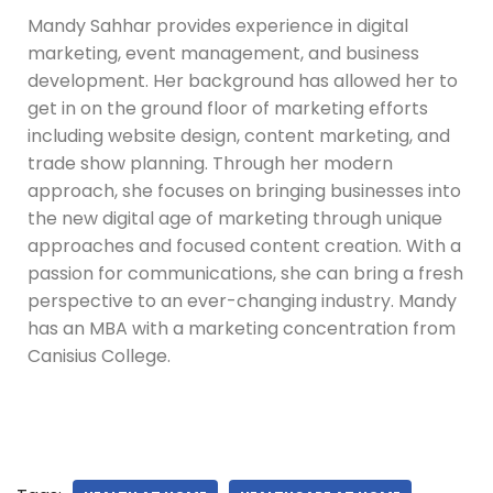
Mandy Sahhar provides experience in digital
marketing, event management, and business
development. Her background has allowed her to
get in on the ground floor of marketing efforts
including website design, content marketing, and
trade show planning. Through her modern
approach, she focuses on bringing businesses into
the new digital age of marketing through unique
approaches and focused content creation. With a
passion for communications, she can bring a fresh
perspective to an ever-changing industry. Mandy
has an MBA with a marketing concentration from
Canisius College.