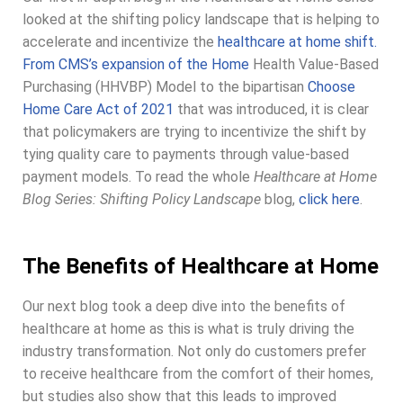
looked at the shifting policy landscape that is helping to
accelerate and incentivize the
healthcare at home shift.
From CMS’s expansion of the Home
Health Value-Based
Purchasing (HHVBP) Model to the bipartisan
Choose
Home Care Act of 2021
that was introduced, it is clear
that policymakers are trying to incentivize the shift by
tying quality care to payments through value-based
payment models. To read the whole
Healthcare at Home
Blog Series: Shifting Policy Landscape
blog,
click here
.
The Benefits of Healthcare at Home
Our next blog took a deep dive into the benefits of
healthcare at home as this is what is truly driving the
industry transformation. Not only do customers prefer
to receive healthcare from the comfort of their homes,
but studies also show that this leads to improved