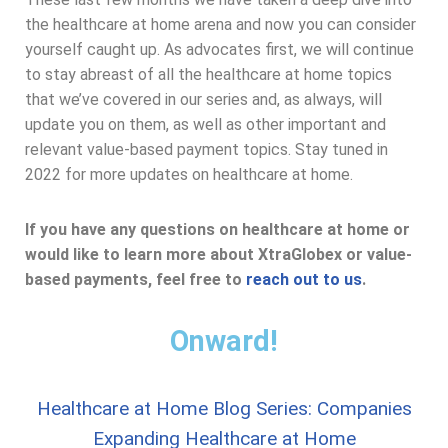
the healthcare at home arena and now you can consider
yourself caught up. As advocates first, we will continue
to stay abreast of all the healthcare at home topics
that we’ve covered in our series and, as always, will
update you on them, as well as other important and
relevant value-based payment topics. Stay tuned in
2022 for more updates on healthcare at home.
If you have any questions on healthcare at home or
would like to learn more about XtraGlobex or value-
based payments, feel free to
reach out to us
.
Onward!
Healthcare at Home Blog Series: Companies
Expanding Healthcare at Home