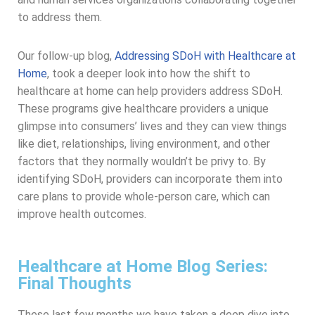
to address them.
Our follow-up blog,
Addressing SDoH with Healthcare at
Home
, took a deeper look into how the shift to
healthcare at home can help providers address SDoH.
These programs give healthcare providers a unique
glimpse into consumers’ lives and they can view things
like diet, relationships, living environment, and other
factors that they normally wouldn’t be privy to. By
identifying SDoH, providers can incorporate them into
care plans to provide whole-person care, which can
improve health outcomes.
Healthcare at Home Blog Series:
Final Thoughts
These last few months we have taken a deep dive into