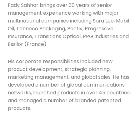
Fady Sahhar brings over 30 years of senior
management experience working with major
multinational companies including Sara Lee, Mobil
Oil, Tenneco Packaging, Pactiv, Progressive
Insurance, Transitions Optical, PPG Industries and
Essilor (France).
His corporate responsibilities included new
product development, strategic planning,
marketing management, and global sales. He has
developed a number of global communications
networks, launched products in over 45 countries,
and managed a number of branded patented
products.