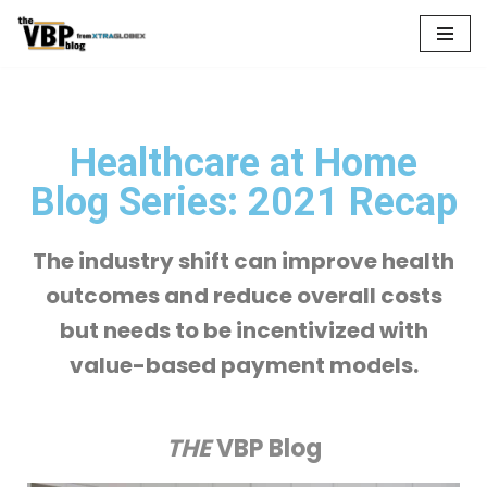
Skip
to
content
Healthcare at Home
Blog Series: 2021 Recap
The industry shift can improve health
outcomes and reduce overall costs
but needs to be incentivized with
value-based payment models.
THE
VBP Blog