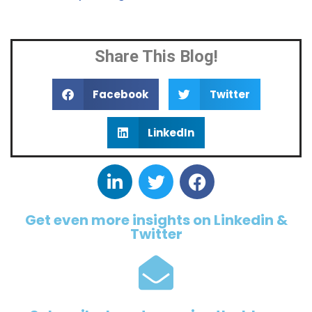
Share This Blog!
Facebook
Twitter
LinkedIn
Get even more insights on Linkedin &
Twitter