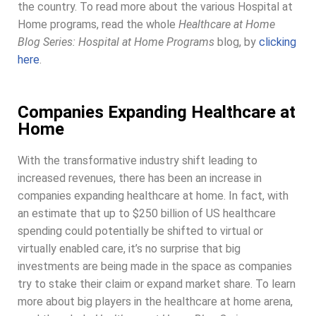
the country. To read more about the various Hospital at
Home programs, read the whole
Healthcare at Home
Blog Series: Hospital at Home Programs
blog, by
clicking
here
.
Companies Expanding Healthcare at
Home
With the transformative industry shift leading to
increased revenues, there has been an increase in
companies expanding healthcare at home. In fact, with
an estimate that up to $250 billion of US healthcare
spending could potentially be shifted to virtual or
virtually enabled care, it’s no surprise that big
investments are being made in the space as companies
try to stake their claim or expand market share. To learn
more about big players in the healthcare at home arena,