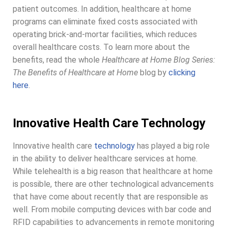
patient outcomes. In addition, healthcare at home
programs can eliminate fixed costs associated with
operating brick-and-mortar facilities, which reduces
overall healthcare costs. To learn more about the
benefits, read the whole
Healthcare at Home Blog Series:
The Benefits of Healthcare at Home
blog by
clicking
here
.
Innovative Health Care Technology
Innovative health care
technology
has played a big role
in the ability to deliver healthcare services at home.
While telehealth is a big reason that healthcare at home
is possible, there are other technological advancements
that have come about recently that are responsible as
well. From mobile computing devices with bar code and
RFID capabilities to advancements in remote monitoring