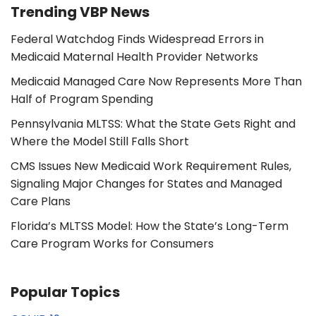
Trending VBP News
Federal Watchdog Finds Widespread Errors in
Medicaid Maternal Health Provider Networks
Medicaid Managed Care Now Represents More Than
Half of Program Spending
Pennsylvania MLTSS: What the State Gets Right and
Where the Model Still Falls Short
CMS Issues New Medicaid Work Requirement Rules,
Signaling Major Changes for States and Managed
Care Plans
Florida’s MLTSS Model: How the State’s Long-Term
Care Program Works for Consumers
Popular Topics