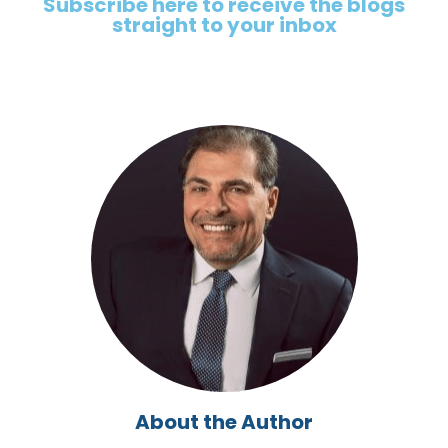
Subscribe here to receive the blogs
straight to your inbox
About the Author