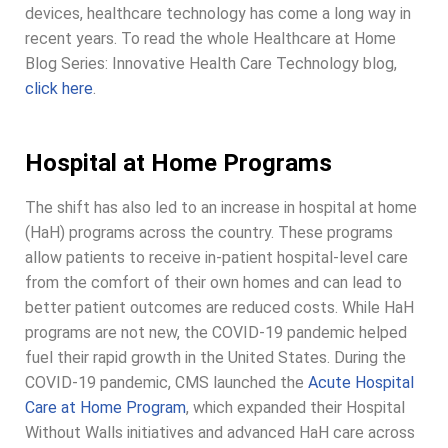
devices, healthcare technology has come a long way in
recent years. To read the whole Healthcare at Home
Blog Series: Innovative Health Care Technology blog,
click here
.
Hospital at Home Programs
The shift has also led to an increase in hospital at home
(HaH) programs across the country. These programs
allow patients to receive in-patient hospital-level care
from the comfort of their own homes and can lead to
better patient outcomes are reduced costs. While HaH
programs are not new, the COVID-19 pandemic helped
fuel their rapid growth in the United States. During the
COVID-19 pandemic, CMS launched the
Acute Hospital
Care at Home Program
, which expanded their Hospital
Without Walls initiatives and advanced HaH care across