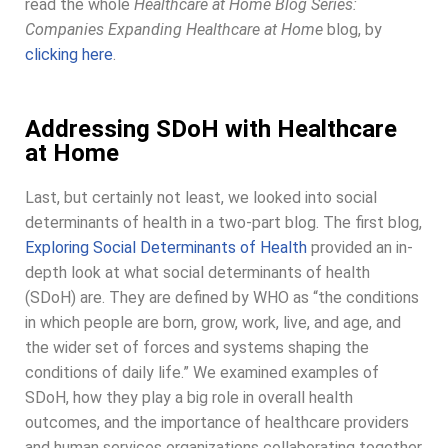
read the whole
Healthcare at Home Blog Series:
Companies Expanding Healthcare at Home
blog, by
clicking here
.
Addressing SDoH with Healthcare
at Home
Last, but certainly not least, we looked into social
determinants of health in a two-part blog. The first blog,
Exploring Social Determinants of Health
provided an in-
depth look at what social determinants of health
(SDoH) are. They are defined by WHO as “the conditions
in which people are born, grow, work, live, and age, and
the wider set of forces and systems shaping the
conditions of daily life.” We examined examples of
SDoH, how they play a big role in overall health
outcomes, and the importance of healthcare providers
and human services organizations collaborating together