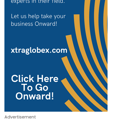
Advertisement