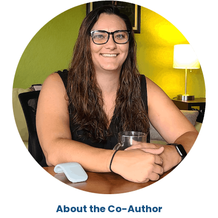
About the Co-Author