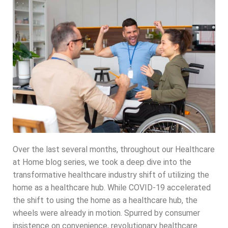
Over the last several months, throughout our Healthcare
at Home blog series, we took a deep dive into the
transformative healthcare industry shift of utilizing the
home as a healthcare hub. While COVID-19 accelerated
the shift to using the home as a healthcare hub, the
wheels were already in motion. Spurred by consumer
insistence on convenience, revolutionary healthcare