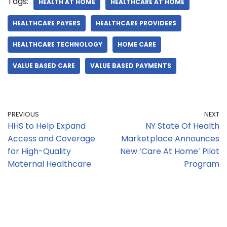
Tags:
HEALTH AT HOME
HEALTHCARE AT HOME
HEALTHCARE PAYERS
HEALTHCARE PROVIDERS
HEALTHCARE TECHNOLOGY
HOME CARE
VALUE BASED CARE
VALUE BASED PAYMENTS
PREVIOUS
NEXT
HHS to Help Expand
NY State Of Health
Access and Coverage
Marketplace Announces
for High-Quality
New ‘Care At Home’ Pilot
Maternal Healthcare
Program