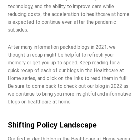
technology, and the ability to improve care while
reducing costs, the acceleration to healthcare at home
is expected to continue even after the pandemic
subsides.
After many information packed blogs in 2021, we
thought a recap might be helpful to refresh your
memory or get you up to speed. Keep reading for a
quick recap of each of our blogs in the Healthcare at
Home series, and click on the links to read them in full!
Be sure to come back to check out our blog in 2022 as
we continue to bring you more insightful and informative
blogs on healthcare at home.
Shifting Policy Landscape
Our first in-depth blog in the Healthcare at Home series