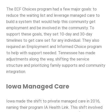
The ECF Choices program had a few major goals: to
reduce the waiting list and leverage managed care to
build a system that would help this community get
employment and be involved in the community. To
support these goals, they set 10-day and 30-day
timelines to get care set for any individual. They also
required an Employment and Informed Choice program
to help with support needed. Tennessee has made
adjustments along the way, shifting the service
structure and prioritizing family supports and community
integration.
Iowa Managed Care
Iowa made the shift to private managed care in 2016,
naming their program IA Health Link. This shift involved