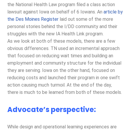
the National Health Law program filed a class action
lawsuit against Iowa on behalf of 6 Iowans. An
article by
the Des Moines Register
laid out some of the more
personal stories behind the I/DD community and their
struggles with the new IA Health Link program.
As we look at both of these models, there are a few
obvious differences. TN used an incremental approach
that focused on reducing wait times and building an
employment and community structure for the individual
they are serving. Iowa on the other hand, focused on
reducing costs and launched their program in one swift
action causing much turmoil. At the end of the day,
there is much to be learned from both of these models.
Advocate’s perspective:
While design and operational learning experiences are