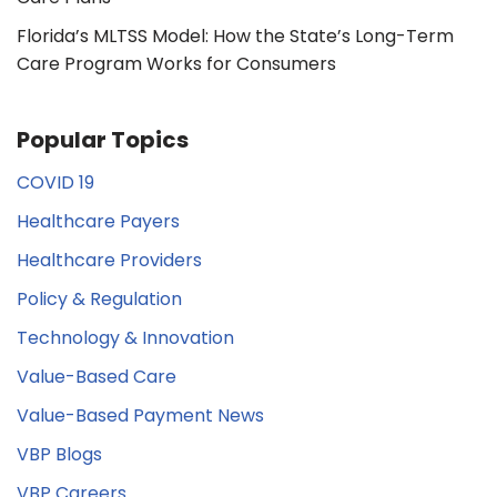
Florida’s MLTSS Model: How the State’s Long-Term
Care Program Works for Consumers
Popular Topics
COVID 19
Healthcare Payers
Healthcare Providers
Policy & Regulation
Technology & Innovation
Value-Based Care
Value-Based Payment News
VBP Blogs
VBP Careers