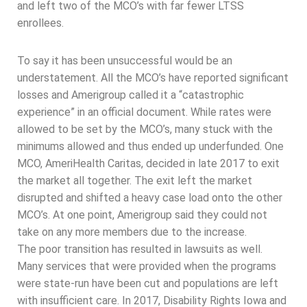
and left two of the MCO’s with far fewer LTSS
enrollees.
To say it has been unsuccessful would be an
understatement. All the MCO’s have reported significant
losses and Amerigroup called it a “catastrophic
experience” in an official document. While rates were
allowed to be set by the MCO’s, many stuck with the
minimums allowed and thus ended up underfunded. One
MCO, AmeriHealth Caritas, decided in late 2017 to exit
the market all together. The exit left the market
disrupted and shifted a heavy case load onto the other
MCO’s. At one point, Amerigroup said they could not
take on any more members due to the increase.
The poor transition has resulted in lawsuits as well.
Many services that were provided when the programs
were state-run have been cut and populations are left
with insufficient care. In 2017, Disability Rights Iowa and