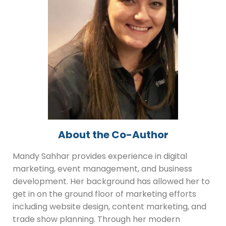
About the Co-Author
Mandy Sahhar provides experience in digital
marketing, event management, and business
development. Her background has allowed her to
get in on the ground floor of marketing efforts
including website design, content marketing, and
trade show planning. Through her modern