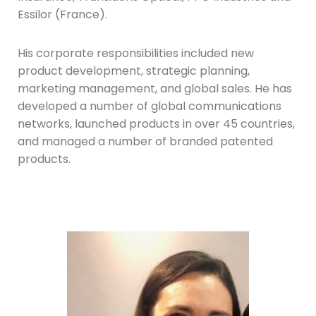
Essilor (France).
His corporate responsibilities included new
product development, strategic planning,
marketing management, and global sales. He has
developed a number of global communications
networks, launched products in over 45 countries,
and managed a number of branded patented
products.