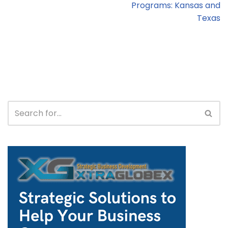
Programs: Kansas and
Texas