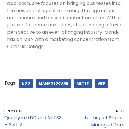
approach, she focuses on bringing businesses into
the new digital age of marketing through unique
approaches and focused content creation. With a
passion for communications, she can bring a fresh
perspective to an ever-changing industry. Mandy
has an MBA with a marketing concentration from
Canisius College.
Tags:
I/DD
MANAGEDCARE
MLTSS
VBP
PREVIOUS
NEXT
Quality in I/DD and MLTSS
Looking at States’
– Part 2
Managed Care