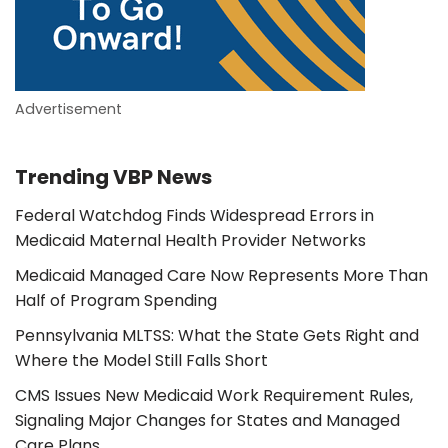
Advertisement
Trending VBP News
Federal Watchdog Finds Widespread Errors in
Medicaid Maternal Health Provider Networks
Medicaid Managed Care Now Represents More Than
Half of Program Spending
Pennsylvania MLTSS: What the State Gets Right and
Where the Model Still Falls Short
CMS Issues New Medicaid Work Requirement Rules,
Signaling Major Changes for States and Managed
Care Plans