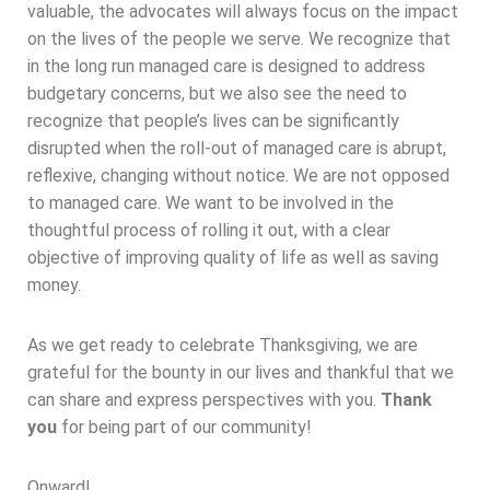
valuable, the advocates will always focus on the impact
on the lives of the people we serve. We recognize that
in the long run managed care is designed to address
budgetary concerns, but we also see the need to
recognize that people’s lives can be significantly
disrupted when the roll-out of managed care is abrupt,
reflexive, changing without notice. We are not opposed
to managed care. We want to be involved in the
thoughtful process of rolling it out, with a clear
objective of improving quality of life as well as saving
money.
As we get ready to celebrate Thanksgiving, we are
grateful for the bounty in our lives and thankful that we
can share and express perspectives with you.
Thank
you
for being part of our community!
Onward!