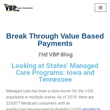
Skip
to
content
Break Through Value Based
Payments
THE
VBP Blog
Looking at States' Managed
Care Programs: Iowa and
Tennessee
Managed care has been a slow mover for the I/DD
population in multiple states. As of 2019, there are
229,817 Medicaid consumers with an
intellectual/developmental disability (I/DD)
enrolled in