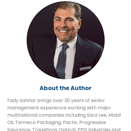
About the Author
Fady Sahhar brings over 30 years of senior
management experience working with major
multinational companies including Sara Lee, Mobil
Oil, Tenneco Packaging, Pactiv, Progressive
Insurance, Transitions Optical, PPG Industries and