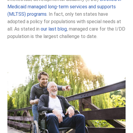
Medicaid managed long-term services and supports
(MLTSS) programs
. In fact, only ten states have
adopted a policy for populations with special needs at
all. As stated in
our last blog
, managed care for the I/DD
population is the largest challenge to date.