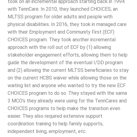
took on an incremental approach starting back in 1994
with TennCare. In 2010, they launched CHOICES, an
MLTSS program for older adults and people with
physical disabilities. In 2016, they took in managed care
with their Employment and Community First (ECF)
CHOICES program. They took another incremental
approach with the roll out of ECF by (1) allowing
stakeholder engagement efforts, allowing them to help
guide the development of the eventual I/DD program
and (2) allowing the current MLTSS beneficiaries to stay
on the current HCBS waiver while allowing those on the
waiting list and anyone who wanted to try the new ECF
CHOICES program to do so. They stayed with the same
3 MCO’s they already were using for the TennCares and
CHOICES programs to help make the transition even
easier. They also required extensive support
coordination training to help family supports,
independent living, employment, etc.