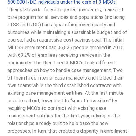
600,000 I/DD individuals under the care of 3 MCOs.
Their statewide, fully integrated, mandatory, managed
care program for all services and populations (including
LTSS and I/DD) had a goal of improved quality and
outcomes while maintaining a sustainable budget and of
course, had an aggressive cost savings goal. The initial
MLTSS enrollment had 36,825 people enrolled in 2016
with 63.2% of enrollees receiving services in the
community. The then-hired 3 MCO’s took different
approaches on how to handle case management. Two
of them hired internal case managers and fielded their
own teams while the third established contracts with
existing case management entities. At the last minute
prior to roll out, Iowa tried to “smooth transition” by
requiring MCO’s to contract with existing case
management entities for the first year, relying on the
relationships already built to help ease the new
processes. In turn, that created a disparity in enrollment