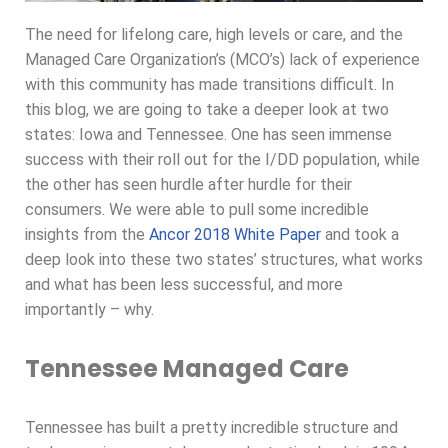
The need for lifelong care, high levels or care, and the
Managed Care Organization’s (MCO’s) lack of experience
with this community has made transitions difficult. In
this blog, we are going to take a deeper look at two
states: Iowa and Tennessee. One has seen immense
success with their roll out for the I/DD population, while
the other has seen hurdle after hurdle for their
consumers. We were able to pull some incredible
insights from the
Ancor 2018 White Paper
and took a
deep look into these two states’ structures, what works
and what has been less successful, and more
importantly – why.
Tennessee Managed Care
Tennessee has built a pretty incredible structure and