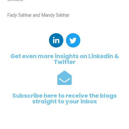
Fady Sahhar and Mandy Sahhar
Get even more insights on Linkedin &
Twitter
Subscribe here to receive the blogs
straight to your inbox