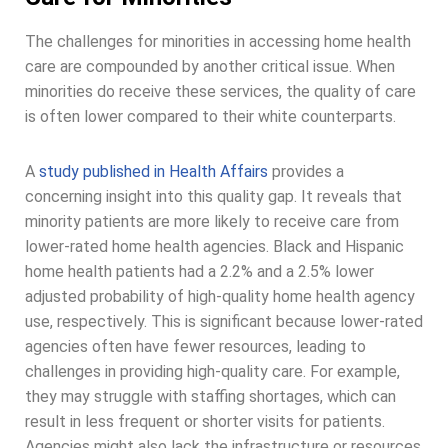
The challenges for minorities in accessing home health
care are compounded by another critical issue. When
minorities do receive these services, the quality of care
is often lower compared to their white counterparts.
A
study published in Health Affairs
provides a
concerning insight into this quality gap. It reveals that
minority patients are more likely to receive care from
lower-rated home health agencies. Black and Hispanic
home health patients had a 2.2% and a 2.5% lower
adjusted probability of high-quality home health agency
use, respectively. This is significant because lower-rated
agencies often have fewer resources, leading to
challenges in providing high-quality care. For example,
they may struggle with staffing shortages, which can
result in less frequent or shorter visits for patients.
Agencies might also lack the infrastructure or resources