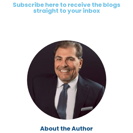
Subscribe here to receive the blogs
straight to your inbox
About the Author