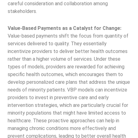
careful consideration and collaboration among
stakeholders.
Value-Based Payments as a Catalyst for Change:
Value-based payments shift the focus from quantity of
services delivered to quality. They essentially
incentivize providers to deliver better health outcomes
rather than a higher volume of services. Under these
types of models, providers are rewarded for achieving
specific health outcomes, which encourages them to
develop personalized care plans that address the unique
needs of minority patients. VBP models can incentivize
providers to invest in preventive care and early
intervention strategies, which are particularly crucial for
minority populations that might have limited access to
healthcare. These proactive approaches can help in
managing chronic conditions more effectively and
prevent complications, leading to better overall health