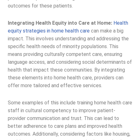
outcomes for these patients.
Integrating Health Equity into Care at Home:
Health
equity strategies in home health care
can make a big
impact. This involves understanding and addressing the
specific health needs of minority populations. This
means providing culturally competent care, ensuring
language access, and considering social determinants of
health that impact these communities. By integrating
these elements into home health care, providers can
offer more tailored and effective services.
Some examples of this include training home health care
staff in cultural competency to improve patient-
provider communication and trust. This can lead to
better adherence to care plans and improved health
outcomes. Additionally, considering factors like housing,