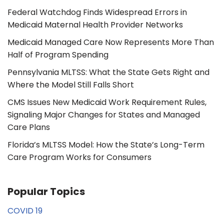
Federal Watchdog Finds Widespread Errors in
Medicaid Maternal Health Provider Networks
Medicaid Managed Care Now Represents More Than
Half of Program Spending
Pennsylvania MLTSS: What the State Gets Right and
Where the Model Still Falls Short
CMS Issues New Medicaid Work Requirement Rules,
Signaling Major Changes for States and Managed
Care Plans
Florida’s MLTSS Model: How the State’s Long-Term
Care Program Works for Consumers
Popular Topics
COVID 19