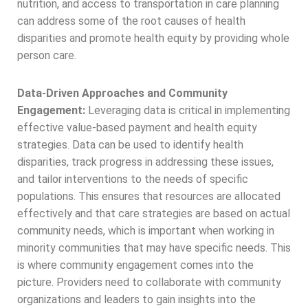
nutrition, and access to transportation in care planning
can address some of the root causes of health
disparities and promote health equity by providing whole
person care.
Data-Driven Approaches and Community
Engagement:
Leveraging data is critical in implementing
effective value-based payment and health equity
strategies. Data can be used to identify health
disparities, track progress in addressing these issues,
and tailor interventions to the needs of specific
populations. This ensures that resources are allocated
effectively and that care strategies are based on actual
community needs, which is important when working in
minority communities that may have specific needs. This
is where community engagement comes into the
picture. Providers need to collaborate with community
organizations and leaders to gain insights into the