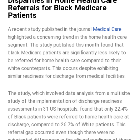
Disparities in Home Health Care
Referrals for Black Medicare
Patients
A recent study published in the journal
Medical Care
highlighted a concerning trend in the home health care
segment. The study published this month found that
black Medicare patients are significantly less likely to
be referred for home health care compared to their
white counterparts. This occurs despite exhibiting
similar readiness for discharge from medical facilities.
The study, which involved data analysis from a multisite
study of the implementation of discharge readiness
assessments in 31 US hospitals, found that only 22.4%
of Black patients were referred to home health care at
discharge, compared to 26.7% of White patients. This
referral gap occurred even though there were no