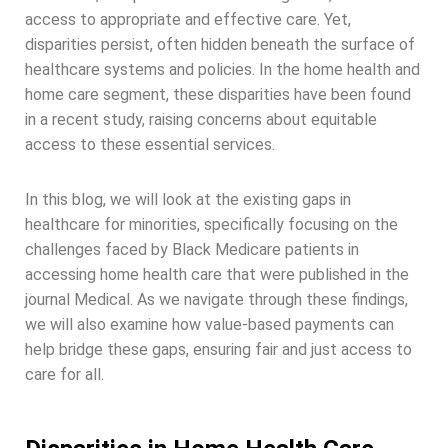
access to appropriate and effective care. Yet,
disparities persist, often hidden beneath the surface of
healthcare systems and policies. In the home health and
home care segment, these disparities have been found
in a recent study, raising concerns about equitable
access to these essential services.
In this blog, we will look at the existing gaps in
healthcare for minorities, specifically focusing on the
challenges faced by Black Medicare patients in
accessing home health care that were published in the
journal Medical. As we navigate through these findings,
we will also examine how value-based payments can
help bridge these gaps, ensuring fair and just access to
care for all.