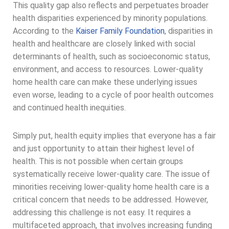
This quality gap also reflects and perpetuates broader
health disparities experienced by minority populations.
According to the
Kaiser Family Foundation
, disparities in
health and healthcare are closely linked with social
determinants of health, such as socioeconomic status,
environment, and access to resources. Lower-quality
home health care can make these underlying issues
even worse, leading to a cycle of poor health outcomes
and continued health inequities.
Simply put, health equity implies that everyone has a fair
and just opportunity to attain their highest level of
health. This is not possible when certain groups
systematically receive lower-quality care. The issue of
minorities receiving lower-quality home health care is a
critical concern that needs to be addressed. However,
addressing this challenge is not easy. It requires a
multifaceted approach, that involves increasing funding