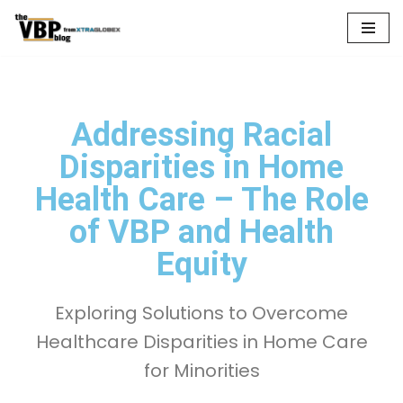
Skip
to
content
Addressing Racial
Disparities in Home
Health Care – The Role
of VBP and Health
Equity
Exploring Solutions to Overcome
Healthcare Disparities in Home Care
for Minorities