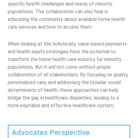
specific health challenges and needs of minority
populations. This collaboration can also help in
educating the community about available home health
care services and how to access them.
When looking at this holistically, value-based payments
and health equity strategies have the potential to
transform the home health care industry for minority
populations. But it will not come without proper
collaboration of all stakeholders. By focusing on quality,
personalized care, and addressing the broader social
determinants of health, these approaches can help
bridge the gap in healthcare disparities, leading to a
more equitable and effective healthcare system.
Advocates Perspective