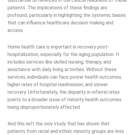
substantial differences in the clinical readiness of these
patients. The implications of these findings are
profound, particularly in highlighting the systemic biases
that can influence healthcare decision-making and
access.
Home health care is important in recovery post-
hospitalization, especially for the aging population. It
includes services like skilled nursing, therapy, and
assistance with daily living activities. Without these
services, individuals can face poorer health outcomes,
higher rates of hospital readmission, and slower
recovery. Unfortunately, the disparity in referral rates
points to a broader issue of minority health outcomes
being disproportionately affected.
And this isn’t the only study that has shown that
patients from racial and ethnic minority groups are less