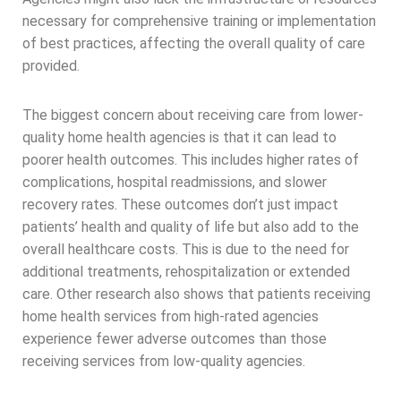
necessary for comprehensive training or implementation
of best practices, affecting the overall quality of care
provided.
The biggest concern about receiving care from lower-
quality home health agencies is that it can lead to
poorer health outcomes. This includes higher rates of
complications, hospital readmissions, and slower
recovery rates. These outcomes don’t just impact
patients’ health and quality of life but also add to the
overall healthcare costs. This is due to the need for
additional treatments, rehospitalization or extended
care. Other research also shows that patients receiving
home health services from high-rated agencies
experience fewer adverse outcomes than those
receiving services from low-quality agencies.