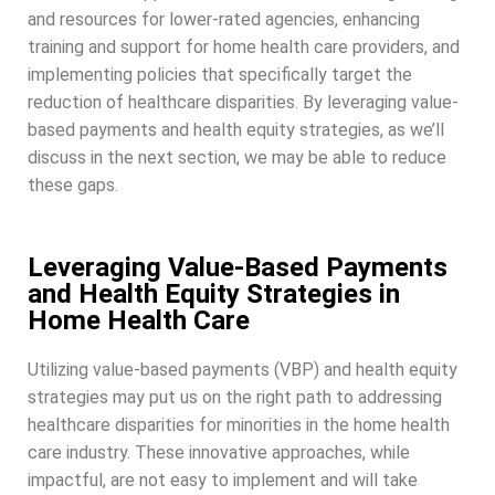
and resources for lower-rated agencies, enhancing
training and support for home health care providers, and
implementing policies that specifically target the
reduction of healthcare disparities. By leveraging value-
based payments and health equity strategies, as we’ll
discuss in the next section, we may be able to reduce
these gaps.
Leveraging Value-Based Payments
and Health Equity Strategies in
Home Health Care
Utilizing value-based payments (VBP) and health equity
strategies may put us on the right path to addressing
healthcare disparities for minorities in the home health
care industry. These innovative approaches, while
impactful, are not easy to implement and will take