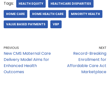
Tags:
HEALTH EQUITY
HEALTHCARE DISPARITIES
HOME CARE
HOME HEALTH CARE
MINORITY HEALTH
VALUE BASED PAYMENTS
VBP
PREVIOUS
NEXT
New CMS Maternal Care
Record-Breaking
Delivery Model Aims for
Enrollment for
Enhanced Health
Affordable Care Act
Outcomes
Marketplace