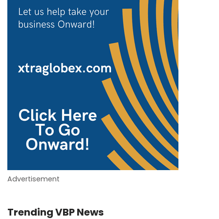
Advertisement
Trending VBP News