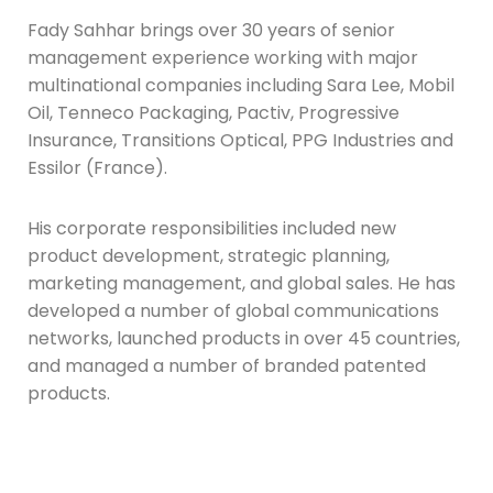
Fady Sahhar brings over 30 years of senior
management experience working with major
multinational companies including Sara Lee, Mobil
Oil, Tenneco Packaging, Pactiv, Progressive
Insurance, Transitions Optical, PPG Industries and
Essilor (France).
His corporate responsibilities included new
product development, strategic planning,
marketing management, and global sales. He has
developed a number of global communications
networks, launched products in over 45 countries,
and managed a number of branded patented
products.