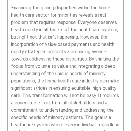
Examining the glaring disparities within the home
health care sector for minorities reveals a real
problem that requires response. Everyone deserves
health equity in all facets of the healthcare system,
but right not that isn’t happening. However, the
incorporation of value-based payments and health
equity strategies presents a promising avenue
towards addressing these disparities. By shifting the
focus from volume to value and integrating a deep
understanding of the unique needs of minority
populations, the home health care industry can make
significant strides in ensuring equitable, high-quality
care. This transformation will not be easy. It requires
a concerted effort from all stakeholders and a
commitment to understanding and addressing the
specific needs of minority patients. The goal is a
healthcare system where every individual, regardless