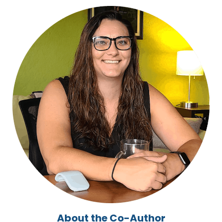
About the Co-Author