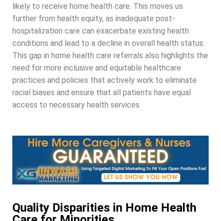
likely to receive home health care. This moves us
further from health equity, as inadequate post-
hospitalization care can exacerbate existing health
conditions and lead to a decline in overall health status.
This gap in home health care referrals also highlights the
need for more inclusive and equitable healthcare
practices and policies that actively work to eliminate
racial biases and ensure that all patients have equal
access to necessary health services.
Quality Disparities in Home Health
Care for Minorities