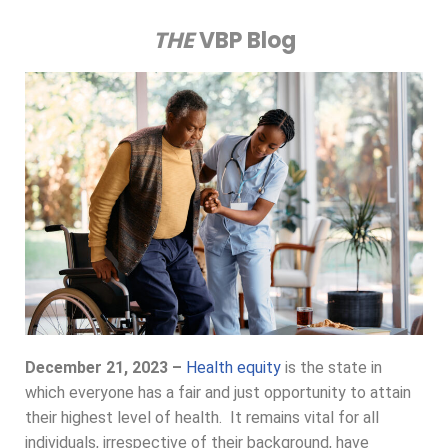
THE
VBP Blog
December 21, 2023 –
Health equity
is the state in
which everyone has a fair and just opportunity to attain
their highest level of health. It remains vital for all
individuals, irrespective of their background, have