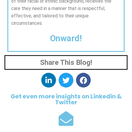
of their racial or ethnic background, receives the
care they need in a manner that is respectful,
effective, and tailored to their unique
circumstances.
Onward!
Share This Blog!
Get even more insights on Linkedin &
Twitter