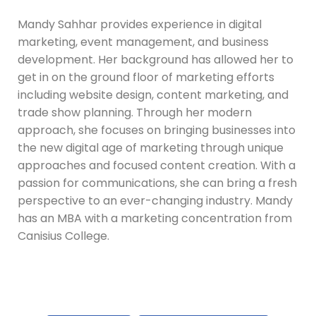
Mandy Sahhar provides experience in digital
marketing, event management, and business
development. Her background has allowed her to
get in on the ground floor of marketing efforts
including website design, content marketing, and
trade show planning. Through her modern
approach, she focuses on bringing businesses into
the new digital age of marketing through unique
approaches and focused content creation. With a
passion for communications, she can bring a fresh
perspective to an ever-changing industry. Mandy
has an MBA with a marketing concentration from
Canisius College.