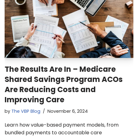
The Results Are In – Medicare
Shared Savings Program ACOs
Are Reducing Costs and
Improving Care
by
The VBP Blog
November 6, 2024
Learn how value-based payment models, from
bundled payments to accountable care