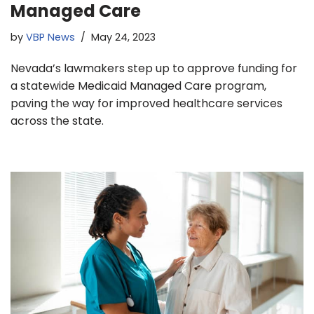
Managed Care
by
VBP News
May 24, 2023
Nevada’s lawmakers step up to approve funding for
a statewide Medicaid Managed Care program,
paving the way for improved healthcare services
across the state.