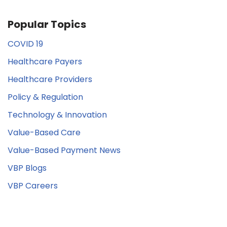
Popular Topics
COVID 19
Healthcare Payers
Healthcare Providers
Policy & Regulation
Technology & Innovation
Value-Based Care
Value-Based Payment News
VBP Blogs
VBP Careers