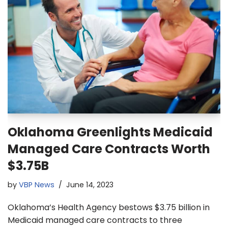
Oklahoma Greenlights Medicaid
Managed Care Contracts Worth
$3.75B
by
VBP News
June 14, 2023
Oklahoma’s Health Agency bestows $3.75 billion in
Medicaid managed care contracts to three