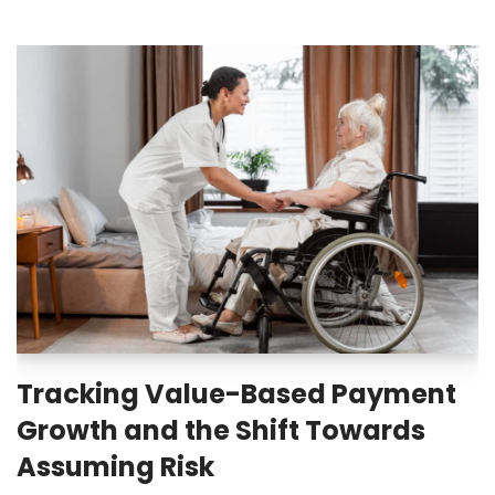
Tracking Value-Based Payment
Growth and the Shift Towards
Assuming Risk