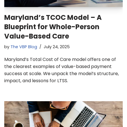
Maryland’s TCOC Model – A
Blueprint for Whole-Person
Value-Based Care
by
The VBP Blog
July 24, 2025
Maryland’s Total Cost of Care model offers one of
the clearest examples of value-based payment
success at scale. We unpack the model’s structure,
impact, and lessons for LTSS.