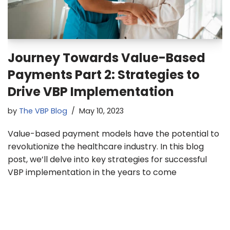
Journey Towards Value-Based
Payments Part 2: Strategies to
Drive VBP Implementation
by
The VBP Blog
May 10, 2023
Value-based payment models have the potential to
revolutionize the healthcare industry. In this blog
post, we’ll delve into key strategies for successful
VBP implementation in the years to come