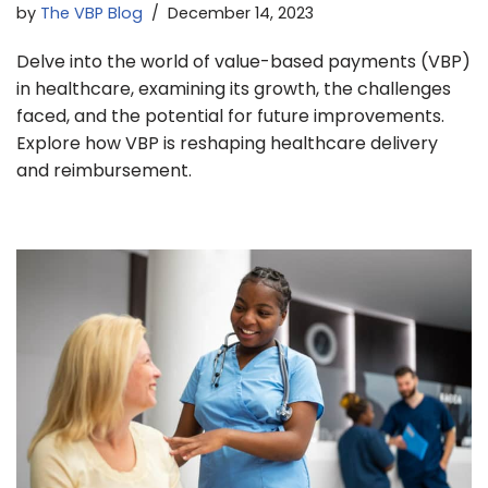
by
The VBP Blog
December 14, 2023
Delve into the world of value-based payments (VBP)
in healthcare, examining its growth, the challenges
faced, and the potential for future improvements.
Explore how VBP is reshaping healthcare delivery
and reimbursement.