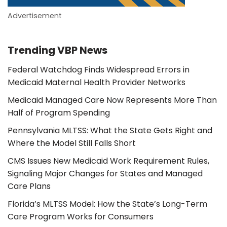
Advertisement
Trending VBP News
Federal Watchdog Finds Widespread Errors in
Medicaid Maternal Health Provider Networks
Medicaid Managed Care Now Represents More Than
Half of Program Spending
Pennsylvania MLTSS: What the State Gets Right and
Where the Model Still Falls Short
CMS Issues New Medicaid Work Requirement Rules,
Signaling Major Changes for States and Managed
Care Plans
Florida’s MLTSS Model: How the State’s Long-Term
Care Program Works for Consumers