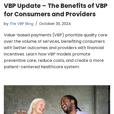
VBP Update – The Benefits of VBP
for Consumers and Providers
by
The VBP Blog
October 30, 2024
Value-based payments (VBP) prioritize quality care
over the volume of services, benefiting consumers
with better outcomes and providers with financial
incentives. Learn how VBP models promote
preventive care, reduce costs, and create a more
patient-centered healthcare system.