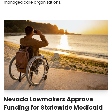
managed care organizations.
Nevada Lawmakers Approve
Funding for Statewide Medicaid