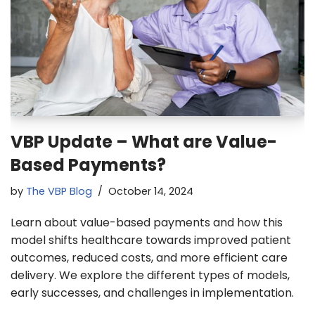
VBP Update – What are Value-
Based Payments?
by
The VBP Blog
October 14, 2024
Learn about value-based payments and how this
model shifts healthcare towards improved patient
outcomes, reduced costs, and more efficient care
delivery. We explore the different types of models,
early successes, and challenges in implementation.