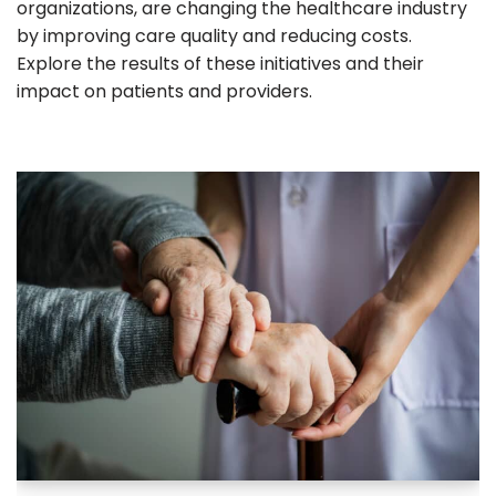
organizations, are changing the healthcare industry
by improving care quality and reducing costs.
Explore the results of these initiatives and their
impact on patients and providers.