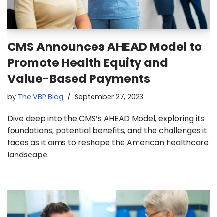
CMS Announces AHEAD Model to
Promote Health Equity and
Value-Based Payments
by
The VBP Blog
September 27, 2023
Dive deep into the CMS’s AHEAD Model, exploring its
foundations, potential benefits, and the challenges it
faces as it aims to reshape the American healthcare
landscape.