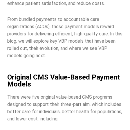
enhance patient satisfaction, and reduce costs.
From bundled payments to accountable care
organizations (ACOs), these payment models reward
providers for delivering efficient, high-quality care. In this
blog, we will explore key VBP models that have been
rolled out, their evolution, and where we see VBP
models going next.
Original CMS Value-Based Payment
Models
There were five original value-based CMS programs
designed to support their three-part aim, which includes
better care for individuals, better health for populations,
and lower cost, including: