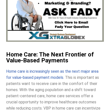
Home Care: The Next Frontier of
Value-Based Payments
Home care is increasingly seen as the next major area
for value-based payment models
. This is important as
patients want to receive care in the comfort of their
homes. With the aging population and a shift toward
patient-centered care, home care services offer a
crucial opportunity to improve healthcare outcomes
while reducing costs. VBP in home care can incentivize