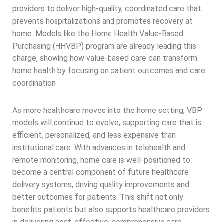
providers to deliver high-quality, coordinated care that
prevents hospitalizations and promotes recovery at
home. Models like the Home Health Value-Based
Purchasing (HHVBP) program are already leading this
charge, showing how value-based care can transform
home health by focusing on patient outcomes and care
coordination.
As more healthcare moves into the home setting, VBP
models will continue to evolve, supporting care that is
efficient, personalized, and less expensive than
institutional care. With advances in telehealth and
remote monitoring, home care is well-positioned to
become a central component of future healthcare
delivery systems, driving quality improvements and
better outcomes for patients. This shift not only
benefits patients but also supports healthcare providers
in delivering cost-effective, comprehensive care.