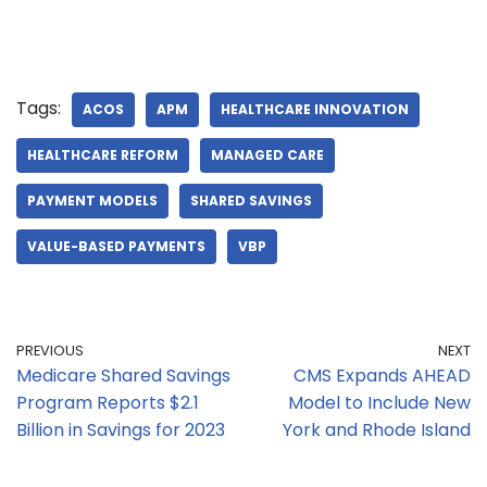
Tags:
ACOS
APM
HEALTHCARE INNOVATION
HEALTHCARE REFORM
MANAGED CARE
PAYMENT MODELS
SHARED SAVINGS
VALUE-BASED PAYMENTS
VBP
PREVIOUS
NEXT
Medicare Shared Savings
CMS Expands AHEAD
Program Reports $2.1
Model to Include New
Billion in Savings for 2023
York and Rhode Island