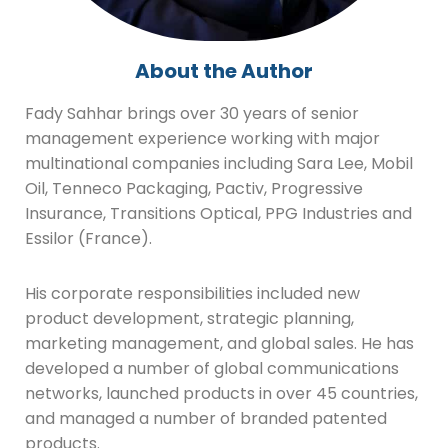
About the Author
Fady Sahhar brings over 30 years of senior
management experience working with major
multinational companies including Sara Lee, Mobil
Oil, Tenneco Packaging, Pactiv, Progressive
Insurance, Transitions Optical, PPG Industries and
Essilor (France).
His corporate responsibilities included new
product development, strategic planning,
marketing management, and global sales. He has
developed a number of global communications
networks, launched products in over 45 countries,
and managed a number of branded patented
products.