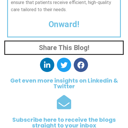
ensure that patients receive efficient, high-quality
care tailored to their needs.
Onward!
Share This Blog!
Get even more insights on Linkedin &
Twitter
Subscribe here to receive the blogs
straight to your inbox