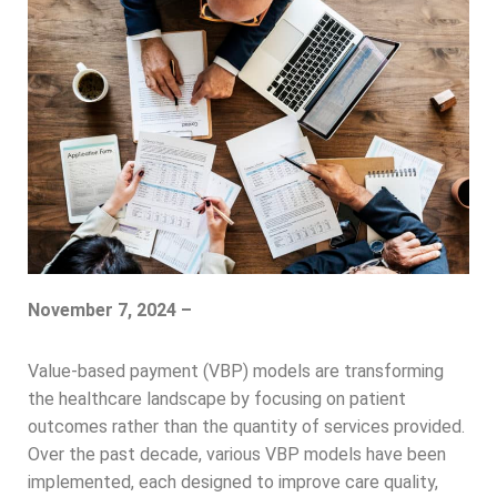
November 7, 2024 –
Value-based payment (VBP) models are transforming
the healthcare landscape by focusing on patient
outcomes rather than the quantity of services provided.
Over the past decade, various VBP models have been
implemented, each designed to improve care quality,