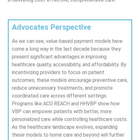
Advocates Perspective
As we can see, value-based payment models have
come a long way in the last decade because they
present significant advantages in improving
healthcare quality, accessibility, and affordability. By
incentivizing providers to focus on patient
outcomes, these models encourage preventive care,
reduce unnecessary treatments, and promote
coordinated care across different settings.
Programs like ACO REACH and HHVBP show how
VBP can empower patients with better, more
personalized care while controlling healthcare costs.
As the healthcare landscape evolves, expanding
these models to home care and beyond will further