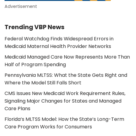
Advertisement
Trending VBP News
Federal Watchdog Finds Widespread Errors in
Medicaid Maternal Health Provider Networks
Medicaid Managed Care Now Represents More Than
Half of Program Spending
Pennsylvania MLTSS: What the State Gets Right and
Where the Model Still Falls Short
CMS Issues New Medicaid Work Requirement Rules,
Signaling Major Changes for States and Managed
Care Plans
Florida’s MLTSS Model: How the State’s Long-Term
Care Program Works for Consumers