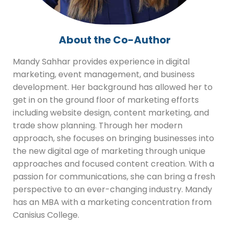
About the Co-Author
Mandy Sahhar provides experience in digital
marketing, event management, and business
development. Her background has allowed her to
get in on the ground floor of marketing efforts
including website design, content marketing, and
trade show planning. Through her modern
approach, she focuses on bringing businesses into
the new digital age of marketing through unique
approaches and focused content creation. With a
passion for communications, she can bring a fresh
perspective to an ever-changing industry. Mandy
has an MBA with a marketing concentration from
Canisius College.