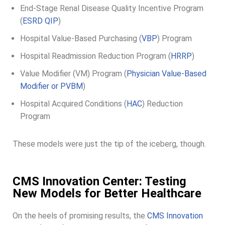
End-Stage Renal Disease Quality Incentive Program
(
ESRD QIP
)
Hospital Value-Based Purchasing (
VBP
) Program
Hospital Readmission Reduction Program (
HRRP
)
Value Modifier (VM) Program (
Physician Value-Based
Modifier or PVBM
)
Hospital Acquired Conditions (
HAC
) Reduction
Program
These models were just the tip of the iceberg, though.
CMS Innovation Center: Testing
New Models for Better Healthcare
On the heels of promising results, the
CMS Innovation