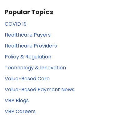
Popular Topics
COVID 19
Healthcare Payers
Healthcare Providers
Policy & Regulation
Technology & Innovation
Value-Based Care
Value-Based Payment News
VBP Blogs
VBP Careers