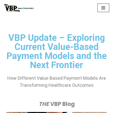
Skip
to
content
VBP Update – Exploring
Current Value-Based
Payment Models and the
Next Frontier
How Different Value-Based Payment Models Are
Transforming Healthcare Outcomes
THE
VBP Blog