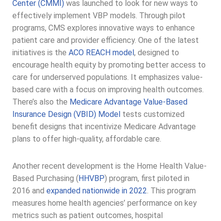
Center (CMMI)
was launched to look for new ways to
effectively implement VBP models. Through pilot
programs, CMS explores innovative ways to enhance
patient care and provider efficiency. One of the latest
initiatives is the
ACO REACH model
, designed to
encourage health equity by promoting better access to
care for underserved populations. It emphasizes value-
based care with a focus on improving health outcomes.
There’s also the
Medicare Advantage Value-Based
Insurance Design (VBID) Model
tests customized
benefit designs that incentivize Medicare Advantage
plans to offer high-quality, affordable care.
Another recent development is the Home Health Value-
Based Purchasing (
HHVBP
) program, first piloted in
2016 and
expanded nationwide in 2022
. This program
measures home health agencies’ performance on key
metrics such as patient outcomes, hospital