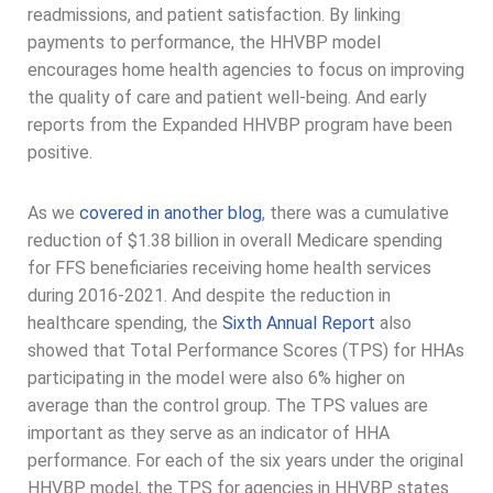
readmissions, and patient satisfaction. By linking
payments to performance, the HHVBP model
encourages home health agencies to focus on improving
the quality of care and patient well-being. And early
reports from the Expanded HHVBP program have been
positive.
As we
covered in another blog
, there was a cumulative
reduction of $1.38 billion in overall Medicare spending
for FFS beneficiaries receiving home health services
during 2016-2021. And despite the reduction in
healthcare spending, the
Sixth Annual Report
also
showed that Total Performance Scores (TPS) for HHAs
participating in the model were also 6% higher on
average than the control group. The TPS values are
important as they serve as an indicator of HHA
performance. For each of the six years under the original
HHVBP model, the TPS for agencies in HHVBP states