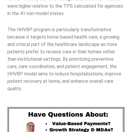
were higher relative to the TPS calculated for agencies
in the 41 non-model states.
The HHVBP program is particularly transformative
because it targets home-based health care, a growing
and critical part of the healthcare landscape as more
patients prefer to receive care in their homes rather
than institutional settings. By prioritizing preventive
care, care coordination, and patient engagement, the
HHVBP model aims to reduce hospitalizations, improve
patient recovery at home, and enhance overall care
quality.