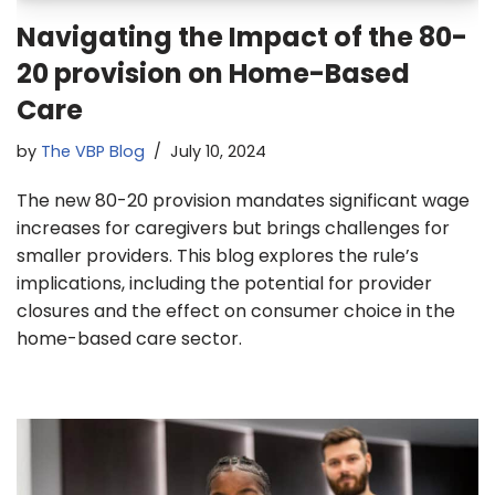
Navigating the Impact of the 80-
20 provision on Home-Based
Care
by
The VBP Blog
July 10, 2024
The new 80-20 provision mandates significant wage
increases for caregivers but brings challenges for
smaller providers. This blog explores the rule’s
implications, including the potential for provider
closures and the effect on consumer choice in the
home-based care sector.