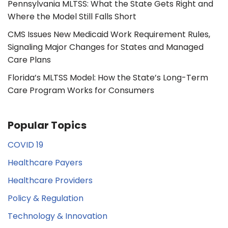
Pennsylvania MLTSS: What the State Gets Right and
Where the Model Still Falls Short
CMS Issues New Medicaid Work Requirement Rules,
Signaling Major Changes for States and Managed
Care Plans
Florida’s MLTSS Model: How the State’s Long-Term
Care Program Works for Consumers
Popular Topics
COVID 19
Healthcare Payers
Healthcare Providers
Policy & Regulation
Technology & Innovation