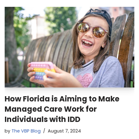
How Florida is Aiming to Make
Managed Care Work for
Individuals with IDD
by
The VBP Blog
August 7, 2024