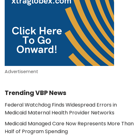
Advertisement
Trending VBP News
Federal Watchdog Finds Widespread Errors in
Medicaid Maternal Health Provider Networks
Medicaid Managed Care Now Represents More Than
Half of Program Spending