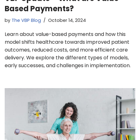
Based Payments?
by
The VBP Blog
October 14, 2024
Learn about value-based payments and how this
model shifts healthcare towards improved patient
outcomes, reduced costs, and more efficient care
delivery. We explore the different types of models,
early successes, and challenges in implementation.