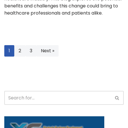
benefits and challenges this change could bring to
healthcare professionals and patients alike.
1
2
3
Next »