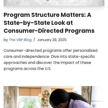
Program Structure Matters: A
State-by-State Look at
Consumer-Directed Programs
by
The VBP Blog
January 29, 2025
Consumer-directed programs offer personalized
care and independence. Dive into state-specific
approaches and discover the impact of these
programs across the U.S.