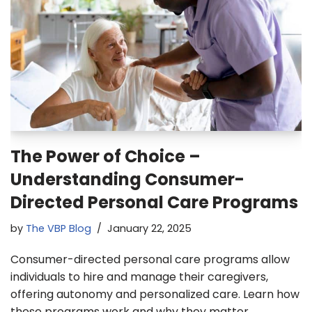
The Power of Choice –
Understanding Consumer-
Directed Personal Care Programs
by
The VBP Blog
January 22, 2025
Consumer-directed personal care programs allow
individuals to hire and manage their caregivers,
offering autonomy and personalized care. Learn how
these programs work and why they matter.