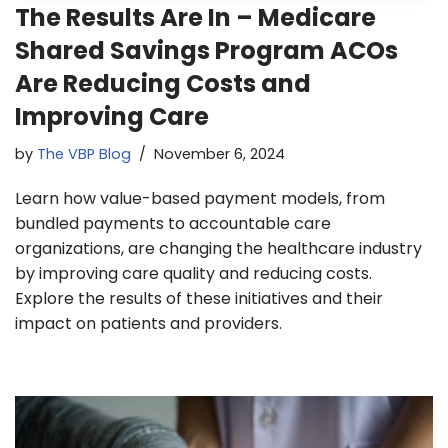
The Results Are In – Medicare
Shared Savings Program ACOs
Are Reducing Costs and
Improving Care
by
The VBP Blog
November 6, 2024
Learn how value-based payment models, from
bundled payments to accountable care
organizations, are changing the healthcare industry
by improving care quality and reducing costs.
Explore the results of these initiatives and their
impact on patients and providers.