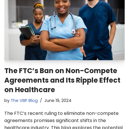
The FTC’s Ban on Non-Compete
Agreements and Its Ripple Effect
on Healthcare
by
The VBP Blog
June 19, 2024
The FTC’s recent ruling to eliminate non-compete
agreements promises significant shifts in the
healthcare industry. This blog explores the potential