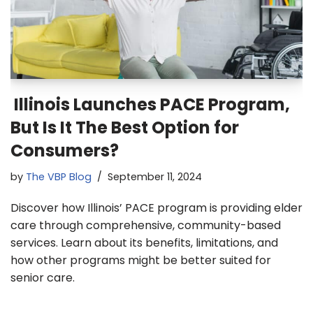
Illinois Launches PACE Program,
But Is It The Best Option for
Consumers?
by
The VBP Blog
September 11, 2024
Discover how Illinois’ PACE program is providing elder
care through comprehensive, community-based
services. Learn about its benefits, limitations, and
how other programs might be better suited for
senior care.