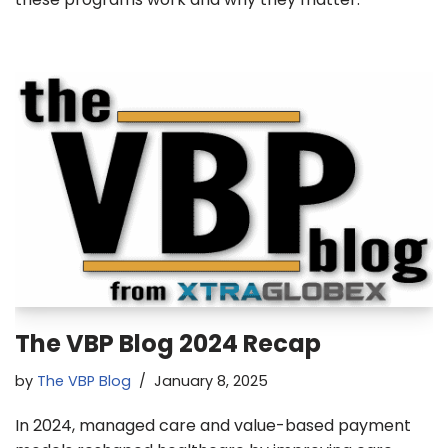
The VBP Blog 2024 Recap
by
The VBP Blog
January 8, 2025
In 2024, managed care and value-based payment