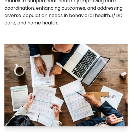
models reshaped healthcare by improving care
coordination, enhancing outcomes, and addressing
diverse population needs in behavioral health, I/DD
care, and home health.