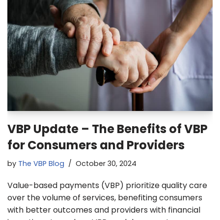
VBP Update – The Benefits of VBP
for Consumers and Providers
by
The VBP Blog
October 30, 2024
Value-based payments (VBP) prioritize quality care
over the volume of services, benefiting consumers
with better outcomes and providers with financial