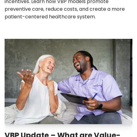
incentives. Learn how VBP models promote
preventive care, reduce costs, and create a more
patient-centered healthcare system.
VBP Update – What are Value-