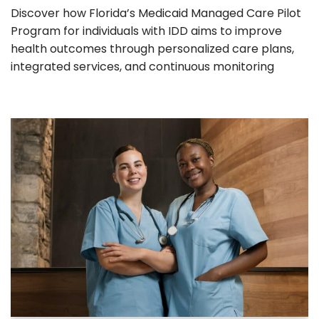
Discover how Florida’s Medicaid Managed Care Pilot
Program for individuals with IDD aims to improve
health outcomes through personalized care plans,
integrated services, and continuous monitoring