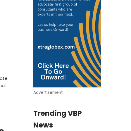
date
ual
Advertisement
Trending VBP
News