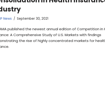
nsolidation in Health Insuranc
dustry
BP News
September 30, 2021
AMA published the newest annual edition of Competition in 
rance: A Comprehensive Study of U.S. Markets with findings
nstrating the rise of highly concentrated markets for healt
rance.