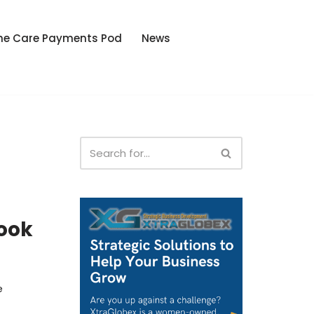
he Care Payments Pod
News
o
ook
e