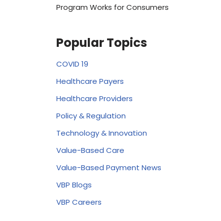
Program Works for Consumers
Popular Topics
COVID 19
Healthcare Payers
Healthcare Providers
Policy & Regulation
Technology & Innovation
Value-Based Care
Value-Based Payment News
VBP Blogs
VBP Careers