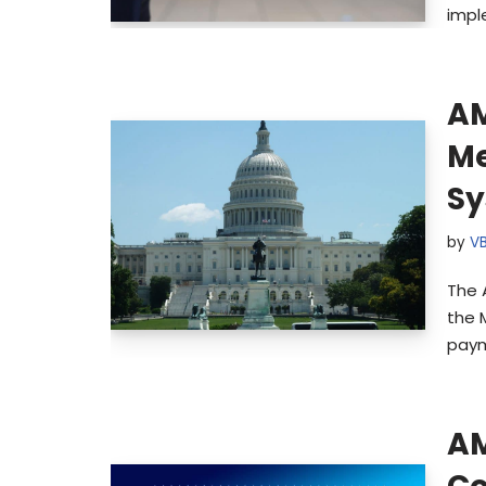
impl
AM
Me
S
by
V
The 
the 
paym
AM