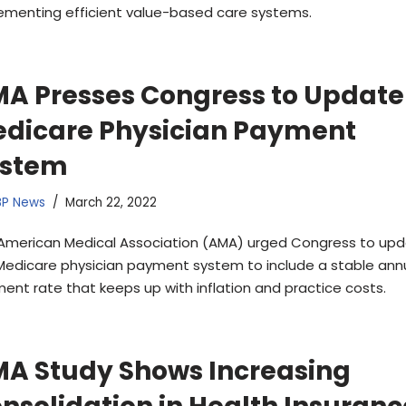
ementing efficient value-based care systems.
A Presses Congress to Update
dicare Physician Payment
ystem
BP News
March 22, 2022
American Medical Association (AMA) urged Congress to up
Medicare physician payment system to include a stable ann
ent rate that keeps up with inflation and practice costs.
A Study Shows Increasing