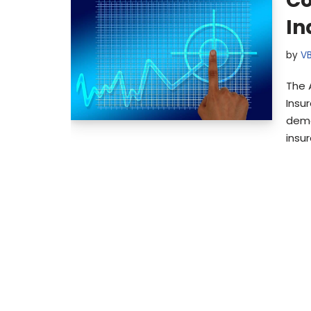
Co
In
by
V
The 
Insu
demo
insu