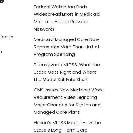
e
Federal Watchdog Finds
Widespread Errors in Medicaid
Maternal Health Provider
Networks
Health
Medicaid Managed Care Now
Represents More Than Half of
h
Program Spending
Pennsylvania MLTSS: What the
State Gets Right and Where
the Model Still Falls Short
CMS Issues New Medicaid Work
Requirement Rules, Signaling
Major Changes for States and
Managed Care Plans
Florida’s MLTSS Model: How the
State’s Long-Term Care