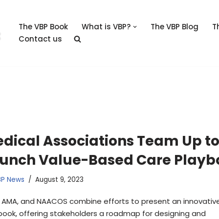
The VBP Book
What is VBP?
The VBP Blog
T
Contact us
dical Associations Team Up t
unch Value-Based Care Playb
BP News
August 9, 2023
, AMA, and NAACOS combine efforts to present an innovativ
book, offering stakeholders a roadmap for designing and