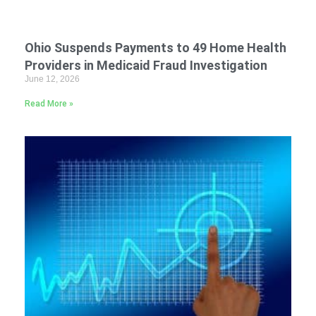
Ohio Suspends Payments to 49 Home Health
Providers in Medicaid Fraud Investigation
June 12, 2026
Read More »