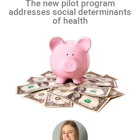
The new pilot program
addresses social determinants
of health