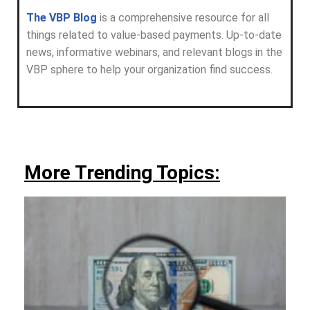
The VBP Blog
is a comprehensive resource for all
things related to value-based payments. Up-to-date
news, informative webinars, and relevant blogs in the
VBP sphere to help your organization find success.
More Trending Topics: