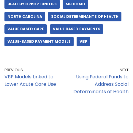
HEALTHY OPPORTUNITIES
MEDICAID
NORTH CAROLINA
SOCIAL DETERMINANTS OF HEALTH
VALUE BASED CARE
VALUE BASED PAYMENTS
VALUE-BASED PAYMENT MODELS
VBP
PREVIOUS
NEXT
VBP Models Linked to
Using Federal Funds to
Lower Acute Care Use
Address Social
Determinants of Health