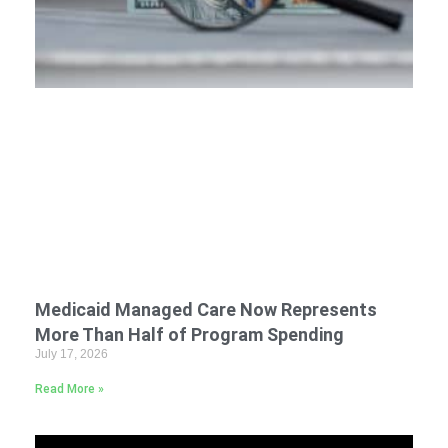
Medicaid Managed Care Now Represents
More Than Half of Program Spending
July 17, 2026
Read More »