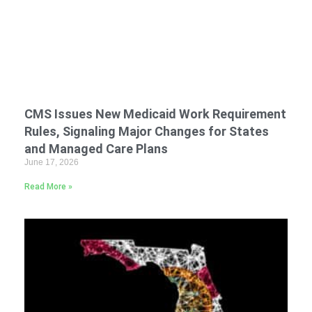
CMS Issues New Medicaid Work Requirement
Rules, Signaling Major Changes for States
and Managed Care Plans
June 17, 2026
Read More »