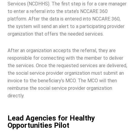
Services (NCDHHS). The first step is for a care manager
to enter a referral into the state’s NCCARE 360
platform. After the data is entered into NCCARE 360,
the system will send an alert to a participating provider
organization that offers the needed services.
After an organization accepts the referral, they are
responsible for connecting with the member to deliver
the services. Once the requested services are delivered,
the social service provider organization must submit an
invoice to the beneficiary’s MCO. The MCO will then
reimburse the social service provider organization
directly.
Lead Agencies for Healthy
Opportunities Pilot