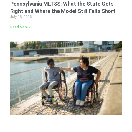
Pennsylvania MLTSS: What the State Gets
Right and Where the Model Still Falls Short
July 16, 2026
Read More »