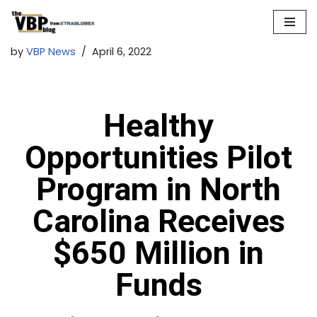
Skip
by
VBP News
April 6, 2022
to
content
Healthy
Opportunities Pilot
Program in North
Carolina Receives
$650 Million in
Funds