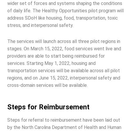
wider set of forces and systems shaping the conditions
of daily life. The Healthy Opportunities pilot program will
address SDoH like housing, food, transportation, toxic
stress, and interpersonal safety.
The services will launch across all three pilot regions in
stages. On March 15, 2022, food services went live and
providers are able to start being reimbursed for
services. Starting May 1, 2022, housing and
transportation services will be available across all pilot
regions, and on June 15, 2022, interpersonal safety and
cross-domain services will be available.
Steps for Reimbursement
Steps for referral to reimbursement have been laid out
by the North Carolina Department of Health and Human