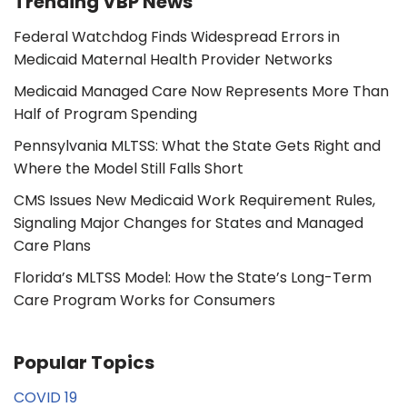
Trending VBP News
Federal Watchdog Finds Widespread Errors in
Medicaid Maternal Health Provider Networks
Medicaid Managed Care Now Represents More Than
Half of Program Spending
Pennsylvania MLTSS: What the State Gets Right and
Where the Model Still Falls Short
CMS Issues New Medicaid Work Requirement Rules,
Signaling Major Changes for States and Managed
Care Plans
Florida’s MLTSS Model: How the State’s Long-Term
Care Program Works for Consumers
Popular Topics
COVID 19