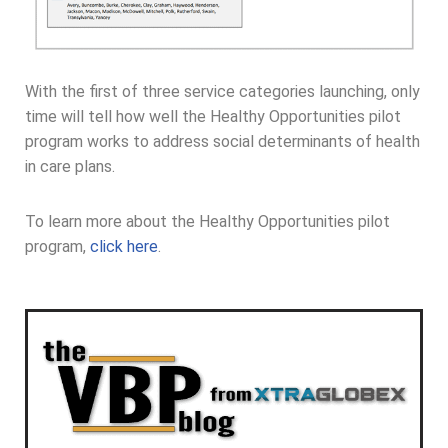
With the first of three service categories launching, only
time will tell how well the Healthy Opportunities pilot
program works to address social determinants of health
in care plans.
To learn more about the Healthy Opportunities pilot
program,
click here
.