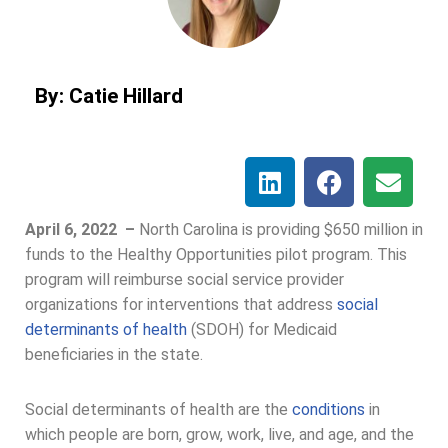
By: Catie Hillard
April 6, 2022 –
North Carolina is providing $650 million in
funds to the Healthy Opportunities pilot program. This
program will reimburse social service provider
organizations for interventions that address
social
determinants of health
(SDOH) for Medicaid
beneficiaries in the state.
Social determinants of health are the
conditions
in
which people are born, grow, work, live, and age, and the