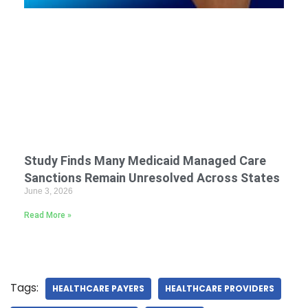
Study Finds Many Medicaid Managed Care
Sanctions Remain Unresolved Across States
June 3, 2026
Read More »
Tags:
HEALTHCARE PAYERS
HEALTHCARE PROVIDERS