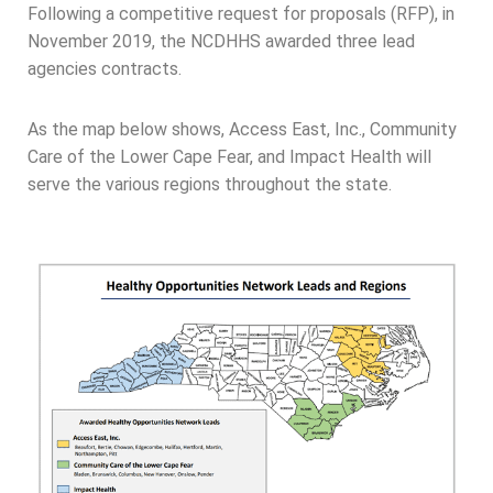
Following a competitive request for proposals (RFP), in
November 2019, the NCDHHS awarded three lead
agencies contracts.
As the map below shows, Access East, Inc., Community
Care of the Lower Cape Fear, and Impact Health will
serve the various regions throughout the state.