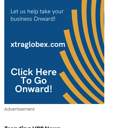
Advertisement