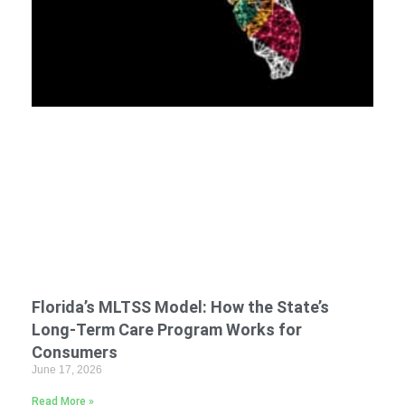
Florida’s MLTSS Model: How the State’s
Long-Term Care Program Works for
Consumers
June 17, 2026
Read More »