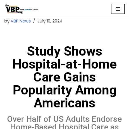
Skip
by
VBP News
July 10, 2024
to
content
Study Shows
Hospital-at-Home
Care Gains
Popularity Among
Americans
Over Half of US Adults Endorse
Home-Based Hospital Care as