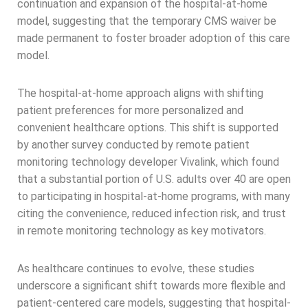
continuation and expansion of the hospital-at-home
model, suggesting that the temporary CMS waiver be
made permanent to foster broader adoption of this care
model.
The hospital-at-home approach aligns with shifting
patient preferences for more personalized and
convenient healthcare options. This shift is supported
by another survey conducted by remote patient
monitoring technology developer Vivalink, which found
that a substantial portion of U.S. adults over 40 are open
to participating in hospital-at-home programs, with many
citing the convenience, reduced infection risk, and trust
in remote monitoring technology as key motivators.
As healthcare continues to evolve, these studies
underscore a significant shift towards more flexible and
patient-centered care models, suggesting that hospital-