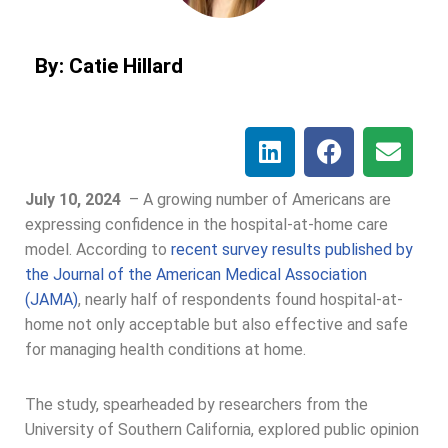
By: Catie Hillard
July 10, 2024
–
A growing number of Americans are
expressing confidence in the hospital-at-home care
model. According to
recent survey results published by
the Journal of the American Medical Association
(JAMA)
, nearly half of respondents found hospital-at-
home not only acceptable but also effective and safe
for managing health conditions at home.
The study, spearheaded by researchers from the
University of Southern California, explored public opinion