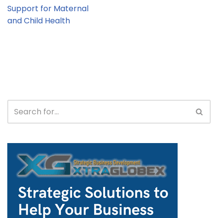
Support for Maternal
and Child Health