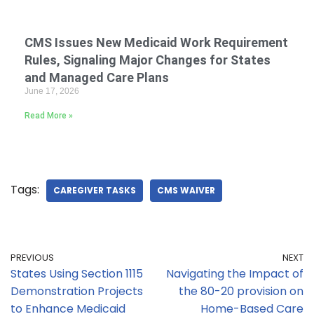
CMS Issues New Medicaid Work Requirement
Rules, Signaling Major Changes for States
and Managed Care Plans
June 17, 2026
Read More »
Tags:
CAREGIVER TASKS
CMS WAIVER
PREVIOUS
NEXT
States Using Section 1115
Navigating the Impact of
Demonstration Projects
the 80-20 provision on
to Enhance Medicaid
Home-Based Care