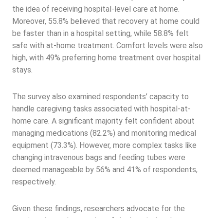
the idea of receiving hospital-level care at home.
Moreover, 55.8% believed that recovery at home could
be faster than in a hospital setting, while 58.8% felt
safe with at-home treatment. Comfort levels were also
high, with 49% preferring home treatment over hospital
stays.
The survey also examined respondents’ capacity to
handle caregiving tasks associated with hospital-at-
home care. A significant majority felt confident about
managing medications (82.2%) and monitoring medical
equipment (73.3%). However, more complex tasks like
changing intravenous bags and feeding tubes were
deemed manageable by 56% and 41% of respondents,
respectively.
Given these findings, researchers advocate for the