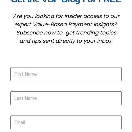
Are you looking for insider access to our
expert Value-Based Payment insights?
Subscribe now to get trending topics
and tips sent directly to your inbox.
First Name
Last Name
Email