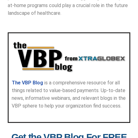
at-home programs could play a crucial role in the future
landscape of healthcare.
The VBP Blog
is a comprehensive resource for all
things related to value-based payments. Up-to-date
news, informative webinars, and relevant blogs in the
VBP sphere to help your organization find success.
Get the VBP Blog For FREE