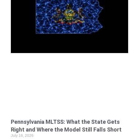
Pennsylvania MLTSS: What the State Gets
Right and Where the Model Still Falls Short
July 16, 2026