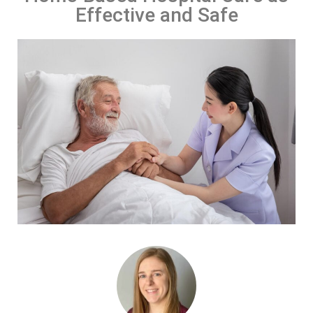
Effective and Safe