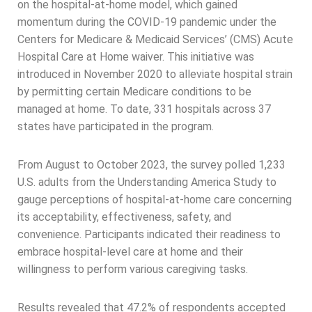
on the hospital-at-home model, which gained
momentum during the COVID-19 pandemic under the
Centers for Medicare & Medicaid Services’ (CMS) Acute
Hospital Care at Home waiver. This initiative was
introduced in November 2020 to alleviate hospital strain
by permitting certain Medicare conditions to be
managed at home. To date, 331 hospitals across 37
states have participated in the program.
From August to October 2023, the survey polled 1,233
U.S. adults from the Understanding America Study to
gauge perceptions of hospital-at-home care concerning
its acceptability, effectiveness, safety, and
convenience. Participants indicated their readiness to
embrace hospital-level care at home and their
willingness to perform various caregiving tasks.
Results revealed that 47.2% of respondents accepted