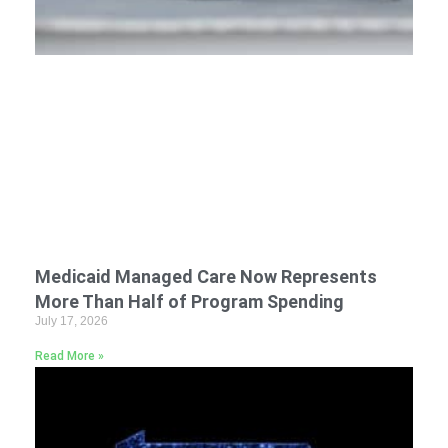
Medicaid Managed Care Now Represents
More Than Half of Program Spending
July 17, 2026
Read More »