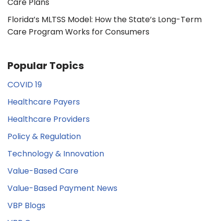
Care Plans
Florida’s MLTSS Model: How the State’s Long-Term
Care Program Works for Consumers
Popular Topics
COVID 19
Healthcare Payers
Healthcare Providers
Policy & Regulation
Technology & Innovation
Value-Based Care
Value-Based Payment News
VBP Blogs