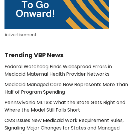
Advertisement
Trending VBP News
Federal Watchdog Finds Widespread Errors in
Medicaid Maternal Health Provider Networks
Medicaid Managed Care Now Represents More Than
Half of Program Spending
Pennsylvania MLTSS: What the State Gets Right and
Where the Model Still Falls Short
CMS Issues New Medicaid Work Requirement Rules,
Signaling Major Changes for States and Managed