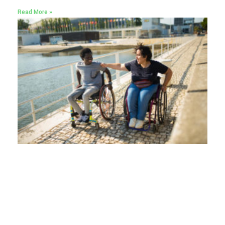
Read More »