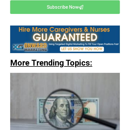
Subscribe Now
More Trending Topics: