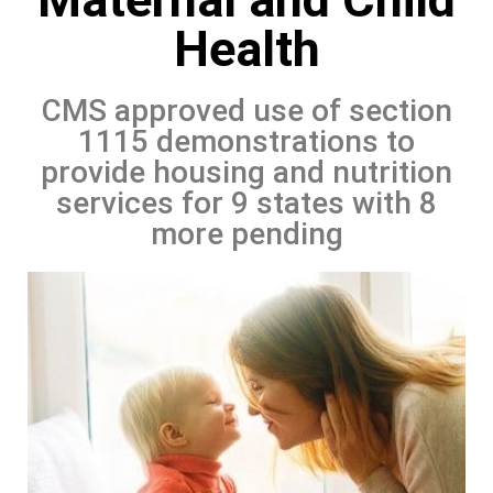
Health
CMS approved use of section
1115 demonstrations to
provide housing and nutrition
services for 9 states with 8
more pending