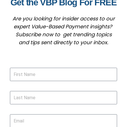
Get the VBP Blog For FREE
Are you looking for insider access to our
expert Value-Based Payment insights?
Subscribe now to get trending topics
and tips sent directly to your inbox.
First Name
Last Name
Email