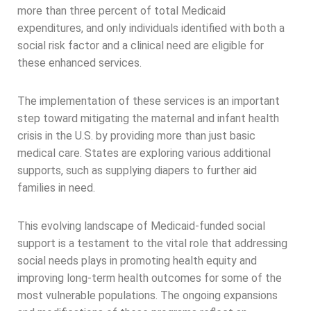
more than three percent of total Medicaid
expenditures, and only individuals identified with both a
social risk factor and a clinical need are eligible for
these enhanced services.
The implementation of these services is an important
step toward mitigating the maternal and infant health
crisis in the U.S. by providing more than just basic
medical care. States are exploring various additional
supports, such as supplying diapers to further aid
families in need.
This evolving landscape of Medicaid-funded social
support is a testament to the vital role that addressing
social needs plays in promoting health equity and
improving long-term health outcomes for some of the
most vulnerable populations. The ongoing expansions