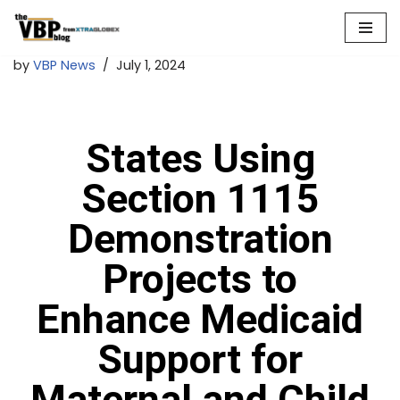
Skip
by
VBP News
July 1, 2024
to
content
States Using
Section 1115
Demonstration
Projects to
Enhance Medicaid
Support for
Maternal and Child