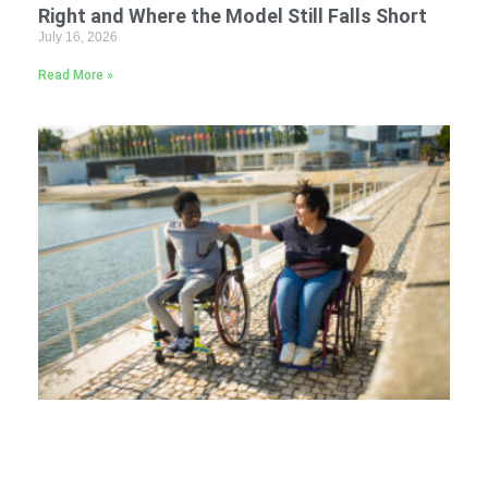
Right and Where the Model Still Falls Short
July 16, 2026
Read More »