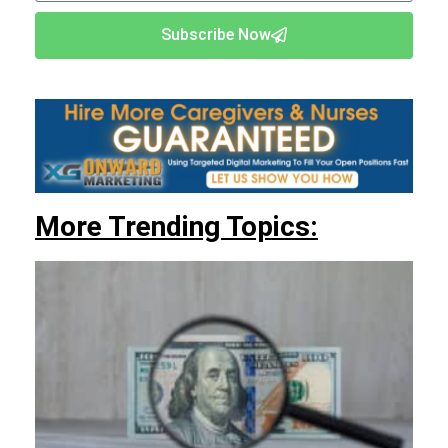
Subscribe Now
More Trending Topics: