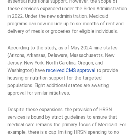
essential nutritional support. However, the scope of
these services expanded under the Biden Administration
in 2022. Under the new administration, Medicaid
programs can now include up to six months of rent and
delivery of meals or groceries for eligible individuals.
According to the study, as of May 2024, nine states
(Arizona, Arkansas, Delaware, Massachusetts, New
Jersey, New York, North Carolina, Oregon, and
Washington) have
received CMS approval
to provide
housing or nutrition support for the targeted
populations. Eight additional states are awaiting
approval for similar initiatives.
Despite these expansions, the provision of HRSN
services is bound by strict guidelines to ensure that
medical care remains the primary focus of Medicaid. For
example, there is a cap limiting HRSN spending to no