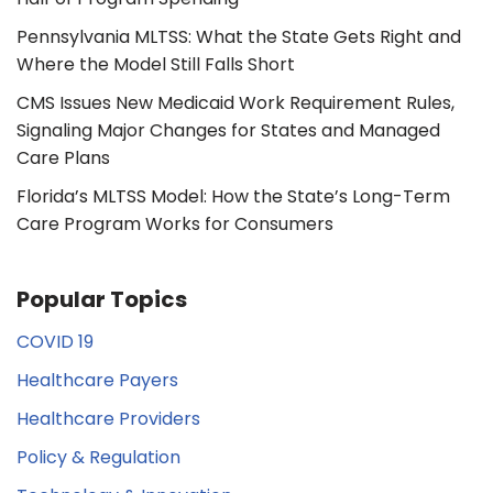
Pennsylvania MLTSS: What the State Gets Right and
Where the Model Still Falls Short
CMS Issues New Medicaid Work Requirement Rules,
Signaling Major Changes for States and Managed
Care Plans
Florida’s MLTSS Model: How the State’s Long-Term
Care Program Works for Consumers
Popular Topics
COVID 19
Healthcare Payers
Healthcare Providers
Policy & Regulation