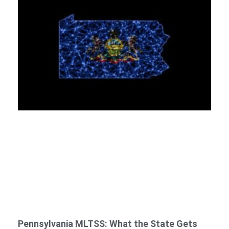
Pennsylvania MLTSS: What the State Gets