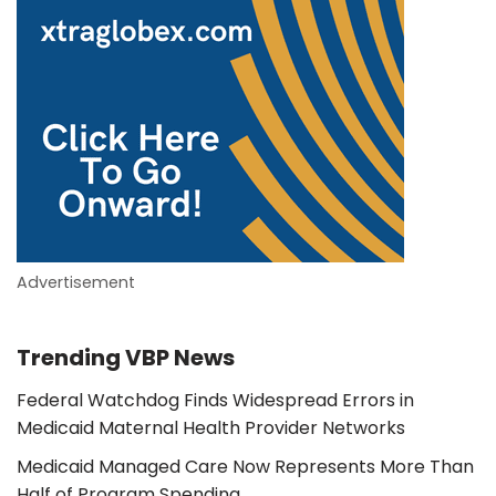
Advertisement
Trending VBP News
Federal Watchdog Finds Widespread Errors in
Medicaid Maternal Health Provider Networks
Medicaid Managed Care Now Represents More Than
Half of Program Spending