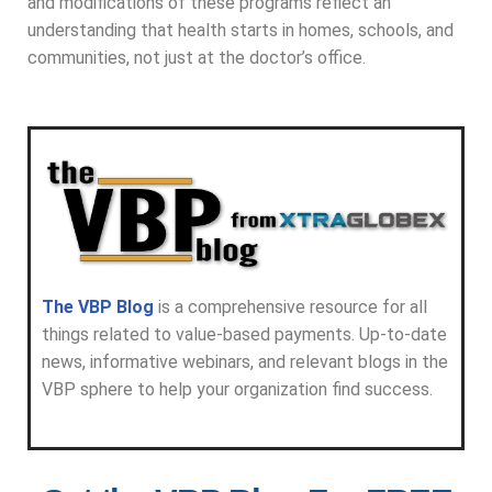
and modifications of these programs reflect an
understanding that health starts in homes, schools, and
communities, not just at the doctor’s office.
The VBP Blog
is a comprehensive resource for all
things related to value-based payments. Up-to-date
news, informative webinars, and relevant blogs in the
VBP sphere to help your organization find success.