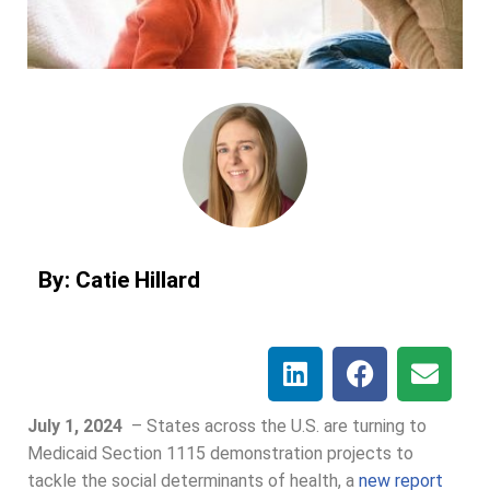
By: Catie Hillard
July 1, 2024
–
States across the U.S. are turning to
Medicaid Section 1115 demonstration projects to
tackle the social determinants of health, a
new report