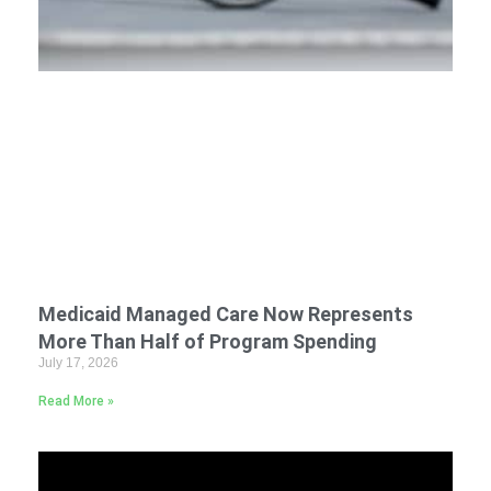
Medicaid Managed Care Now Represents
More Than Half of Program Spending
July 17, 2026
Read More »