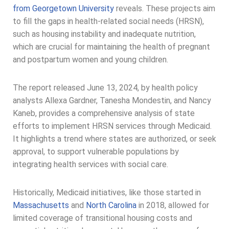
from Georgetown University
reveals. These projects aim
to fill the gaps in health-related social needs (HRSN),
such as housing instability and inadequate nutrition,
which are crucial for maintaining the health of pregnant
and postpartum women and young children.
The report released June 13, 2024, by health policy
analysts Allexa Gardner, Tanesha Mondestin, and Nancy
Kaneb, provides a comprehensive analysis of state
efforts to implement HRSN services through Medicaid.
It highlights a trend where states are authorized, or seek
approval, to support vulnerable populations by
integrating health services with social care.
Historically, Medicaid initiatives, like those started in
Massachusetts
and
North Carolina
in 2018, allowed for
limited coverage of transitional housing costs and