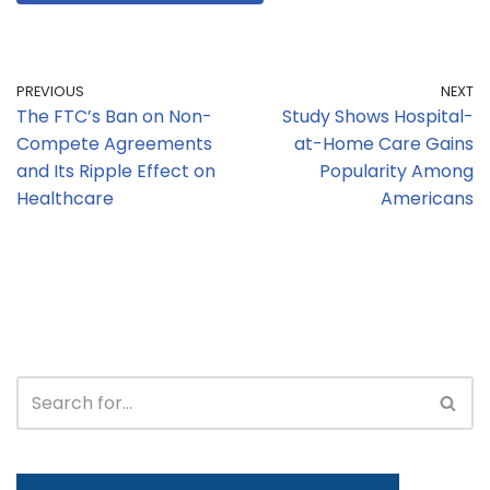
PREVIOUS
NEXT
The FTC’s Ban on Non-
Study Shows Hospital-
Compete Agreements
at-Home Care Gains
and Its Ripple Effect on
Popularity Among
Healthcare
Americans