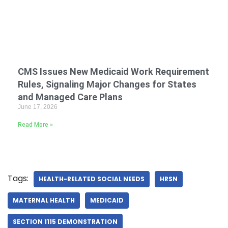
CMS Issues New Medicaid Work Requirement
Rules, Signaling Major Changes for States
and Managed Care Plans
June 17, 2026
Read More »
Tags:
HEALTH-RELATED SOCIAL NEEDS
HRSN
MATERNAL HEALTH
MEDICAID
SECTION 1115 DEMONSTRATION