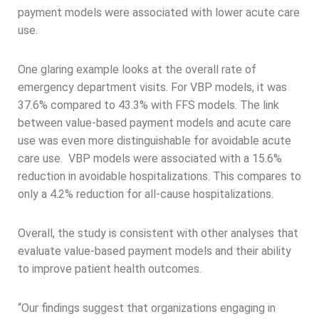
payment models were associated with lower acute care
use.
One glaring example looks at the overall rate of
emergency department visits. For VBP models, it was
37.6% compared to 43.3% with FFS models. The link
between value-based payment models and acute care
use was even more distinguishable for avoidable acute
care use. VBP models were associated with a 15.6%
reduction in avoidable hospitalizations. This compares to
only a 4.2% reduction for all-cause hospitalizations.
Overall, the study is consistent with other analyses that
evaluate value-based payment models and their ability
to improve patient health outcomes.
“Our findings suggest that organizations engaging in