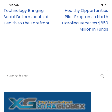
PREVIOUS
NEXT
Technology Bringing
Healthy Opportunities
Social Determinants of
Pilot Program in North
Health to the Forefront
Carolina Receives $650
Million in Funds