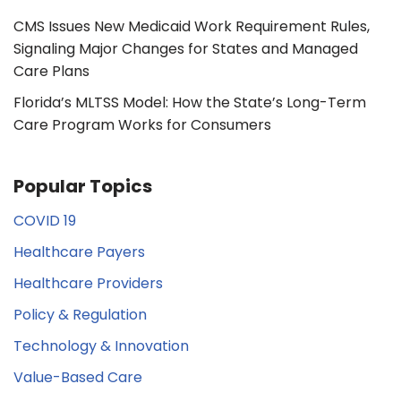
CMS Issues New Medicaid Work Requirement Rules,
Signaling Major Changes for States and Managed
Care Plans
Florida’s MLTSS Model: How the State’s Long-Term
Care Program Works for Consumers
Popular Topics
COVID 19
Healthcare Payers
Healthcare Providers
Policy & Regulation
Technology & Innovation
Value-Based Care