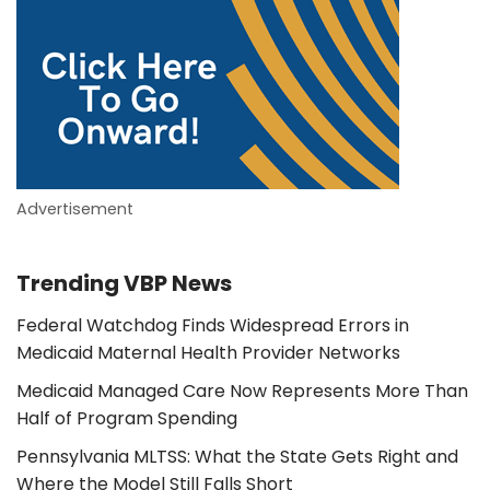
Advertisement
Trending VBP News
Federal Watchdog Finds Widespread Errors in
Medicaid Maternal Health Provider Networks
Medicaid Managed Care Now Represents More Than
Half of Program Spending
Pennsylvania MLTSS: What the State Gets Right and
Where the Model Still Falls Short