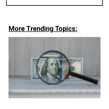
More Trending Topics: