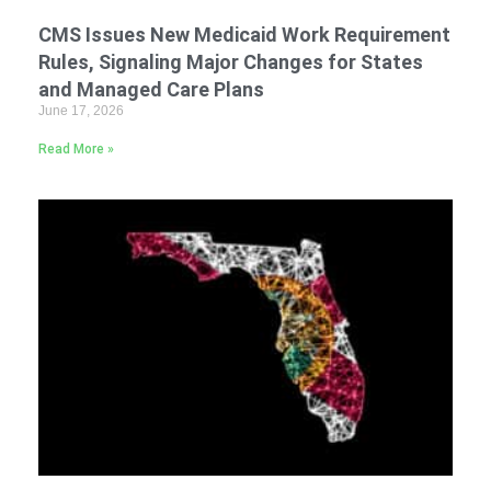
CMS Issues New Medicaid Work Requirement
Rules, Signaling Major Changes for States
and Managed Care Plans
June 17, 2026
Read More »