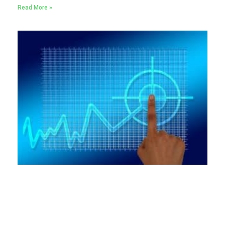
Read More »