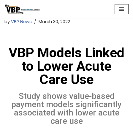
Skip
by
VBP News
March 30, 2022
to
content
VBP Models Linked
to Lower Acute
Care Use
Study shows value-based
payment models significantly
associated with lower acute
care use