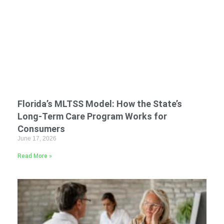
Florida’s MLTSS Model: How the State’s
Long-Term Care Program Works for
Consumers
June 17, 2026
Read More »