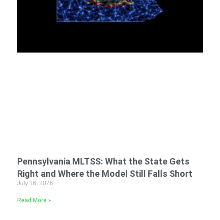
Pennsylvania MLTSS: What the State Gets
Right and Where the Model Still Falls Short
July 16, 2026
Read More »