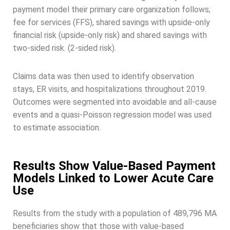
payment model their primary care organization follows;
fee for services (FFS), shared savings with upside-only
financial risk (upside-only risk) and shared savings with
two-sided risk. (2-sided risk).
Claims data was then used to identify observation
stays, ER visits, and hospitalizations throughout 2019.
Outcomes were segmented into avoidable and all-cause
events and a quasi-Poisson regression model was used
to estimate association.
Results Show Value-Based Payment
Models Linked to Lower Acute Care
Use
Results from the study with a population of 489,796 MA
beneficiaries show that those with value-based