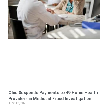
Ohio Suspends Payments to 49 Home Health
Providers in Medicaid Fraud Investigation
June 12, 2026