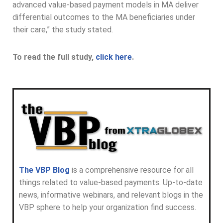
advanced value-based payment models in MA deliver
differential outcomes to the MA beneficiaries under
their care,” the study stated.
To read the full study,
click here
.
The VBP Blog
is a comprehensive resource for all
things related to value-based payments. Up-to-date
news, informative webinars, and relevant blogs in the
VBP sphere to help your organization find success.