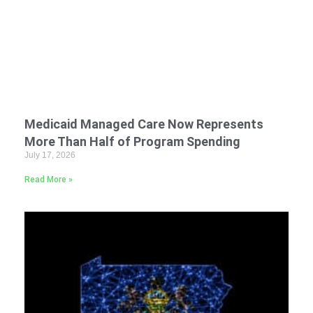
Medicaid Managed Care Now Represents
More Than Half of Program Spending
July 17, 2026
Read More »