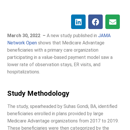
March 30, 2022 –
A new study published in
JAMA
Network Open
shows that Medicare Advantage
beneficiaries with a primary care organization
participating in a value-based payment model saw a
lower rate of observation stays, ER visits, and
hospitalizations.
Study Methodology
The study, spearheaded by Suhas Gondi, BA, identified
beneficiaries enrolled in plans provided by large
Medicare Advantage organizations from 2017 to 2019.
These beneficiaries were then categorized by the