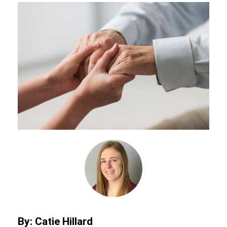
By: Catie Hillard