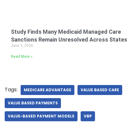
Study Finds Many Medicaid Managed Care
Sanctions Remain Unresolved Across States
June 3, 2026
Read More »
Tags:
MEDICARE ADVANTAGE
VALUE BASED CARE
VALUE BASED PAYMENTS
VALUE-BASED PAYMENT MODELS
VBP