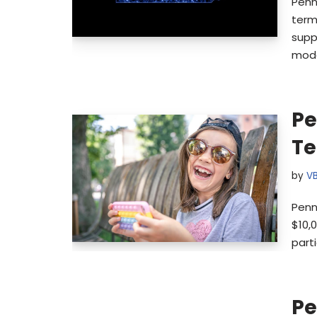
Penn
term
supp
mode
Pe
Te
by
V
Penn
$10,0
parti
Pe