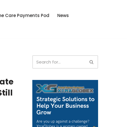
he Care Payments Pod
News
tate
till