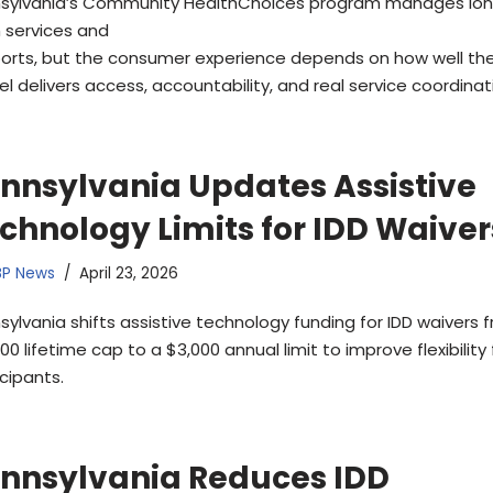
sylvania’s Community HealthChoices program manages lo
 services and
orts, but the consumer experience depends on how well th
l delivers access, accountability, and real service coordinat
nnsylvania Updates Assistive
chnology Limits for IDD Waiver
BP News
April 23, 2026
sylvania shifts assistive technology funding for IDD waivers 
00 lifetime cap to a $3,000 annual limit to improve flexibility 
cipants.
nnsylvania Reduces IDD