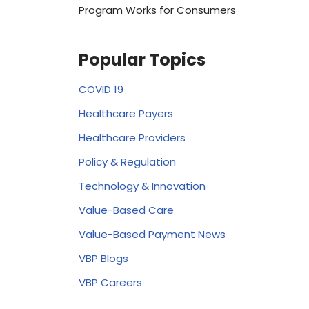
Program Works for Consumers
Popular Topics
COVID 19
Healthcare Payers
Healthcare Providers
Policy & Regulation
Technology & Innovation
Value-Based Care
Value-Based Payment News
VBP Blogs
VBP Careers