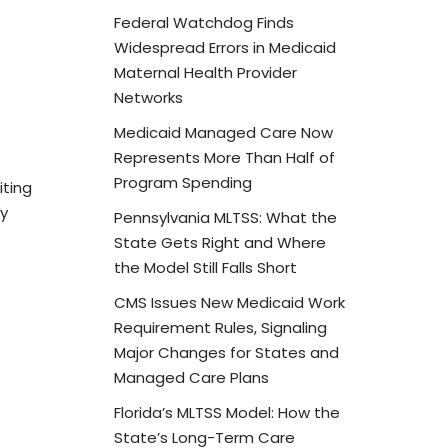
Federal Watchdog Finds
Widespread Errors in Medicaid
Maternal Health Provider
Networks
Medicaid Managed Care Now
Represents More Than Half of
Program Spending
iting
by
Pennsylvania MLTSS: What the
State Gets Right and Where
the Model Still Falls Short
CMS Issues New Medicaid Work
Requirement Rules, Signaling
Major Changes for States and
Managed Care Plans
Florida’s MLTSS Model: How the
State’s Long-Term Care