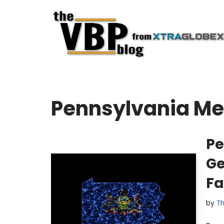
Skip
to
content
Pennsylvania Me
Pe
Ge
Fa
by
Th