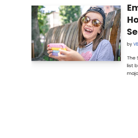
Em
H
Se
by
V
The 
list 
majo