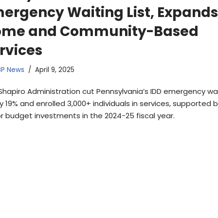
ergency Waiting List, Expands
ome and Community-Based
rvices
BP News
April 9, 2025
Shapiro Administration cut Pennsylvania’s IDD emergency wa
by 19% and enrolled 3,000+ individuals in services, supported 
r budget investments in the 2024-25 fiscal year.