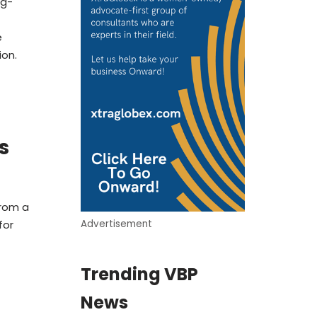
ng-
e
ion.
s
from a
for
Advertisement
Trending VBP
News