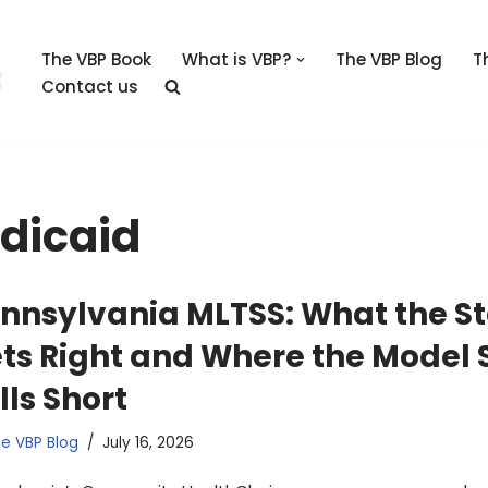
The VBP Book
What is VBP?
The VBP Blog
T
Contact us
dicaid
nnsylvania MLTSS: What the S
ts Right and Where the Model S
lls Short
e VBP Blog
July 16, 2026