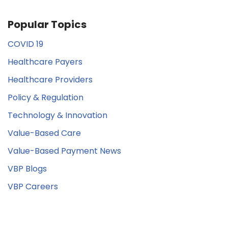
Popular Topics
COVID 19
Healthcare Payers
Healthcare Providers
Policy & Regulation
Technology & Innovation
Value-Based Care
Value-Based Payment News
VBP Blogs
VBP Careers