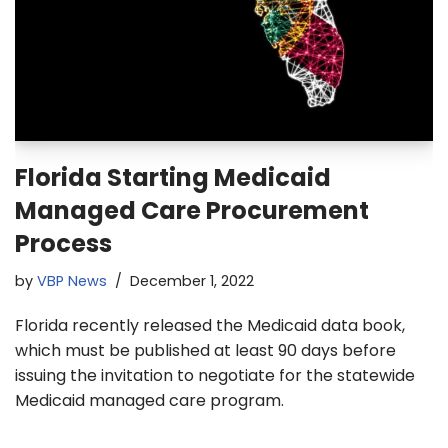
Florida Starting Medicaid
Managed Care Procurement
Process
by
VBP News
December 1, 2022
Florida recently released the Medicaid data book,
which must be published at least 90 days before
issuing the invitation to negotiate for the statewide
Medicaid managed care program.