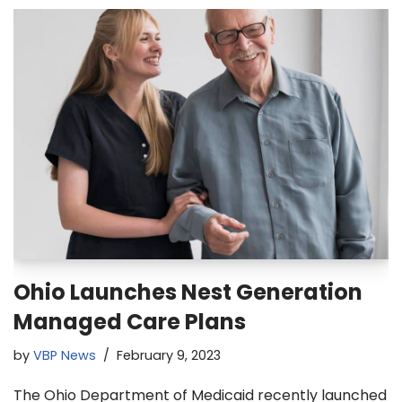
Ohio Launches Nest Generation
Managed Care Plans
by
VBP News
February 9, 2023
The Ohio Department of Medicaid recently launched