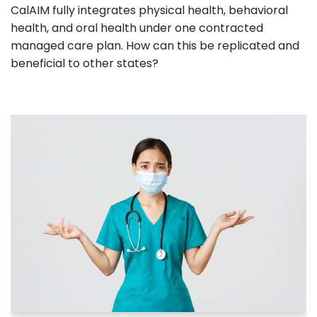
CalAIM fully integrates physical health, behavioral
health, and oral health under one contracted
managed care plan. How can this be replicated and
beneficial to other states?