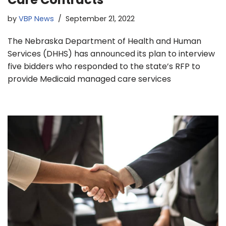
by
VBP News
September 21, 2022
The Nebraska Department of Health and Human
Services (DHHS) has announced its plan to interview
five bidders who responded to the state’s RFP to
provide Medicaid managed care services