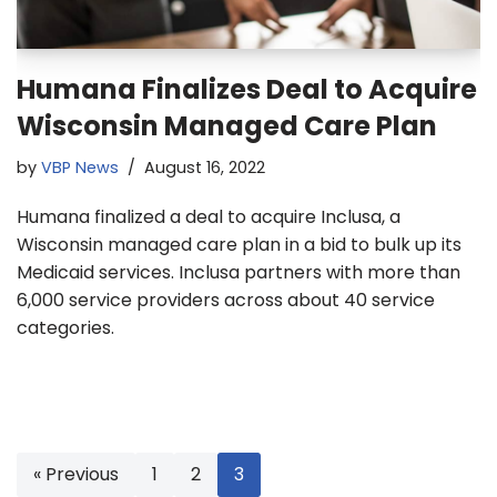
Humana Finalizes Deal to Acquire
Wisconsin Managed Care Plan
by
VBP News
August 16, 2022
Humana finalized a deal to acquire Inclusa, a
Wisconsin managed care plan in a bid to bulk up its
Medicaid services. Inclusa partners with more than
6,000 service providers across about 40 service
categories.
« Previous
1
2
3