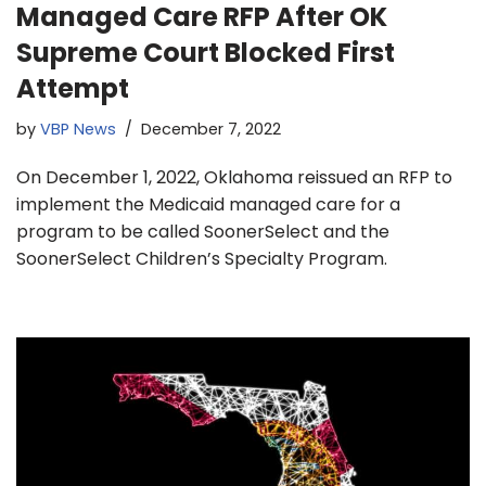
Managed Care RFP After OK
Supreme Court Blocked First
Attempt
by
VBP News
December 7, 2022
On December 1, 2022, Oklahoma reissued an RFP to
implement the Medicaid managed care for a
program to be called SoonerSelect and the
SoonerSelect Children’s Specialty Program.