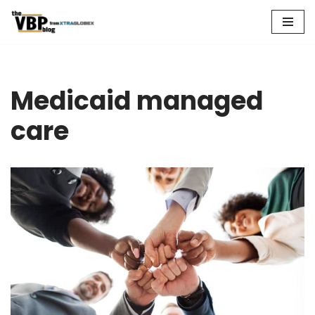
Skip
to
content
Medicaid managed
care