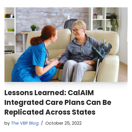
Lessons Learned: CalAIM
Integrated Care Plans Can Be
Replicated Across States
by
The VBP Blog
October 25, 2022