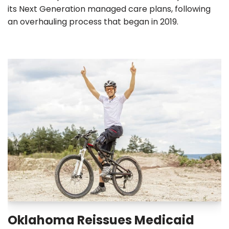
its Next Generation managed care plans, following
an overhauling process that began in 2019.
Oklahoma Reissues Medicaid