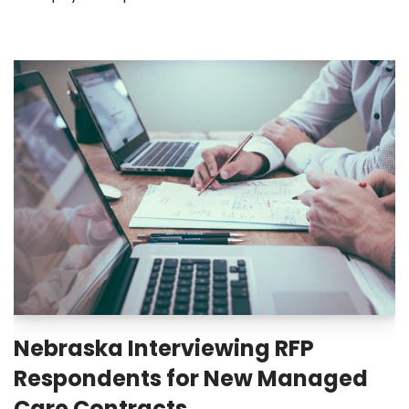
Nebraska Interviewing RFP
Respondents for New Managed
Care Contracts