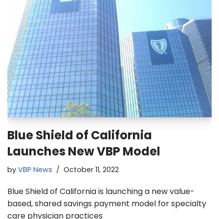
Blue Shield of California
Launches New VBP Model
by
VBP News
October 11, 2022
Blue Shield of California is launching a new value-
based, shared savings payment model for specialty
care physician practices