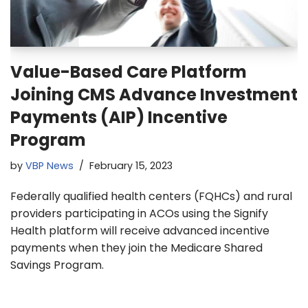
Value-Based Care Platform
Joining CMS Advance Investment
Payments (AIP) Incentive
Program
by
VBP News
February 15, 2023
Federally qualified health centers (FQHCs) and rural
providers participating in ACOs using the Signify
Health platform will receive advanced incentive
payments when they join the Medicare Shared
Savings Program.