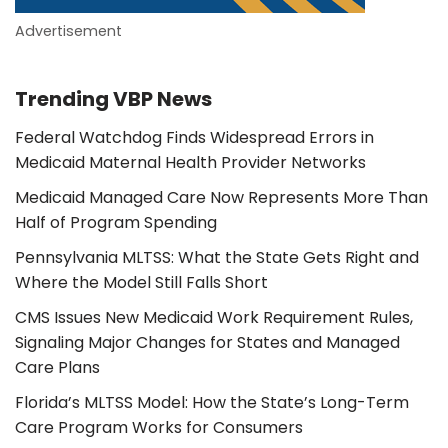
Advertisement
Trending VBP News
Federal Watchdog Finds Widespread Errors in
Medicaid Maternal Health Provider Networks
Medicaid Managed Care Now Represents More Than
Half of Program Spending
Pennsylvania MLTSS: What the State Gets Right and
Where the Model Still Falls Short
CMS Issues New Medicaid Work Requirement Rules,
Signaling Major Changes for States and Managed
Care Plans
Florida’s MLTSS Model: How the State’s Long-Term
Care Program Works for Consumers