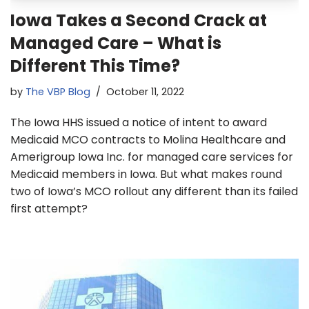
Iowa Takes a Second Crack at
Managed Care – What is
Different This Time?
by
The VBP Blog
October 11, 2022
The Iowa HHS issued a notice of intent to award
Medicaid MCO contracts to Molina Healthcare and
Amerigroup Iowa Inc. for managed care services for
Medicaid members in Iowa. But what makes round
two of Iowa’s MCO rollout any different than its failed
first attempt?