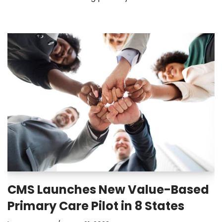
CMS Launches New Value-Based
Primary Care Pilot in 8 States