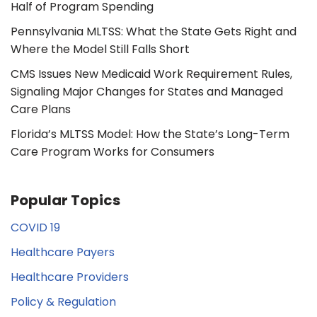
Half of Program Spending
Pennsylvania MLTSS: What the State Gets Right and
Where the Model Still Falls Short
CMS Issues New Medicaid Work Requirement Rules,
Signaling Major Changes for States and Managed
Care Plans
Florida’s MLTSS Model: How the State’s Long-Term
Care Program Works for Consumers
Popular Topics
COVID 19
Healthcare Payers
Healthcare Providers
Policy & Regulation