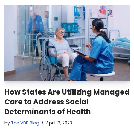
How States Are Utilizing Managed
Care to Address Social
Determinants of Health
by
The VBP Blog
April 12, 2023