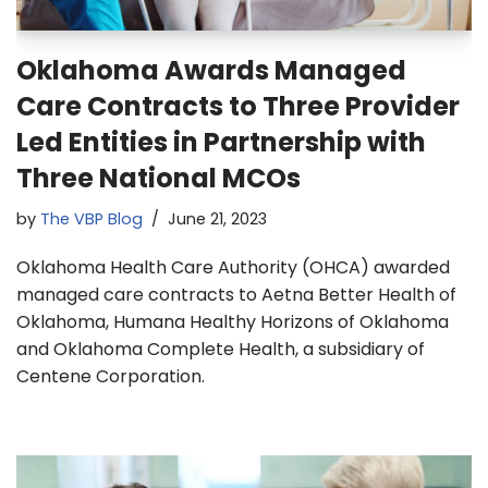
Oklahoma Awards Managed
Care Contracts to Three Provider
Led Entities in Partnership with
Three National MCOs
by
The VBP Blog
June 21, 2023
Oklahoma Health Care Authority (OHCA) awarded
managed care contracts to Aetna Better Health of
Oklahoma, Humana Healthy Horizons of Oklahoma
and Oklahoma Complete Health, a subsidiary of
Centene Corporation.