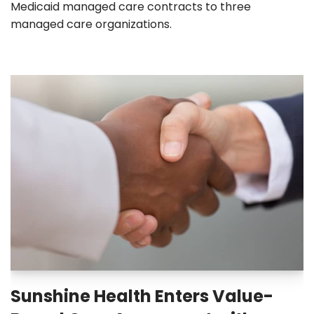
Medicaid managed care contracts to three
managed care organizations.
Sunshine Health Enters Value-