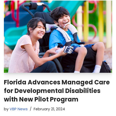
Florida Advances Managed Care
for Developmental Disabilities
with New Pilot Program
by
VBP News
February 21, 2024