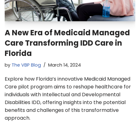
A New Era of Medicaid Managed
Care Transforming IDD Care in
Florida
by
The VBP Blog
March 14, 2024
Explore how Florida’s innovative Medicaid Managed
Care pilot program aims to reshape healthcare for
individuals with Intellectual and Developmental
Disabilities IDD, offering insights into the potential
benefits and challenges of this transformative
approach.