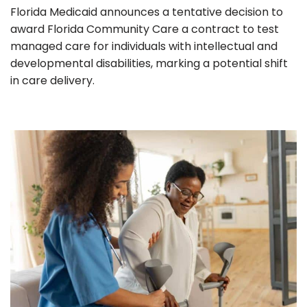
Florida Medicaid announces a tentative decision to
award Florida Community Care a contract to test
managed care for individuals with intellectual and
developmental disabilities, marking a potential shift
in care delivery.