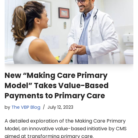
New “Making Care Primary
Model” Takes Value-Based
Payments to Primary Care
by
The VBP Blog
July 12, 2023
A detailed exploration of the Making Care Primary
Model, an innovative value-based initiative by CMS
aimed at transforming primary care.