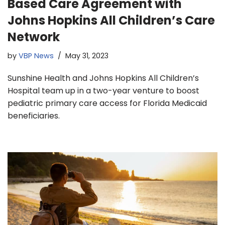
Based Care Agreement with
Johns Hopkins All Children’s Care
Network
by
VBP News
May 31, 2023
Sunshine Health and Johns Hopkins All Children’s
Hospital team up in a two-year venture to boost
pediatric primary care access for Florida Medicaid
beneficiaries.