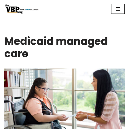
Skip
to
content
Medicaid managed
care