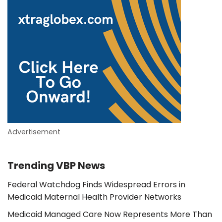
Advertisement
Trending VBP News
Federal Watchdog Finds Widespread Errors in
Medicaid Maternal Health Provider Networks
Medicaid Managed Care Now Represents More Than