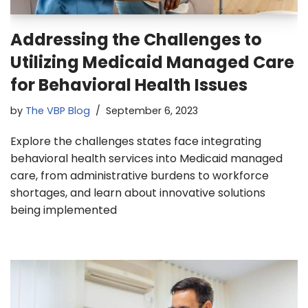
Addressing the Challenges to
Utilizing Medicaid Managed Care
for Behavioral Health Issues
by
The VBP Blog
September 6, 2023
Explore the challenges states face integrating
behavioral health services into Medicaid managed
care, from administrative burdens to workforce
shortages, and learn about innovative solutions
being implemented