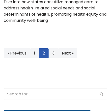
Dive into how states can utilize managed care to
address health-related social needs and social
determinants of health, promoting health equity and
community well-being.
« Previous
1
2
3
Next »