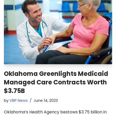
Oklahoma Greenlights Medicaid
Managed Care Contracts Worth
$3.75B
by
VBP News
June 14, 2023
Oklahoma’s Health Agency bestows $3.75 billion in