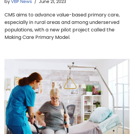
by
VBP News
June 21, 2023
CMS aims to advance value-based primary care,
especially in rural areas and among underserved
populations, with a new pilot project called the
Making Care Primary Model.