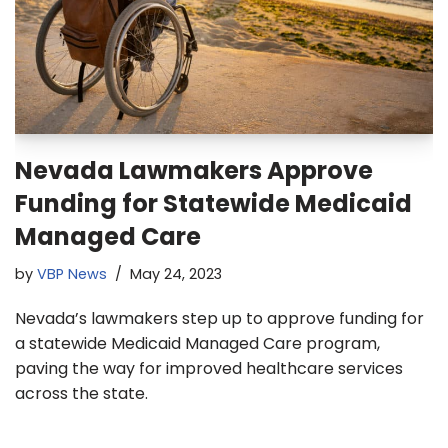
Nevada Lawmakers Approve
Funding for Statewide Medicaid
Managed Care
by
VBP News
May 24, 2023
Nevada’s lawmakers step up to approve funding for
a statewide Medicaid Managed Care program,
paving the way for improved healthcare services
across the state.