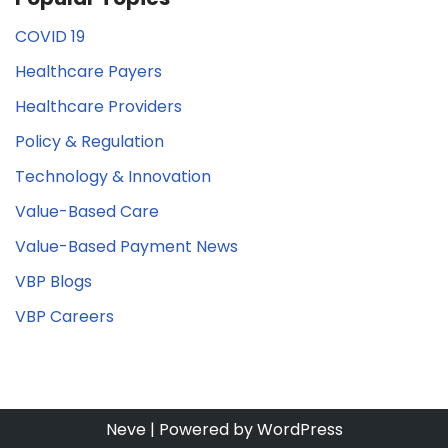
COVID 19
Healthcare Payers
Healthcare Providers
Policy & Regulation
Technology & Innovation
Value-Based Care
Value-Based Payment News
VBP Blogs
VBP Careers
Neve
| Powered by
WordPress