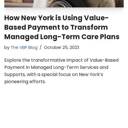
How New York is Using Value-
Based Payment to Transform
Managed Long-Term Care Plans
by
The VBP Blog
October 25, 2023
Explore the transformative impact of Value-Based
Payment in Managed Long-Term Services and
Supports, with a special focus on New York’s
pioneering efforts.