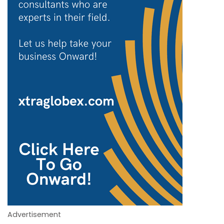
Advertisement