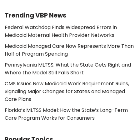
Trending VBP News
Federal Watchdog Finds Widespread Errors in
Medicaid Maternal Health Provider Networks
Medicaid Managed Care Now Represents More Than
Half of Program Spending
Pennsylvania MLTSS: What the State Gets Right and
Where the Model Still Falls Short
CMS Issues New Medicaid Work Requirement Rules,
Signaling Major Changes for States and Managed
Care Plans
Florida’s MLTSS Model: How the State’s Long-Term
Care Program Works for Consumers
Popular Topics