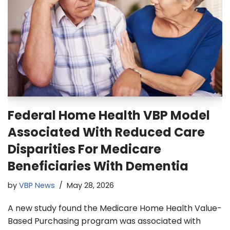
Federal Home Health VBP Model
Associated With Reduced Care
Disparities For Medicare
Beneficiaries With Dementia
by
VBP News
May 28, 2026
A new study found the Medicare Home Health Value-
Based Purchasing program was associated with