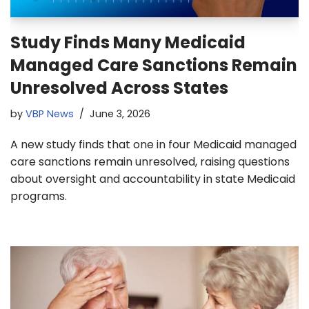
Study Finds Many Medicaid
Managed Care Sanctions Remain
Unresolved Across States
by
VBP News
June 3, 2026
A new study finds that one in four Medicaid managed
care sanctions remain unresolved, raising questions
about oversight and accountability in state Medicaid
programs.