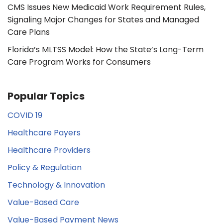
CMS Issues New Medicaid Work Requirement Rules,
Signaling Major Changes for States and Managed
Care Plans
Florida’s MLTSS Model: How the State’s Long-Term
Care Program Works for Consumers
Popular Topics
COVID 19
Healthcare Payers
Healthcare Providers
Policy & Regulation
Technology & Innovation
Value-Based Care
Value-Based Payment News