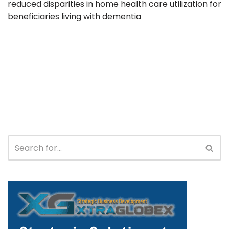
reduced disparities in home health care utilization for
beneficiaries living with dementia