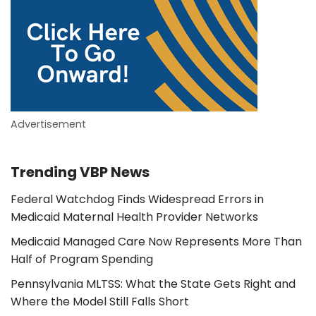
Advertisement
Trending VBP News
Federal Watchdog Finds Widespread Errors in
Medicaid Maternal Health Provider Networks
Medicaid Managed Care Now Represents More Than
Half of Program Spending
Pennsylvania MLTSS: What the State Gets Right and
Where the Model Still Falls Short