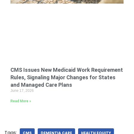
CMS Issues New Medicaid Work Requirement
Rules, Signaling Major Changes for States
and Managed Care Plans
June 17, 2026
Read More »
Tags:
CMS
DEMENTIA CARE
HEALTH EQUITY