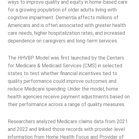
ways to improve quality and equity in home-based care
for a growing population of older adults living with
cognitive impairment. Dementia affects millions of
Americans and is often associated with greater health
care needs, higher hospitalization rates, and increased
dependence on caregivers and long-term services.
The HHVBP Model was first launched by the Centers
for Medicare & Medicaid Services (CMS) in selected
states to test whether financial incentives tied to
quality performance could improve outcomes and
reduce Medicare spending. Under the model, home
health agencies receive payment adjustments based on
their performance across a range of quality measures.
Researchers analyzed Medicare claims data from 2021
and 2022 and linked those records with provider-level
information from Home Health Focus and Provider of