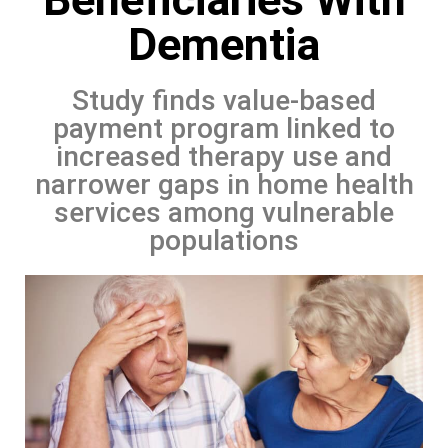
Dementia
Study finds value-based
payment program linked to
increased therapy use and
narrower gaps in home health
services among vulnerable
populations