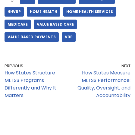
HHVBP
HOME HEALTH
HOME HEALTH SERVICES
MEDICARE
VALUE BASED CARE
VALUE BASED PAYMENTS
VBP
PREVIOUS
NEXT
How States Structure
How States Measure
MLTSS Programs
MLTSS Performance:
Differently and Why It
Quality, Oversight, and
Matters
Accountability