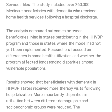
Services files. The study included over 260,000
Medicare beneficiaries with dementia who received
home health services following a hospital discharge.
The analysis compared outcomes between
beneficiaries living in states participating in the HHVBP
program and those in states where the model had not
yet been implemented. Researchers focused on
differences in home health utilization and whether the
program affected longstanding disparities among
vulnerable populations.
Results showed that beneficiaries with dementia in
HHVBP states received more therapy visits following
hospitalization. More importantly, disparities in
utilization between different demographic and
socioeconomic groups were reduced. The