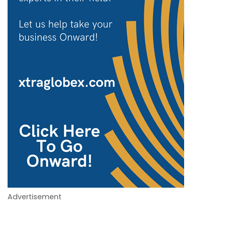
Advertisement