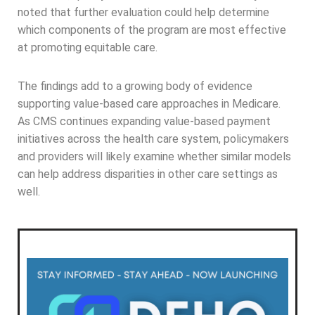
noted that further evaluation could help determine
which components of the program are most effective
at promoting equitable care.
The findings add to a growing body of evidence
supporting value-based care approaches in Medicare.
As CMS continues expanding value-based payment
initiatives across the health care system, policymakers
and providers will likely examine whether similar models
can help address disparities in other care settings as
well.