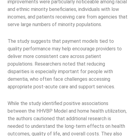
improvements were particularly noticeable among racial
and ethnic minority beneficiaries, individuals with low
incomes, and patients receiving care from agencies that
serve large numbers of minority populations.
The study suggests that payment models tied to
quality performance may help encourage providers to
deliver more consistent care across patient
populations. Researchers noted that reducing
disparities is especially important for people with
dementia, who often face challenges accessing
appropriate post-acute care and support services.
While the study identified positive associations
between the HHVBP Model and home health utilization,
the authors cautioned that additional research is
needed to understand the long-term effects on health
outcomes, quality of life, and overall costs. They also