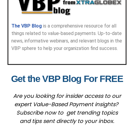
The VBP Blog
is a comprehensive resource for all
things related to value-based payments. Up-to-date
news, informative webinars, and relevant blogs in the
VBP sphere to help your organization find success.
Get the VBP Blog For FREE
Are you looking for insider access to our
expert Value-Based Payment insights?
Subscribe now to get trending topics
and tips sent directly to your inbox.