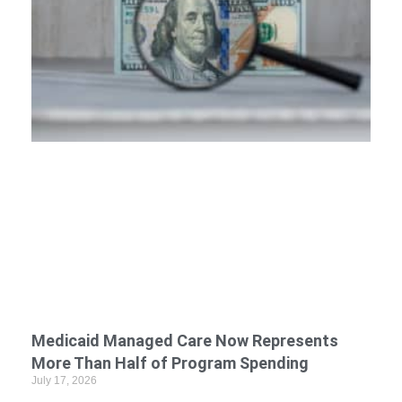
Medicaid Managed Care Now Represents
More Than Half of Program Spending
July 17, 2026