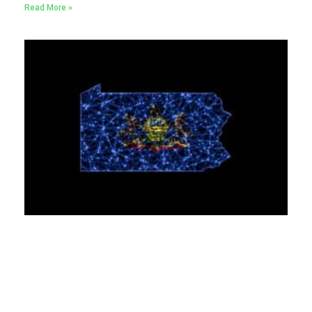
Read More »