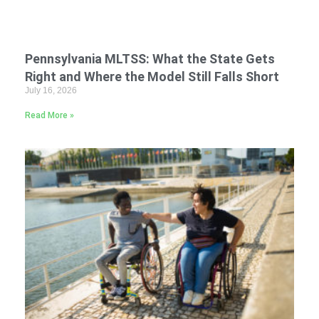
Pennsylvania MLTSS: What the State Gets
Right and Where the Model Still Falls Short
July 16, 2026
Read More »