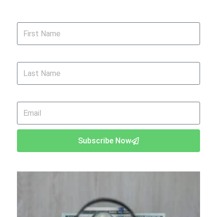
First Name
Last Name
Email
Subscribe Now