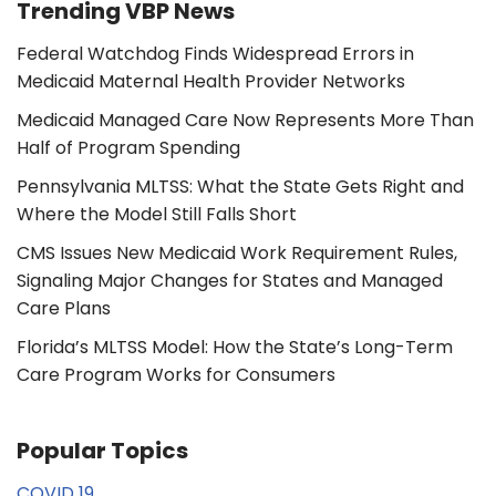
Trending VBP News
Federal Watchdog Finds Widespread Errors in
Medicaid Maternal Health Provider Networks
Medicaid Managed Care Now Represents More Than
Half of Program Spending
Pennsylvania MLTSS: What the State Gets Right and
Where the Model Still Falls Short
CMS Issues New Medicaid Work Requirement Rules,
Signaling Major Changes for States and Managed
Care Plans
Florida’s MLTSS Model: How the State’s Long-Term
Care Program Works for Consumers
Popular Topics
COVID 19