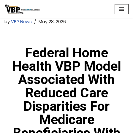
Skip
by
VBP News
May 28, 2026
to
content
Federal Home
Health VBP Model
Associated With
Reduced Care
Disparities For
Medicare
Beneficiaries With