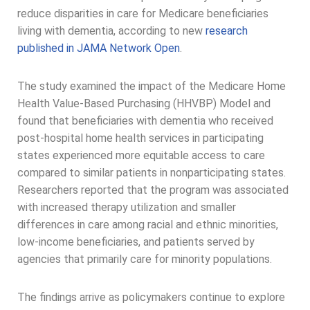
reduce disparities in care for Medicare beneficiaries
living with dementia, according to new
research
published in JAMA Network Open
.
The study examined the impact of the Medicare Home
Health Value-Based Purchasing (HHVBP) Model and
found that beneficiaries with dementia who received
post-hospital home health services in participating
states experienced more equitable access to care
compared to similar patients in nonparticipating states.
Researchers reported that the program was associated
with increased therapy utilization and smaller
differences in care among racial and ethnic minorities,
low-income beneficiaries, and patients served by
agencies that primarily care for minority populations.
The findings arrive as policymakers continue to explore