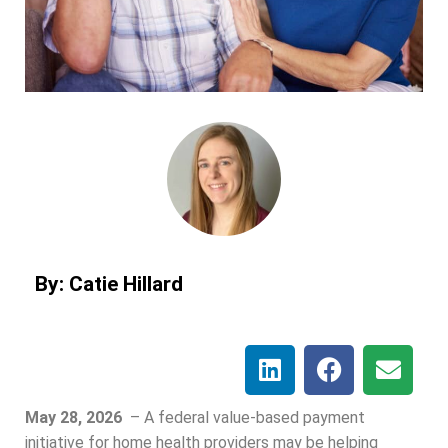
By: Catie Hillard
May 28, 2026
–
A federal value-based payment
initiative for home health providers may be helping