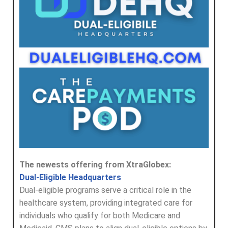
The newests offering from XtraGlobex:
Dual-Eligible Headquarters
Dual-eligible programs serve a critical role in the
healthcare system, providing integrated care for
individuals who qualify for both Medicare and