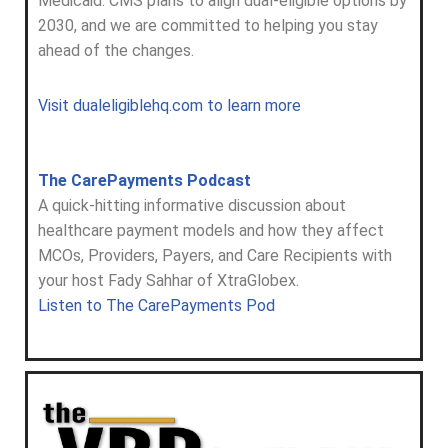
Medicaid. CMS plans to align dual-eligible options by
2030, and we are committed to helping you stay
ahead of the changes.
Visit dualeligiblehq.com to learn more
The CarePayments Podcast
A quick-hitting informative discussion about
healthcare payment models and how they affect
MCOs, Providers, Payers, and Care Recipients with
your host Fady Sahhar of XtraGlobex.
Listen to The CarePayments Pod