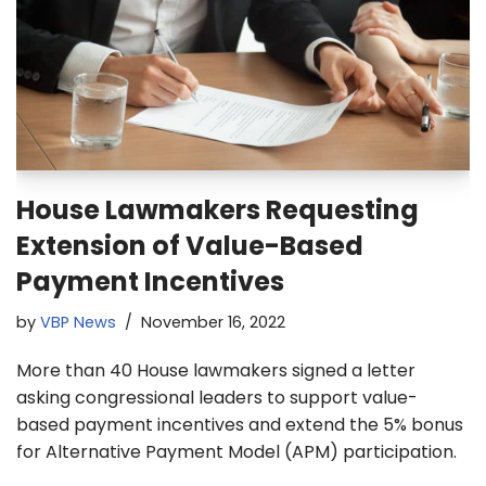
House Lawmakers Requesting
Extension of Value-Based
Payment Incentives
by
VBP News
November 16, 2022
More than 40 House lawmakers signed a letter
asking congressional leaders to support value-
based payment incentives and extend the 5% bonus
for Alternative Payment Model (APM) participation.