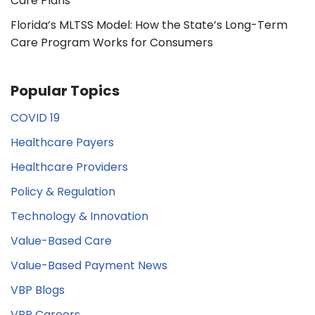
Care Plans
Florida’s MLTSS Model: How the State’s Long-Term
Care Program Works for Consumers
Popular Topics
COVID 19
Healthcare Payers
Healthcare Providers
Policy & Regulation
Technology & Innovation
Value-Based Care
Value-Based Payment News
VBP Blogs
VBP Careers