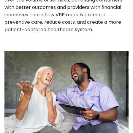
with better outcomes and providers with financial
incentives. Learn how VBP models promote
preventive care, reduce costs, and create a more
patient-centered healthcare system.