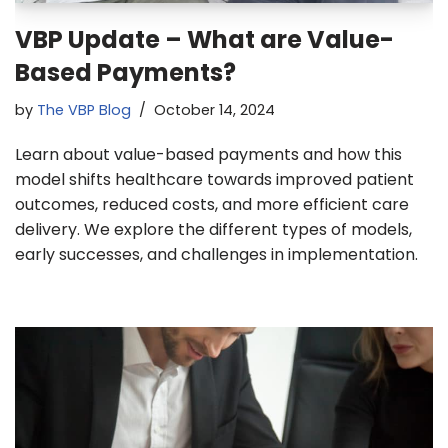
VBP Update – What are Value-
Based Payments?
by
The VBP Blog
October 14, 2024
Learn about value-based payments and how this
model shifts healthcare towards improved patient
outcomes, reduced costs, and more efficient care
delivery. We explore the different types of models,
early successes, and challenges in implementation.