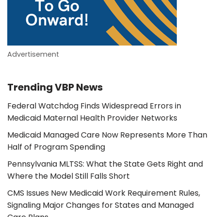
Advertisement
Trending VBP News
Federal Watchdog Finds Widespread Errors in
Medicaid Maternal Health Provider Networks
Medicaid Managed Care Now Represents More Than
Half of Program Spending
Pennsylvania MLTSS: What the State Gets Right and
Where the Model Still Falls Short
CMS Issues New Medicaid Work Requirement Rules,
Signaling Major Changes for States and Managed