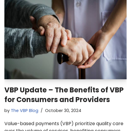
VBP Update – The Benefits of VBP
for Consumers and Providers
by
The VBP Blog
October 30, 2024
Value-based payments (VBP) prioritize quality care
over the volume of services, benefiting consumers