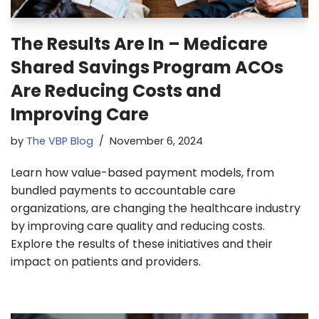
The Results Are In – Medicare
Shared Savings Program ACOs
Are Reducing Costs and
Improving Care
by
The VBP Blog
November 6, 2024
Learn how value-based payment models, from
bundled payments to accountable care
organizations, are changing the healthcare industry
by improving care quality and reducing costs.
Explore the results of these initiatives and their
impact on patients and providers.