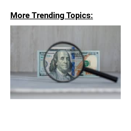
More Trending Topics: