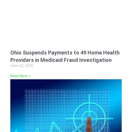
Ohio Suspends Payments to 49 Home Health
Providers in Medicaid Fraud Investigation
June 12, 2026
Read More »