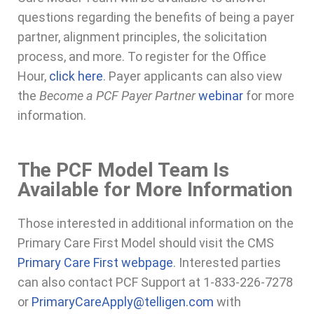
questions regarding the benefits of being a payer
partner, alignment principles, the solicitation
process, and more. To register for the Office
Hour,
click here
. Payer applicants can also view
the
Become a PCF Payer Partner
webinar
for more
information.
The PCF Model Team Is
Available for More Information
Those interested in additional information on the
Primary Care First Model should visit the CMS
Primary Care First webpage
. Interested parties
can also contact PCF Support at 1-833-226-7278
or
PrimaryCareApply@telligen.com
with