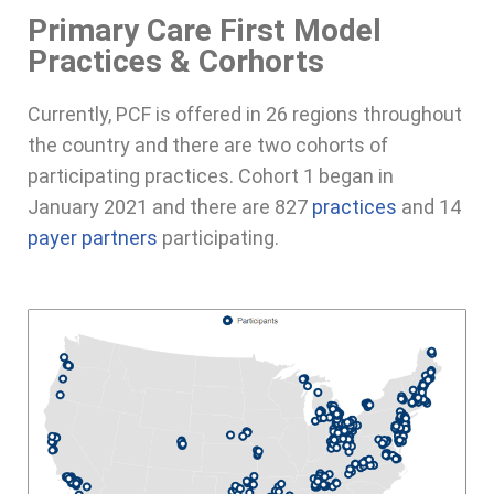
Primary Care First Model
Practices & Corhorts
Currently, PCF is offered in 26 regions throughout
the country and there are two cohorts of
participating practices. Cohort 1 began in
January 2021 and there are 827
practices
and 14
payer partners
participating.