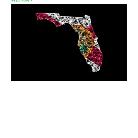
Read More »