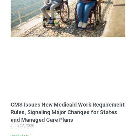
CMS Issues New Medicaid Work Requirement
Rules, Signaling Major Changes for States
and Managed Care Plans
June 17, 2026