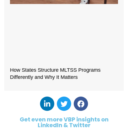
How States Structure MLTSS Programs
Differently and Why It Matters
Get even more VBP insights on
LinkedIn & Twitter