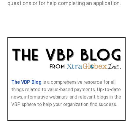
questions or for help completing an application.
The VBP Blog
is a comprehensive resource for all
things related to value-based payments. Up-to-date
news, informative webinars, and relevant blogs in the
VBP sphere to help your organization find success.