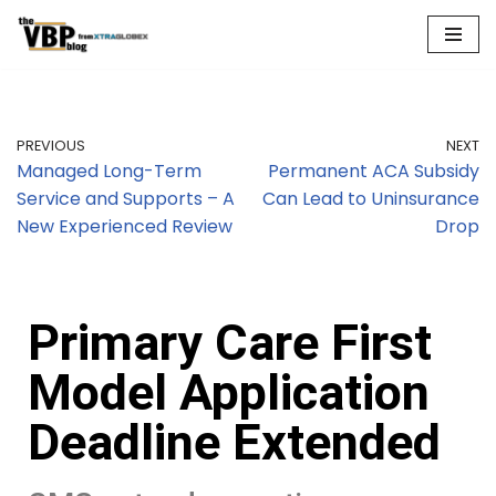
Skip
to
content
PREVIOUS
NEXT
Managed Long-Term
Permanent ACA Subsidy
Service and Supports – A
Can Lead to Uninsurance
New Experienced Review
Drop
Primary Care First
Model Application
Deadline Extended