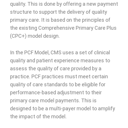
quality. This is done by offering a new payment
structure to support the delivery of quality
primary care. It is based on the principles of
the existing Comprehensive Primary Care Plus
(CPC+) model design.
In the PCF Model, CMS uses a set of clinical
quality and patient experience measures to
assess the quality of care provided by a
practice. PCF practices must meet certain
quality of care standards to be eligible for
performance-based adjustment to their
primary care model payments. This is
designed to be a multi-payer model to amplify
the impact of the model.