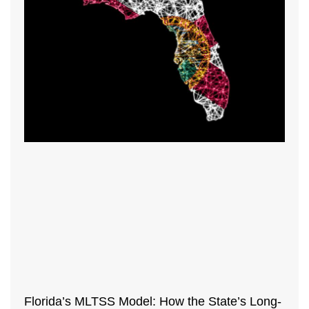
Florida’s MLTSS Model: How the State’s Long-