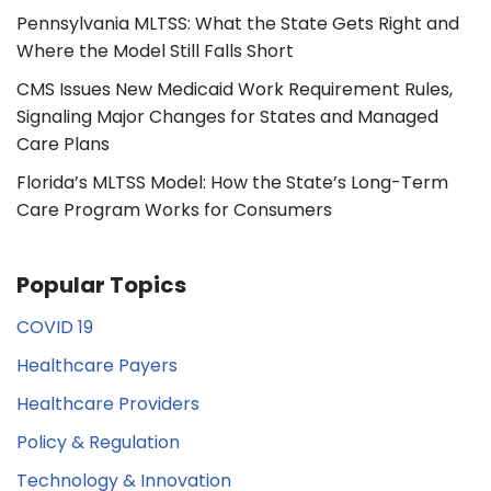
Pennsylvania MLTSS: What the State Gets Right and
Where the Model Still Falls Short
CMS Issues New Medicaid Work Requirement Rules,
Signaling Major Changes for States and Managed
Care Plans
Florida’s MLTSS Model: How the State’s Long-Term
Care Program Works for Consumers
Popular Topics
COVID 19
Healthcare Payers
Healthcare Providers
Policy & Regulation
Technology & Innovation