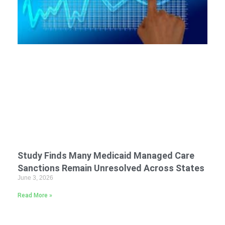
Study Finds Many Medicaid Managed Care
Sanctions Remain Unresolved Across States
June 3, 2026
Read More »