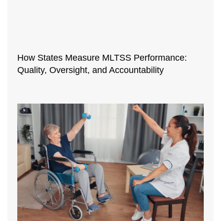
How States Measure MLTSS Performance:
Quality, Oversight, and Accountability