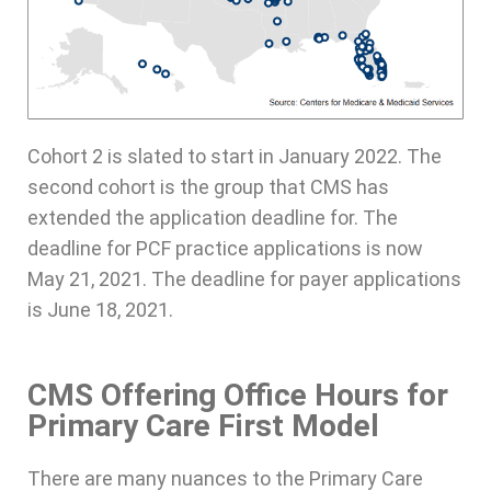
Cohort 2 is slated to start in January 2022. The
second cohort is the group that CMS has
extended the application deadline for. The
deadline for PCF practice applications is now
May 21, 2021. The deadline for payer applications
is June 18, 2021.
CMS Offering Office Hours for
Primary Care First Model
There are many nuances to the Primary Care