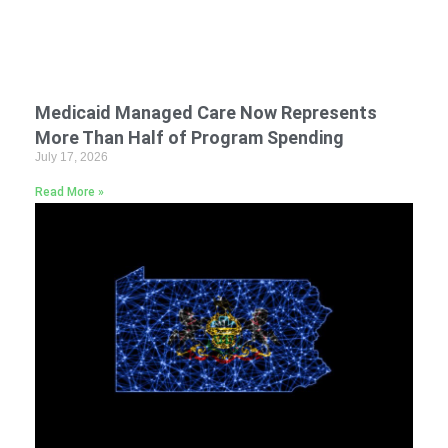
Medicaid Managed Care Now Represents
More Than Half of Program Spending
July 17, 2026
Read More »