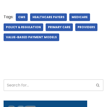
Tags:
CMS
HEALTHCARE PAYERS
MEDICARE
POLICY & REGULATION
PRIMARY CARE
PROVIDERS
VALUE-BASED PAYMENT MODELS