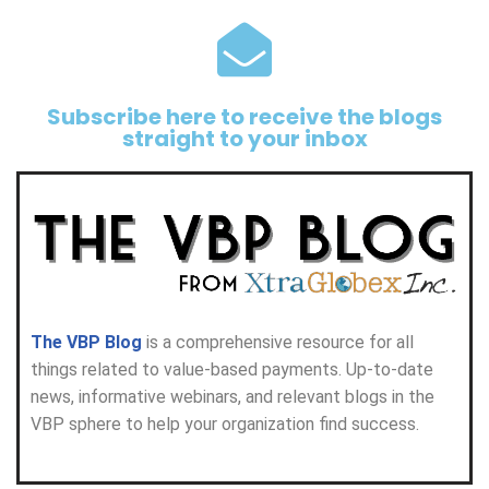
Subscribe here to receive the blogs
straight to your inbox
The VBP Blog
is a comprehensive resource for all
things related to value-based payments. Up-to-date
news, informative webinars, and relevant blogs in the
VBP sphere to help your organization find success.