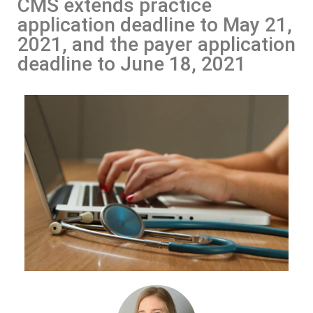
CMS extends practice
application deadline to May 21,
2021, and the payer application
deadline to June 18, 2021