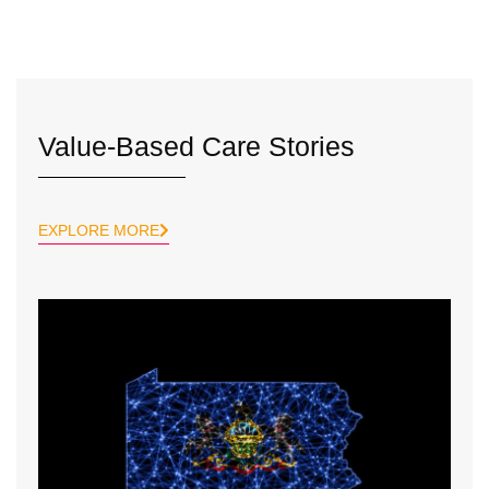
Value-Based Care Stories
EXPLORE MORE