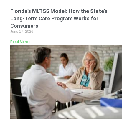
Florida’s MLTSS Model: How the State’s
Long-Term Care Program Works for
Consumers
June 17, 2026
Read More »