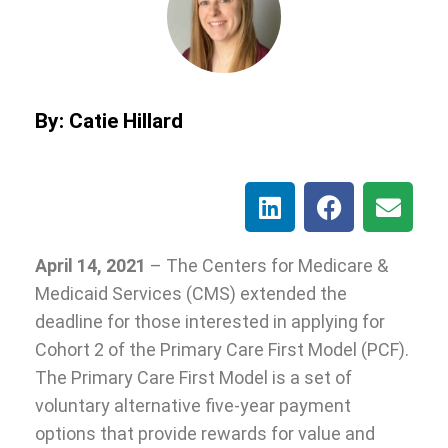
By: Catie Hillard
April 14, 2021
– The Centers for Medicare &
Medicaid Services (CMS) extended the
deadline for those interested in applying for
Cohort 2 of the Primary Care First Model (PCF).
The Primary Care First Model is a set of
voluntary alternative five-year payment
options that provide rewards for value and