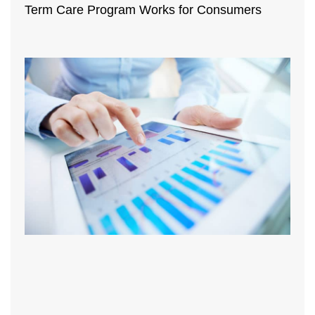
Term Care Program Works for Consumers