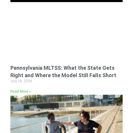
Pennsylvania MLTSS: What the State Gets
Right and Where the Model Still Falls Short
July 16, 2026
Read More »