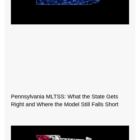
Pennsylvania MLTSS: What the State Gets
Right and Where the Model Still Falls Short