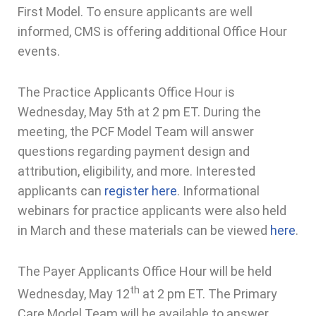
First Model. To ensure applicants are well
informed, CMS is offering additional Office Hour
events.
The Practice Applicants Office Hour is
Wednesday, May 5th at 2 pm ET. During the
meeting, the PCF Model Team will answer
questions regarding payment design and
attribution, eligibility, and more. Interested
applicants can
register here
. Informational
webinars for practice applicants were also held
in March and these materials can be viewed
here
.
The Payer Applicants Office Hour will be held
th
Wednesday, May 12
at 2 pm ET. The Primary
Care Model Team will be available to answer