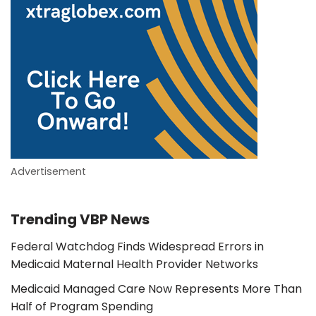
Advertisement
Trending VBP News
Federal Watchdog Finds Widespread Errors in
Medicaid Maternal Health Provider Networks
Medicaid Managed Care Now Represents More Than
Half of Program Spending