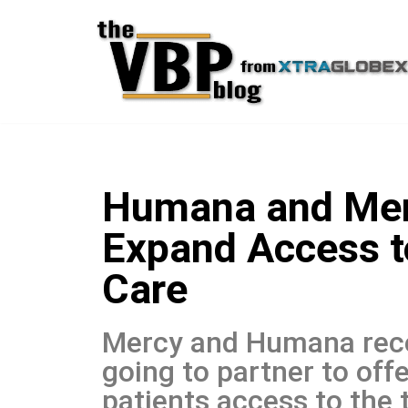
Skip
to
content
Humana and Merc
Expand Access t
Care
Mercy and Humana rece
going to partner to off
patients access to the 