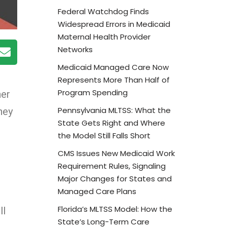
Federal Watchdog Finds
Widespread Errors in Medicaid
Maternal Health Provider
Networks
Medicaid Managed Care Now
Represents More Than Half of
Program Spending
ner
Pennsylvania MLTSS: What the
hey
State Gets Right and Where
the Model Still Falls Short
CMS Issues New Medicaid Work
Requirement Rules, Signaling
Major Changes for States and
Managed Care Plans
Florida’s MLTSS Model: How the
ll
State’s Long-Term Care