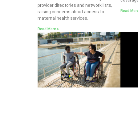
provider directories and network lists,
Read More
raising concerns about access to
maternal health services.
Read More »