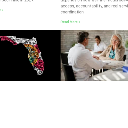
access, accountability, and real serv
 »
coordination.
Read More »