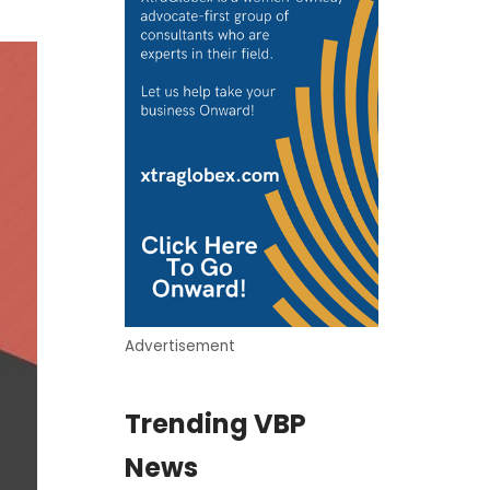
Advertisement
Trending VBP
News