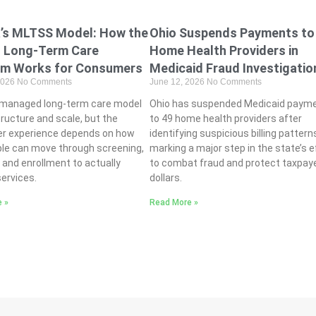
Ohio Suspends Payments to
a’s MLTSS Model: How the
Home Health Providers in
s Long-Term Care
Medicaid Fraud Investigatio
am Works for Consumers
June 12, 2026
No Comments
2026
No Comments
Ohio has suspended Medicaid paym
s managed long-term care model
to 49 home health providers after
tructure and scale, but the
identifying suspicious billing pattern
r experience depends on how
marking a major step in the state’s e
ple can move through screening,
to combat fraud and protect taxpay
ty, and enrollment to actually
dollars.
ervices.
Read More »
 »