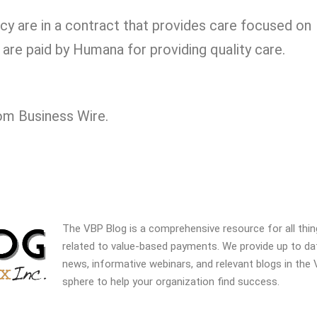
y are in a contract that provides care focused on
are paid by Humana for providing quality care.
rom Business Wire.
The VBP Blog is a comprehensive resource for all thi
related to value-based payments. We provide up to da
news, informative webinars, and relevant blogs in the
sphere to help your organization find success.