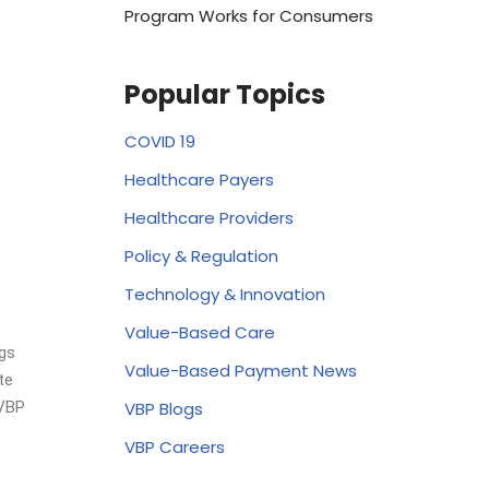
Program Works for Consumers
Popular Topics
COVID 19
Healthcare Payers
Healthcare Providers
Policy & Regulation
Technology & Innovation
Value-Based Care
ngs
Value-Based Payment News
te
VBP Blogs
 VBP
VBP Careers