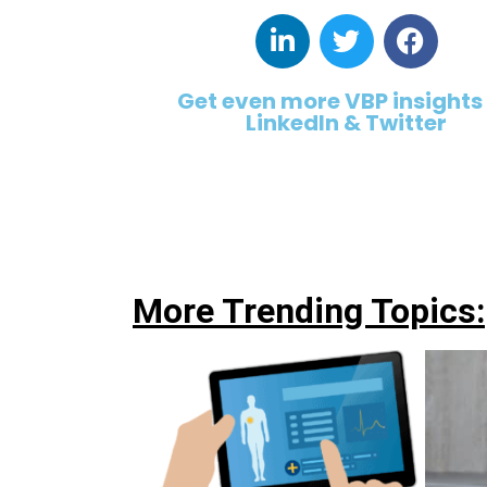
Get even more VBP insights
LinkedIn & Twitter
More Trending Topics: