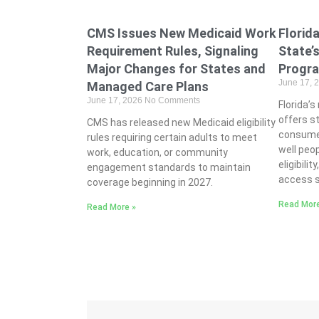
CMS Issues New Medicaid Work
Florid
Requirement Rules, Signaling
State’
Major Changes for States and
Progr
June 17, 
Managed Care Plans
June 17, 2026
No Comments
Florida’
offers s
CMS has released new Medicaid eligibility
consume
rules requiring certain adults to meet
well peo
work, education, or community
eligibili
engagement standards to maintain
access s
coverage beginning in 2027.
Read More
Read More »