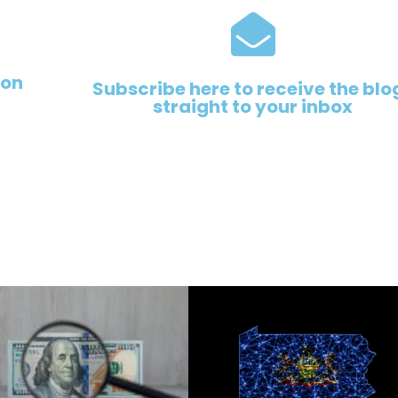
 on
Subscribe here to receive the blo
straight to your inbox