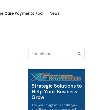
he Care Payments Pod
News