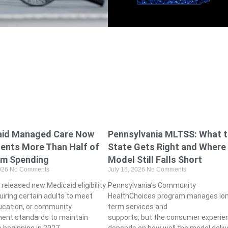
aid Managed Care Now
Pennsylvania MLTSS: What 
ents More Than Half of
State Gets Right and Where
am Spending
Model Still Falls Short
2026
No Comments
July 16, 2026
No Comments
released new Medicaid eligibility
Pennsylvania’s Community
uiring certain adults to meet
HealthChoices program manages lo
ucation, or community
term services and
ent standards to maintain
supports, but the consumer experie
 beginning in 2027.
depends on how well the model deliv