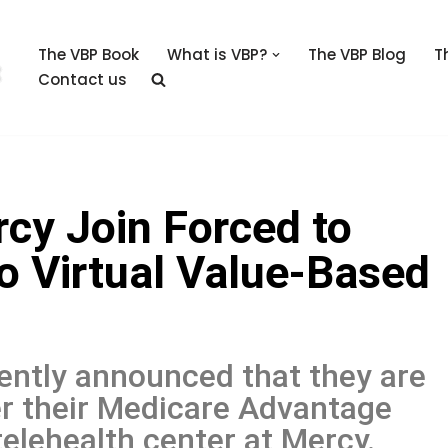
The VBP Book
What is VBP?
The VBP Blog
T
Contact us
y Join Forced to
o Virtual Value-Based
ntly announced that they are
er their Medicare Advantage
telehealth center at Mercy.