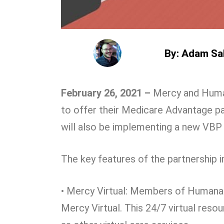
By: Adam Sa
February 26, 2021 –
Mercy and Human
to offer their Medicare Advantage pa
will also be implementing a new VBP
The key features of the partnership i
• Mercy Virtual: Members of Humana
Mercy Virtual. This 24/7 virtual resou