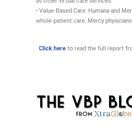
as other virtual care services.
• Value-Based Care: Humana and Merc
whole-patient care. Mercy physicians 
Click
here
to read the full report f