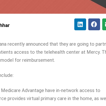
hhar
a recently announced that they are going to part
tients access to the telehealth center at Mercy. T
 model for reimbursement.
nclude:
 Medicare Advantage have in-network access to
rce provides virtual primary care in the home, as we