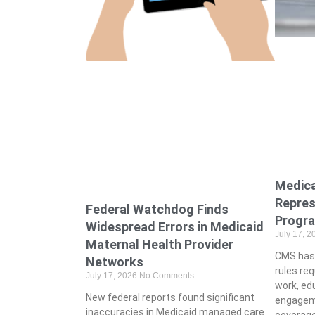
Medic
Repres
Federal Watchdog Finds
Progr
Widespread Errors in Medicaid
July 17, 
Maternal Health Provider
CMS has 
Networks
rules req
July 17, 2026
No Comments
work, ed
New federal reports found significant
engagem
inaccuracies in Medicaid managed care
coverage