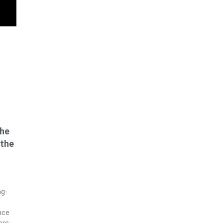
the
 the
ng-
nce
ers