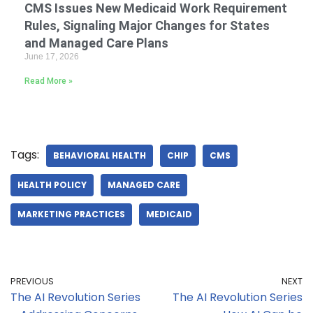
CMS Issues New Medicaid Work Requirement
Rules, Signaling Major Changes for States
and Managed Care Plans
June 17, 2026
Read More »
Tags:
BEHAVIORAL HEALTH
CHIP
CMS
HEALTH POLICY
MANAGED CARE
MARKETING PRACTICES
MEDICAID
PREVIOUS
NEXT
The AI Revolution Series
The AI Revolution Series