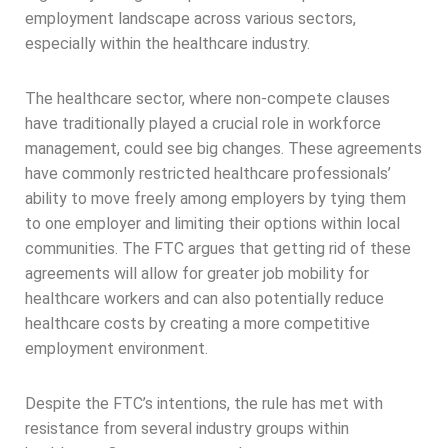
employment landscape across various sectors,
especially within the healthcare industry.
The healthcare sector, where non-compete clauses
have traditionally played a crucial role in workforce
management, could see big changes. These agreements
have commonly restricted healthcare professionals’
ability to move freely among employers by tying them
to one employer and limiting their options within local
communities. The FTC argues that getting rid of these
agreements will allow for greater job mobility for
healthcare workers and can also potentially reduce
healthcare costs by creating a more competitive
employment environment.
Despite the FTC’s intentions, the rule has met with
resistance from several industry groups within