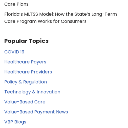
Care Plans
Florida’s MLTSS Model: How the State’s Long-Term
Care Program Works for Consumers
Popular Topics
COVID 19
Healthcare Payers
Healthcare Providers
Policy & Regulation
Technology & Innovation
Value-Based Care
Value-Based Payment News
VBP Blogs