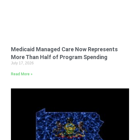
Medicaid Managed Care Now Represents
More Than Half of Program Spending
July 17, 2026
Read More »