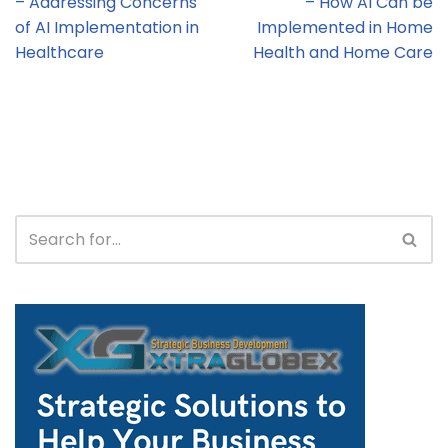
– Addressing Concerns
– How AI Can be
of AI Implementation in
Implemented in Home
Healthcare
Health and Home Care