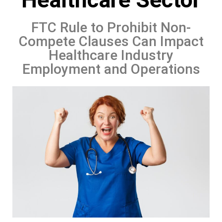
FTC Rule to Prohibit Non-
Compete Clauses Can Impact
Healthcare Industry
Employment and Operations