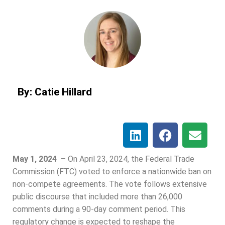
By: Catie Hillard
May 1, 2024
– On April 23, 2024, the Federal Trade
Commission (FTC) voted to enforce a nationwide ban on
non-compete agreements. The vote follows extensive
public discourse that included more than 26,000
comments during a 90-day comment period. This
regulatory change is expected to reshape the