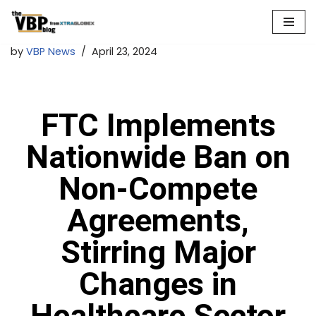
Skip
by
VBP News
April 23, 2024
to
content
FTC Implements
Nationwide Ban on
Non-Compete
Agreements,
Stirring Major
Changes in
Healthcare Sector