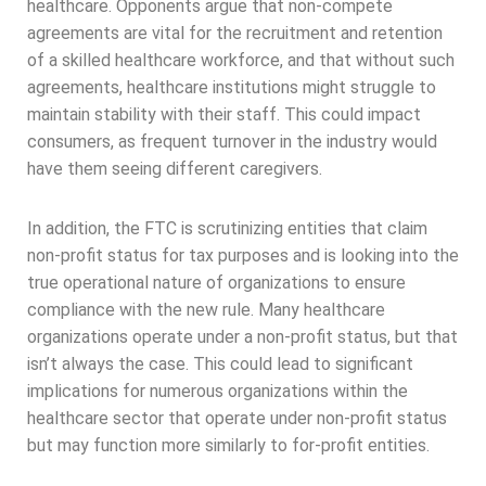
healthcare. Opponents argue that non-compete
agreements are vital for the recruitment and retention
of a skilled healthcare workforce, and that without such
agreements, healthcare institutions might struggle to
maintain stability with their staff. This could impact
consumers, as frequent turnover in the industry would
have them seeing different caregivers.
In addition, the FTC is scrutinizing entities that claim
non-profit status for tax purposes and is looking into the
true operational nature of organizations to ensure
compliance with the new rule. Many healthcare
organizations operate under a non-profit status, but that
isn’t always the case. This could lead to significant
implications for numerous organizations within the
healthcare sector that operate under non-profit status
but may function more similarly to for-profit entities.