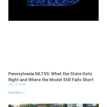
Pennsylvania MLTSS: What the State Gets
Right and Where the Model Still Falls Short
July 16, 2026
Read More »