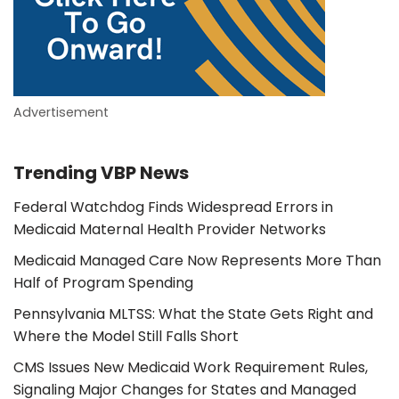
Advertisement
Trending VBP News
Federal Watchdog Finds Widespread Errors in
Medicaid Maternal Health Provider Networks
Medicaid Managed Care Now Represents More Than
Half of Program Spending
Pennsylvania MLTSS: What the State Gets Right and
Where the Model Still Falls Short
CMS Issues New Medicaid Work Requirement Rules,
Signaling Major Changes for States and Managed