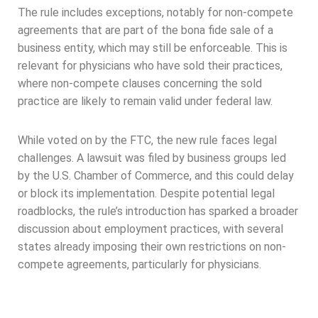
The rule includes exceptions, notably for non-compete
agreements that are part of the bona fide sale of a
business entity, which may still be enforceable. This is
relevant for physicians who have sold their practices,
where non-compete clauses concerning the sold
practice are likely to remain valid under federal law.
While voted on by the FTC, the new rule faces legal
challenges. A lawsuit was filed by business groups led
by the U.S. Chamber of Commerce, and this could delay
or block its implementation. Despite potential legal
roadblocks, the rule’s introduction has sparked a broader
discussion about employment practices, with several
states already imposing their own restrictions on non-
compete agreements, particularly for physicians.