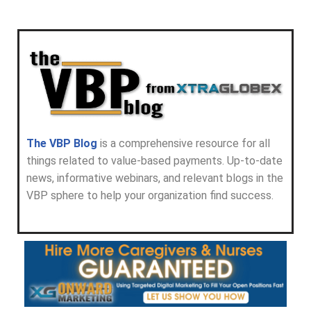
The VBP Blog
is a comprehensive resource for all
things related to value-based payments. Up-to-date
news, informative webinars, and relevant blogs in the
VBP sphere to help your organization find success.