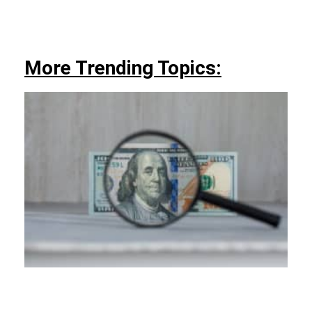
More Trending Topics: