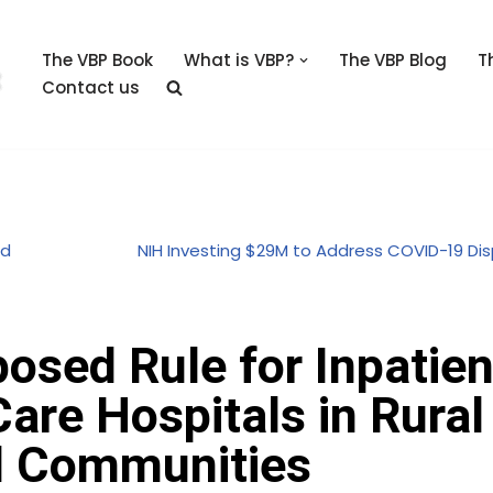
The VBP Book
What is VBP?
The VBP Blog
T
Contact us
rd
NIH Investing $29M to Address COVID-19 Dis
osed Rule for Inpatien
re Hospitals in Rural
d Communities