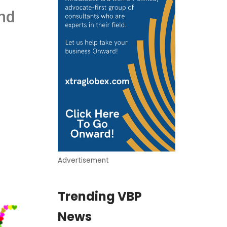
and
Advertisement
Trending VBP
News