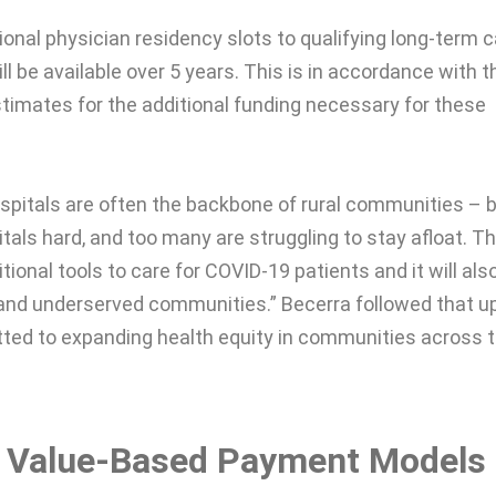
ional physician residency slots to qualifying long-term 
ill be available over 5 years. This is in accordance with t
stimates for the additional funding necessary for these
spitals are often the backbone of rural communities – 
als hard, and too many are struggling to stay afloat. Th
itional tools to care for COVID-19 patients and it will als
l and underserved communities.” Becerra followed that u
tted to expanding health equity in communities across 
e Value-Based Payment Models