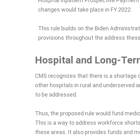
Hospital Inpatient Prospective Payment
changes would take place in FY 2022.
This rule builds on the Biden Administra
provisions throughout the address thes
Hospital and Long-Ter
CMS recognizes that there is a shortage of
other hospitals in rural and underserved a
to be addressed.
Thus, the proposed rule would fund medic
This is a way to address workforce short
these areas. It also provides funds and me