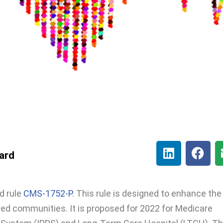
lard
d rule
CMS-1752-P
. This rule is designed to enhance the
ved communities. It is proposed for 2022 for Medicare