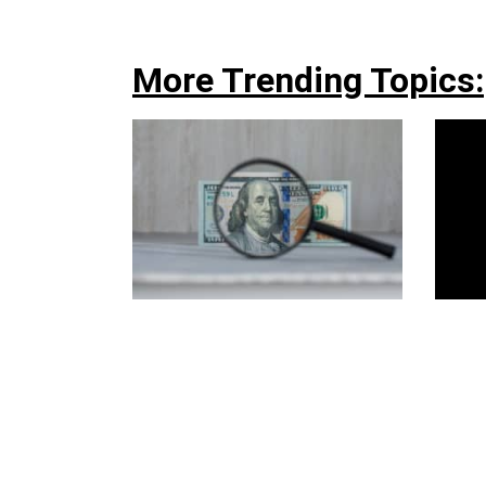
More Trending Topics: