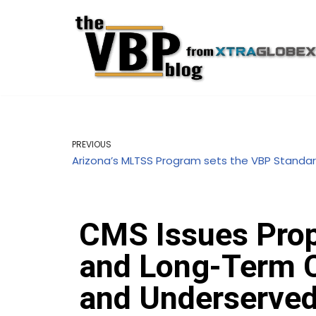
Skip
to
content
PREVIOUS
Arizona’s MLTSS Program sets the VBP Standa
CMS Issues Prop
and Long-Term Ca
and Underserve