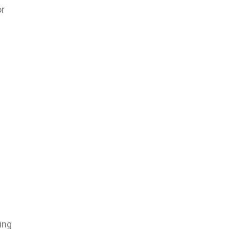
or
ing