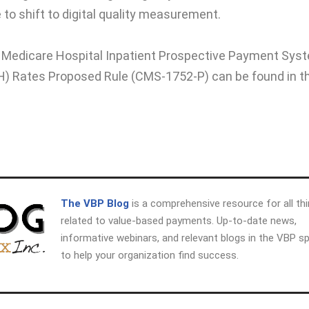
to shift to digital quality measurement.
22 Medicare Hospital Inpatient Prospective Payment Sys
H) Rates Proposed Rule (CMS-1752-P) can be found in t
The VBP Blog
is a comprehensive resource for all th
related to value-based payments. Up-to-date news,
informative webinars, and relevant blogs in the VBP s
to help your organization find success.