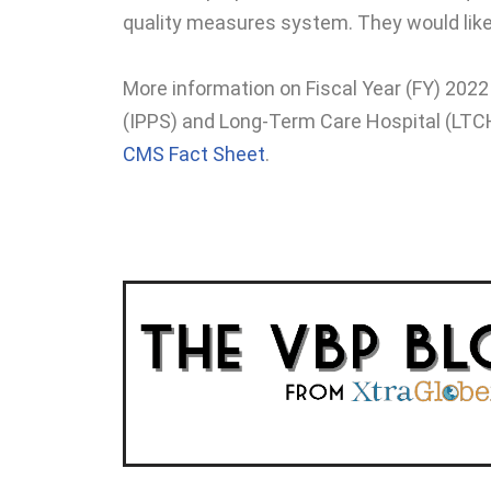
quality measures system. They would like 
More information on Fiscal Year (FY) 20
(IPPS) and Long-Term Care Hospital (LTC
CMS Fact Sheet
.