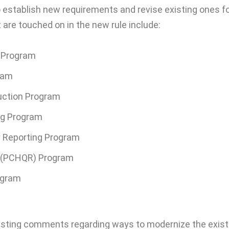
o establish new requirements and revise existing ones f
are touched on in the new rule include:
) Program
ram
uction Program
ing Program
y Reporting Program
g (PCHQR) Program
ogram
uesting comments regarding ways to modernize the exist