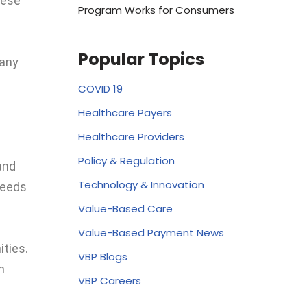
hese
Program Works for Consumers
Popular Topics
many
COVID 19
Healthcare Payers
Healthcare Providers
Policy & Regulation
and
Technology & Innovation
needs
Value-Based Care
Value-Based Payment News
ties.
VBP Blogs
n
VBP Careers