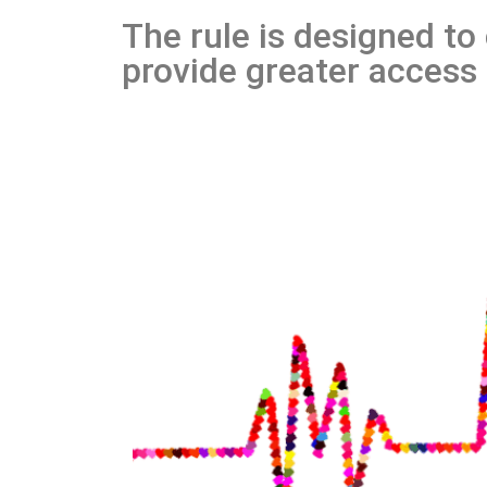
The rule is designed to
provide greater access 