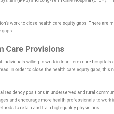
 System (IPPS) and Long-Term Care Hospital (LTCH). T
tion’s work to close health care equity gaps. There are 
e gaps.
m Care Provisions
 individuals willing to work in long-term care hospitals 
reas. In order to close the health care equity gaps, this 
al residency positions in underserved and rural communi
ages and encourage more health professionals to work i
thods to retain and train high-quality physicians.