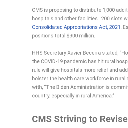
CMS is proposing to distribute 1,000 addit
hospitals and other facilities. 200 slots w
Consolidated Appropriations Act, 2021
. E
positions total $300 million.
HHS Secretary Xavier Becerra stated, “Ho
the COVID-19 pandemic has hit rural hospit
rule will give hospitals more relief and add
bolster the health care workforce in rura
with, “The Biden Administration is commi
country, especially in rural America.”
CMS Striving to Revis