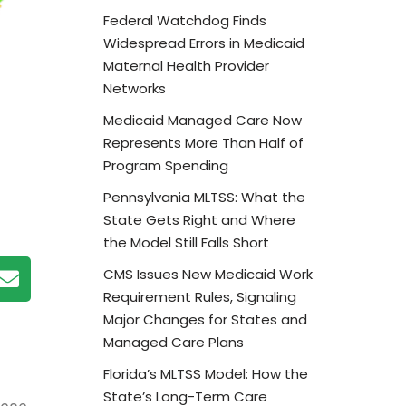
Federal Watchdog Finds
Widespread Errors in Medicaid
Maternal Health Provider
Networks
Medicaid Managed Care Now
Represents More Than Half of
Program Spending
Pennsylvania MLTSS: What the
State Gets Right and Where
the Model Still Falls Short
CMS Issues New Medicaid Work
Requirement Rules, Signaling
Major Changes for States and
Managed Care Plans
Florida’s MLTSS Model: How the
State’s Long-Term Care