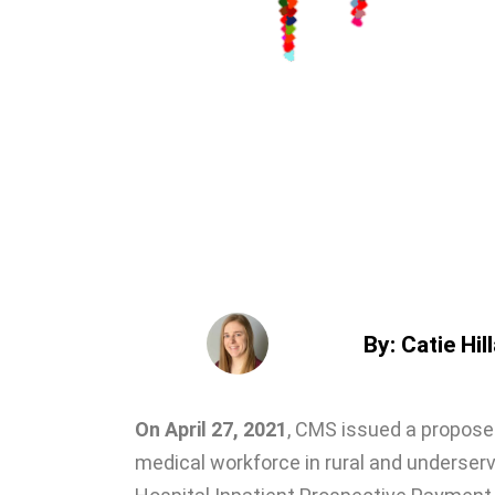
By: Catie Hil
On April 27, 2021
, CMS issued a propose
medical workforce in rural and underser