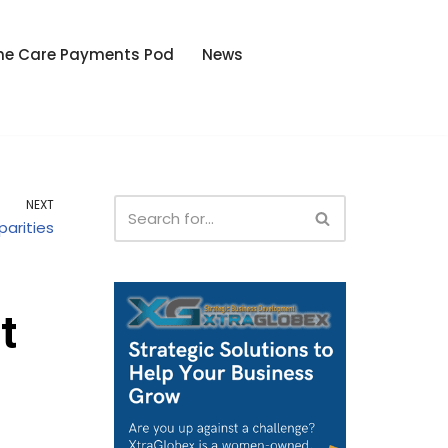
he Care Payments Pod
News
NEXT
parities
t