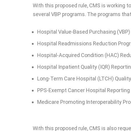
With this proposed rule, CMS is working t
several VBP programs. The programs that 
Hospital Value-Based Purchasing (VBP
Hospital Readmissions Reduction Prog
Hospital-Acquired Condition (HAC) Red
Hospital Inpatient Quality (IQR) Report
Long-Term Care Hospital (LTCH) Qualit
PPS-Exempt Cancer Hospital Reportin
Medicare Promoting Interoperability Pr
With this proposed rule, CMS is also req