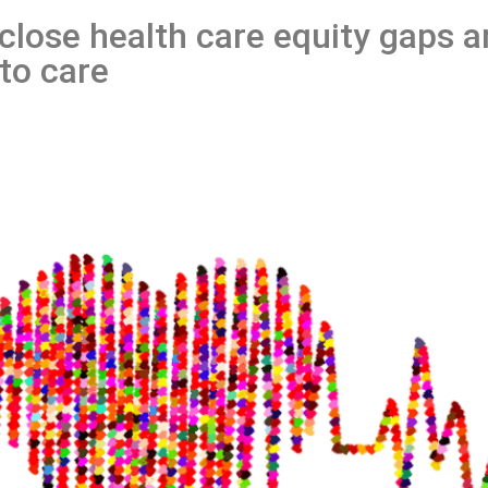
 close health care equity gaps 
to care