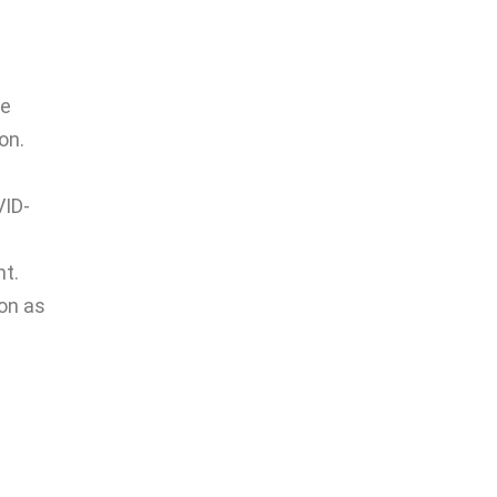
he
on.
VID-
nt.
on as