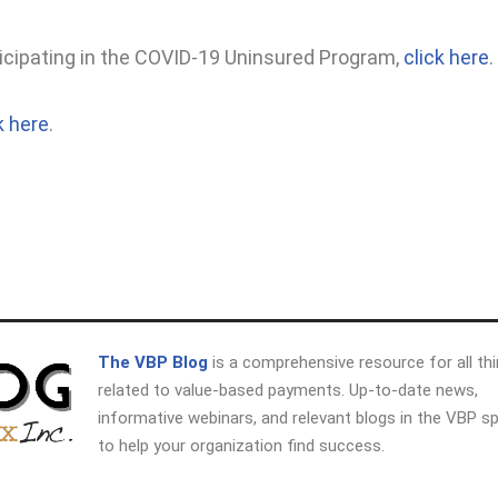
icipating in the COVID-19 Uninsured Program,
click here
.
k here
.
The VBP Blog
is a comprehensive resource for all th
related to value-based payments. Up-to-date news,
informative webinars, and relevant blogs in the VBP s
to help your organization find success.