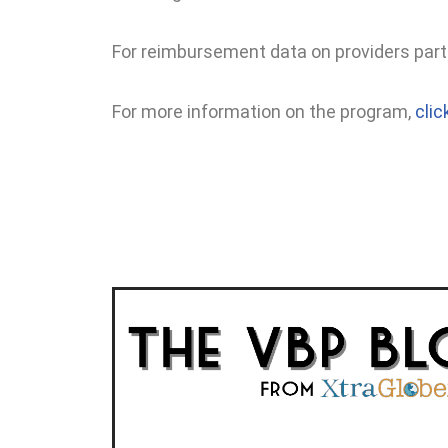
For reimbursement data on providers part
For more information on the program,
clic