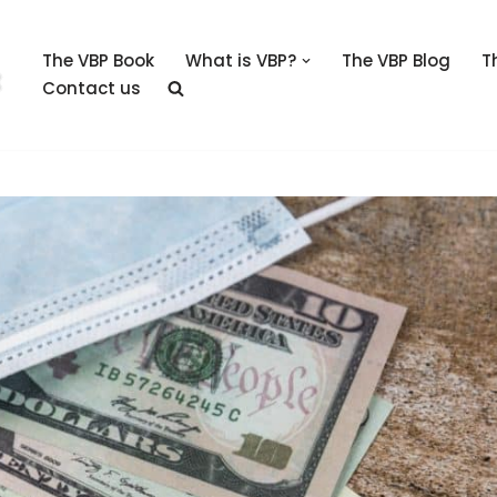
The VBP Book
What is VBP?
The VBP Blog
T
Contact us