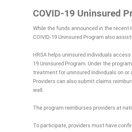
COVID-19 Uninsured P
While the funds announced in the recent 
COIVID-19 Uninsured Program also assists
HRSA helps uninsured individuals access
19 Uninsured Program. Under the program,
treatment for uninsured individuals on or
Providers can also submit claims reimbu
well.
The program reimburses providers at natio
To participate, providers must have confi