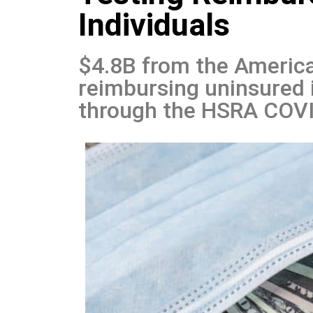
Individuals
$4.8B from the America
reimbursing uninsured 
through the HSRA COVI