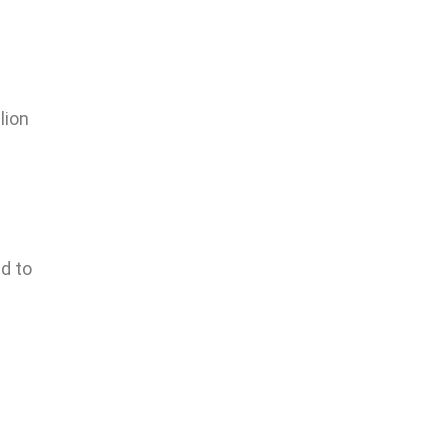
lion
d to