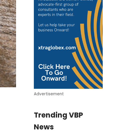
Advertisement
Trending VBP
News