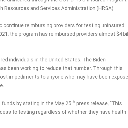
th Resources and Services Administration (HRSA).
o continue reimbursing providers for testing uninsured
2021, the program has reimbursed providers almost $4 bil
red individuals in the United States. The Biden
has been working to reduce that number. Through this
cost impediments to anyone who may have been expose
e.
th
 funds by stating in the May 25
press release, “This
ccess to testing regardless of whether they have health