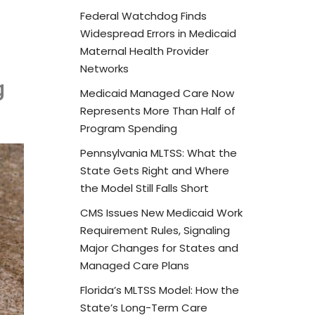
Federal Watchdog Finds
Widespread Errors in Medicaid
Maternal Health Provider
Networks
g
Medicaid Managed Care Now
Represents More Than Half of
Program Spending
Pennsylvania MLTSS: What the
State Gets Right and Where
the Model Still Falls Short
CMS Issues New Medicaid Work
Requirement Rules, Signaling
Major Changes for States and
Managed Care Plans
Florida’s MLTSS Model: How the
State’s Long-Term Care