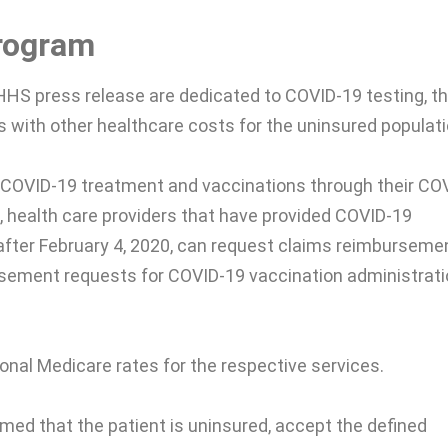
rogram
HHS press release are dedicated to COVID-19 testing, t
 with other healthcare costs for the uninsured populati
 COVID-19 treatment and vaccinations through their CO
 health care providers that have provided COVID-19
 after February 4, 2020, can request claims reimburseme
rsement requests for COVID-19 vaccination administrati
nal Medicare rates for the respective services.
rmed that the patient is uninsured, accept the defined