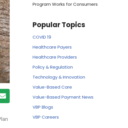
Program Works for Consumers
Popular Topics
COVID 19
Healthcare Payers
Healthcare Providers
Policy & Regulation
Technology & Innovation
Value-Based Care
Value-Based Payment News
VBP Blogs
VBP Careers
Plan