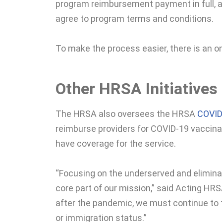
program reimbursement payment in full, an
agree to program terms and conditions.
To make the process easier, there is an o
Other HRSA Initiatives
The HRSA also oversees the HRSA
COVID
reimburse providers for COVID-19 vaccinat
have coverage for the service.
“Focusing on the underserved and eliminat
core part of our mission,” said Acting HRS
after the pandemic, we must continue to t
or immigration status.”