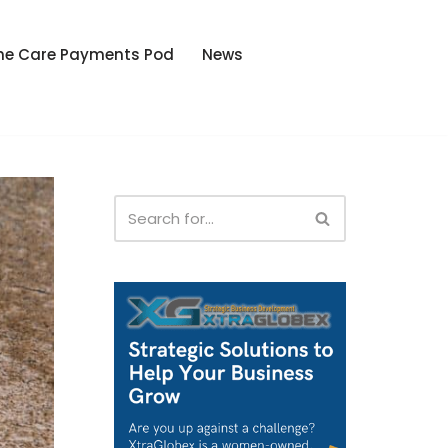
he Care Payments Pod
News