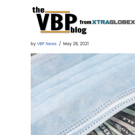
Skip
to
content
by
VBP News
May 28, 2021