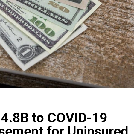
$4.8B to COVID-19
sement for Uninsured