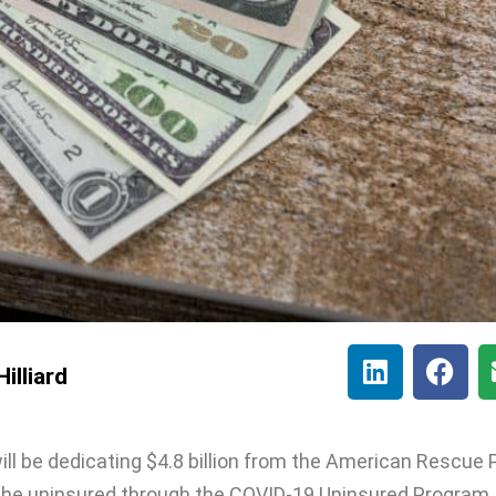
illiard
will be dedicating $4.8 billion from the American Rescue 
the uninsured through the COVID-19 Uninsured Program.