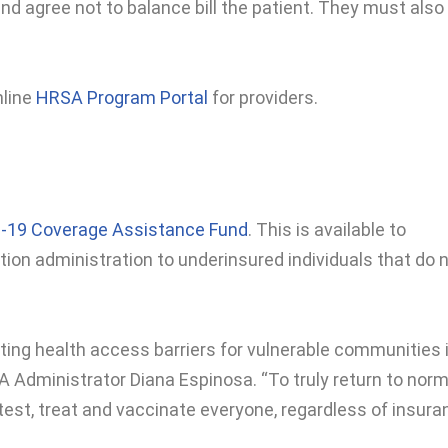
d agree not to balance bill the patient. They must also
nline
HRSA Program Portal
for providers.
-19 Coverage Assistance Fund
. This is available to
ion administration to underinsured individuals that do 
ing health access barriers for vulnerable communities 
A Administrator Diana Espinosa. “To truly return to norm
est, treat and vaccinate everyone, regardless of insura