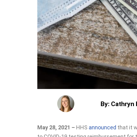
By: Cathryn H
May 28, 2021 –
HHS
announced
that it 
to COVID-19 testing reimbursement for 