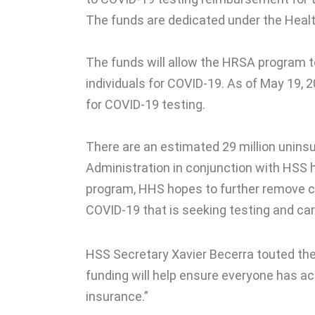
The funds are dedicated under the Heal
The funds will allow the HRSA program t
individuals for COVID-19. As of May 19, 
for COVID-19 testing.
There are an estimated 29 million uninsu
Administration in conjunction with HSS 
program, HHS hopes to further remove 
COVID-19 that is seeking testing and car
HSS Secretary Xavier Becerra touted the
funding will help ensure everyone has a
insurance.”