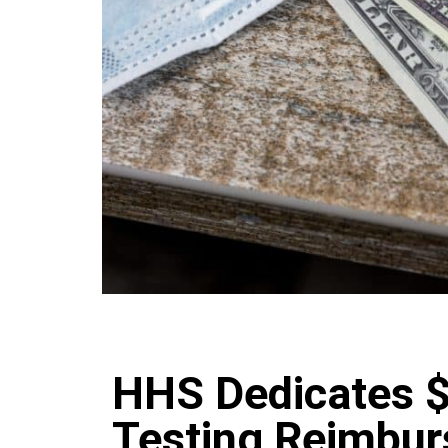
HHS Dedicates 
Testing Reimbur