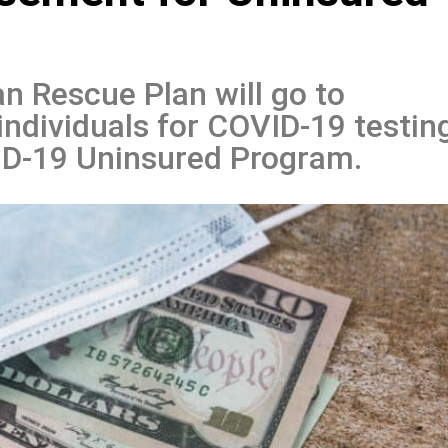
n Rescue Plan will go to
individuals for COVID-19 testin
D-19 Uninsured Program.