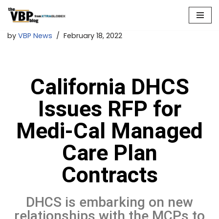
Skip
by
VBP News
February 18, 2022
to
content
California DHCS
Issues RFP for
Medi-Cal Managed
Care Plan
Contracts
DHCS is embarking on new
relationships with the MCPs to