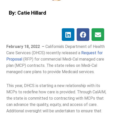
By: Catie Hillard
February 18, 2022 –
California’s Department of Health
Care Services (DHCS) recently released a
Request for
Proposal
(RFP) for commercial Medi-Cal managed care
plan (MCP) contracts. The state relies on Medi-Cal
managed care plans to provide Medicaid services.
This year, DHCS is starting a new relationship with its
MCPs to redefine how care is provided. Through CalAIM,
the state is committed to contracting with MCPs that
can advance the quality, equity, and access of care.
Additional oversight will be undertaken to ensure that