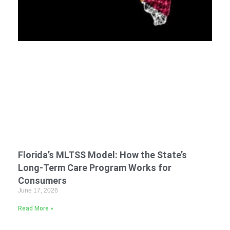
Florida’s MLTSS Model: How the State’s
Long-Term Care Program Works for
Consumers
June 17, 2026
Read More »