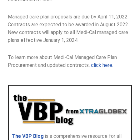
Managed care plan proposals are due by April 11, 2022.
Contracts are expected to be awarded in August 2022.
New contracts will apply to all Medi-Cal managed care
plans effective January 1, 2024.
To learn more about Medi-Cal Managed Care Plan
Procurement and updated contracts,
click here.
The VBP Blog
is a comprehensive resource for all