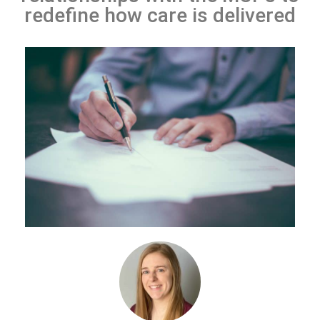
redefine how care is delivered