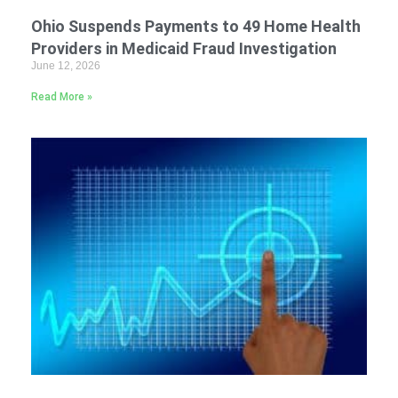
Ohio Suspends Payments to 49 Home Health
Providers in Medicaid Fraud Investigation
June 12, 2026
Read More »