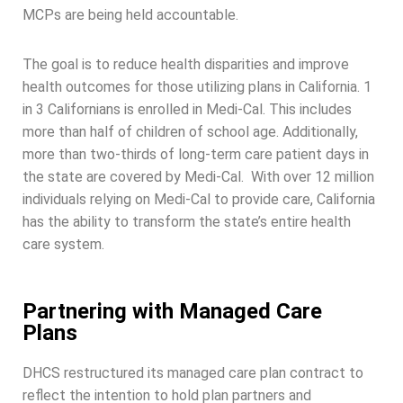
MCPs are being held accountable.
The goal is to reduce health disparities and improve
health outcomes for those utilizing plans in California. 1
in 3 Californians is enrolled in Medi-Cal. This includes
more than half of children of school age. Additionally,
more than two-thirds of long-term care patient days in
the state are covered by Medi-Cal. With over 12 million
individuals relying on Medi-Cal to provide care, California
has the ability to transform the state’s entire health
care system.
Partnering with Managed Care
Plans
DHCS restructured its managed care plan contract to
reflect the intention to hold plan partners and