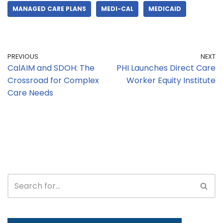
MANAGED CARE PLANS
MEDI-CAL
MEDICAID
PREVIOUS
NEXT
CalAIM and SDOH: The
PHI Launches Direct Care
Crossroad for Complex
Worker Equity Institute
Care Needs