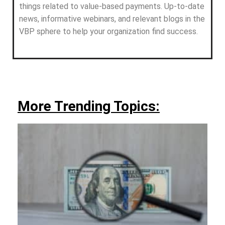
things related to value-based payments. Up-to-date
news, informative webinars, and relevant blogs in the
VBP sphere to help your organization find success.
More Trending Topics: