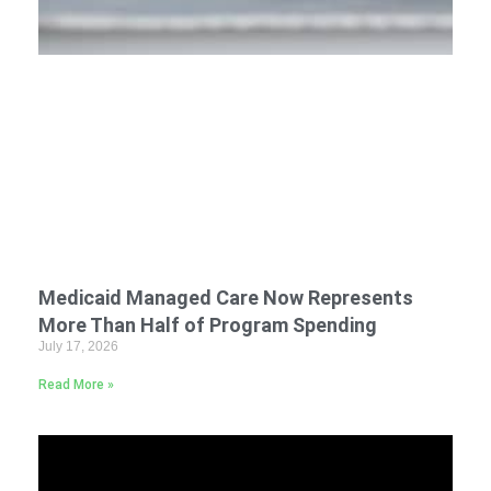
Medicaid Managed Care Now Represents
More Than Half of Program Spending
July 17, 2026
Read More »