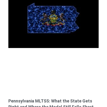
Pennsylvania MLTSS: What the State Gets
Right and Where the Model Still Falls Short