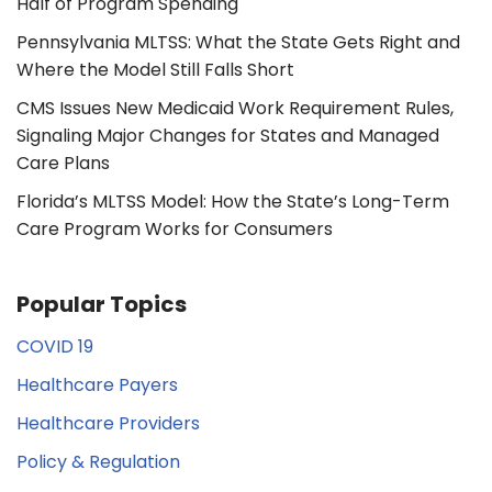
Half of Program Spending
Pennsylvania MLTSS: What the State Gets Right and
Where the Model Still Falls Short
CMS Issues New Medicaid Work Requirement Rules,
Signaling Major Changes for States and Managed
Care Plans
Florida’s MLTSS Model: How the State’s Long-Term
Care Program Works for Consumers
Popular Topics
COVID 19
Healthcare Payers
Healthcare Providers
Policy & Regulation