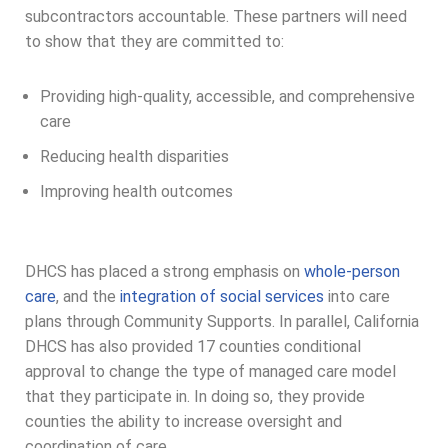
subcontractors accountable. These partners will need
to show that they are committed to:
Providing high-quality, accessible, and comprehensive
care
Reducing health disparities
Improving health outcomes
DHCS has placed a strong emphasis on
whole-person
care
, and the
integration of social services
into care
plans through Community Supports. In parallel, California
DHCS has also provided 17 counties conditional
approval to change the type of managed care model
that they participate in. In doing so, they provide
counties the ability to increase oversight and
coordination of care.