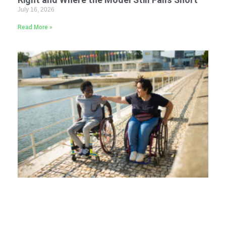
July 16, 2026
Read More »