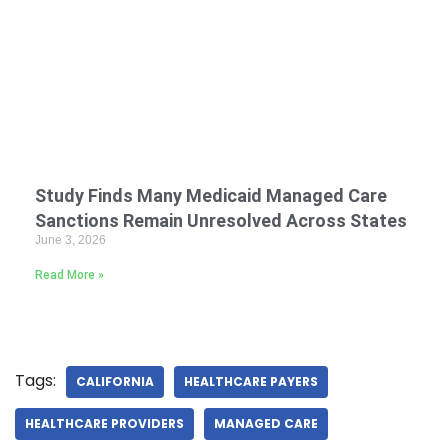
Study Finds Many Medicaid Managed Care
Sanctions Remain Unresolved Across States
June 3, 2026
Read More »
Tags:
CALIFORNIA
HEALTHCARE PAYERS
HEALTHCARE PROVIDERS
MANAGED CARE