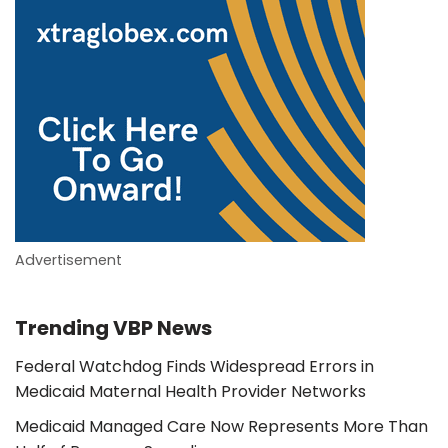
Advertisement
Trending VBP News
Federal Watchdog Finds Widespread Errors in
Medicaid Maternal Health Provider Networks
Medicaid Managed Care Now Represents More Than