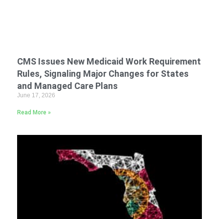
CMS Issues New Medicaid Work Requirement
Rules, Signaling Major Changes for States
and Managed Care Plans
June 17, 2026
Read More »