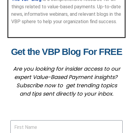
things related to value-based payments. Up-to-date
news, informative webinars, and relevant blogs in the
VBP sphere to help your organization find success.
Get the VBP Blog For FREE
Are you looking for insider access to our
expert Value-Based Payment insights?
Subscribe now to get trending topics
and tips sent directly to your inbox.
First Name