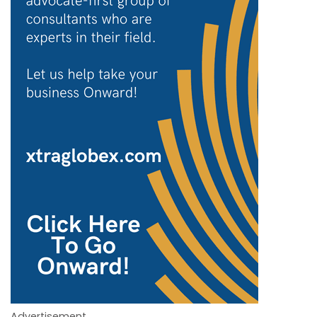
Advertisement