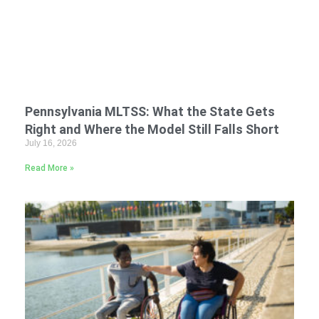
Pennsylvania MLTSS: What the State Gets
Right and Where the Model Still Falls Short
July 16, 2026
Read More »