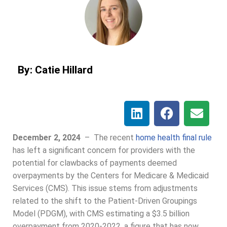
By: Catie Hillard
December 2, 2024
–
The recent
home health final rule
has left a significant concern for providers with the
potential for clawbacks of payments deemed
overpayments by the Centers for Medicare & Medicaid
Services (CMS). This issue stems from adjustments
related to the shift to the Patient-Driven Groupings
Model (PDGM), with CMS estimating a $3.5 billion
overpayment from 2020-2022, a figure that has now