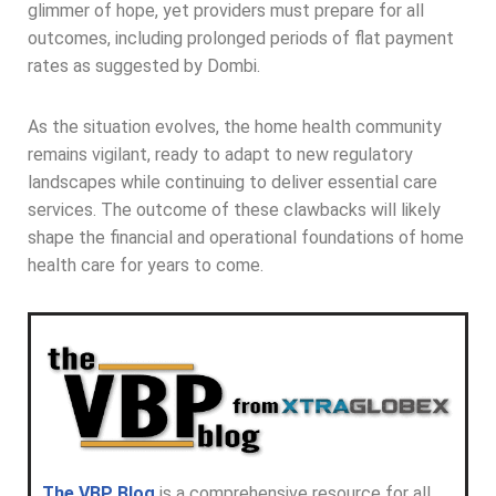
glimmer of hope, yet providers must prepare for all
outcomes, including prolonged periods of flat payment
rates as suggested by Dombi.
As the situation evolves, the home health community
remains vigilant, ready to adapt to new regulatory
landscapes while continuing to deliver essential care
services. The outcome of these clawbacks will likely
shape the financial and operational foundations of home
health care for years to come.
The VBP Blog
is a comprehensive resource for all