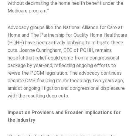
without decimating the home health benefit under the
Medicare program.”
Advocacy groups like the National Alliance for Care at
Home and The Partnership for Quality Home Healthcare
(PQHH) have been actively lobbying to mitigate these
cuts. Joanne Cunningham, CEO of PQHH, remains
hopeful that relief could come from a congressional
package by year-end, reflecting ongoing efforts to
revise the PDGM legislation. The advocacy continues
despite CMS finalizing its methodology two years ago,
amidst ongoing litigation and congressional displeasure
with the resulting deep cuts.
Impact on Providers and Broader Implications for
the Industry