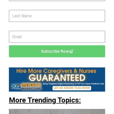
Last Name
Email
Subscribe Now
More Trending Topics: