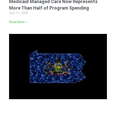
Medicaid Managed Care Now Represents
More Than Half of Program Spending
July 17, 2026
Read More »