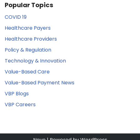
Popular Topics
COVID 19
Healthcare Payers
Healthcare Providers
Policy & Regulation
Technology & Innovation
Value-Based Care
Value-Based Payment News
VBP Blogs
VBP Careers
Neve
| Powered by
WordPress