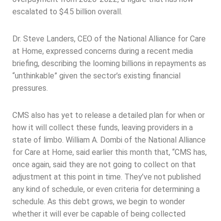
escalated to $4.5 billion overall.
Dr. Steve Landers, CEO of the National Alliance for Care
at Home, expressed concerns during a recent media
briefing, describing the looming billions in repayments as
“unthinkable” given the sector’s existing financial
pressures.
CMS also has yet to release a detailed plan for when or
how it will collect these funds, leaving providers in a
state of limbo. William A. Dombi of the National Alliance
for Care at Home, said earlier this month that, “CMS has,
once again, said they are not going to collect on that
adjustment at this point in time. They’ve not published
any kind of schedule, or even criteria for determining a
schedule. As this debt grows, we begin to wonder
whether it will ever be capable of being collected