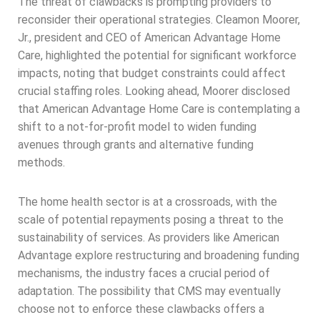
The threat of clawbacks is prompting providers to
reconsider their operational strategies. Cleamon Moorer,
Jr., president and CEO of American Advantage Home
Care, highlighted the potential for significant workforce
impacts, noting that budget constraints could affect
crucial staffing roles. Looking ahead, Moorer disclosed
that American Advantage Home Care is contemplating a
shift to a not-for-profit model to widen funding
avenues through grants and alternative funding
methods.
The home health sector is at a crossroads, with the
scale of potential repayments posing a threat to the
sustainability of services. As providers like American
Advantage explore restructuring and broadening funding
mechanisms, the industry faces a crucial period of
adaptation. The possibility that CMS may eventually
choose not to enforce these clawbacks offers a