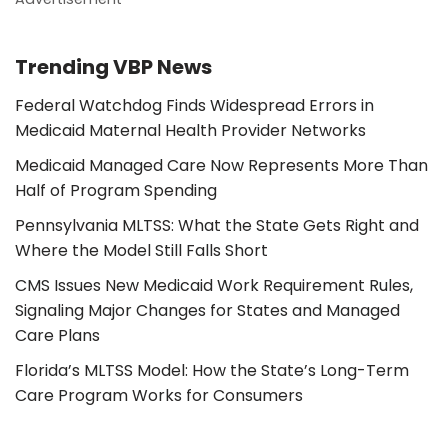
Trending VBP News
Federal Watchdog Finds Widespread Errors in
Medicaid Maternal Health Provider Networks
Medicaid Managed Care Now Represents More Than
Half of Program Spending
Pennsylvania MLTSS: What the State Gets Right and
Where the Model Still Falls Short
CMS Issues New Medicaid Work Requirement Rules,
Signaling Major Changes for States and Managed
Care Plans
Florida’s MLTSS Model: How the State’s Long-Term
Care Program Works for Consumers