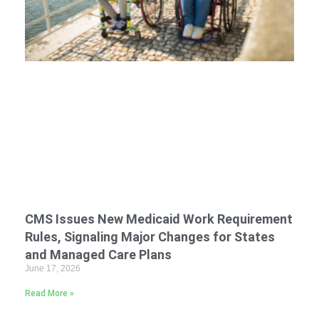
CMS Issues New Medicaid Work Requirement
Rules, Signaling Major Changes for States
and Managed Care Plans
June 17, 2026
Read More »