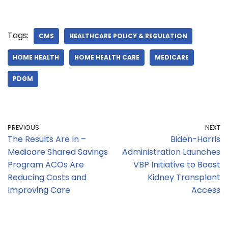
Tags:
CMS
HEALTHCARE POLICY & REGULATION
HOME HEALTH
HOME HEALTH CARE
MEDICARE
PDGM
PREVIOUS
NEXT
The Results Are In –
Biden-Harris
Medicare Shared Savings
Administration Launches
Program ACOs Are
VBP Initiative to Boost
Reducing Costs and
Kidney Transplant
Improving Care
Access