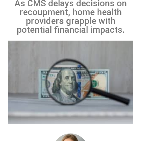
As CMS delays decisions on
recoupment, home health
providers grapple with
potential financial impacts.