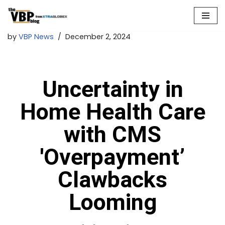
Skip
by
VBP News
December 2, 2024
to
content
Uncertainty in
Home Health Care
with CMS
'Overpayment’
Clawbacks
Looming