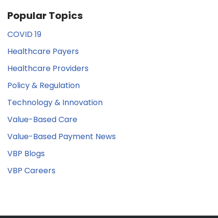
Popular Topics
COVID 19
Healthcare Payers
Healthcare Providers
Policy & Regulation
Technology & Innovation
Value-Based Care
Value-Based Payment News
VBP Blogs
VBP Careers