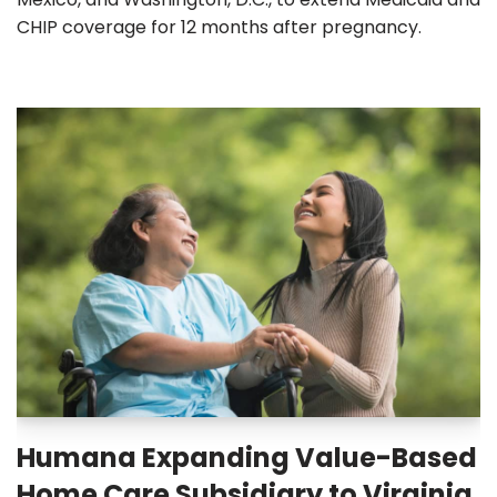
CHIP coverage for 12 months after pregnancy.
Humana Expanding Value-Based
Home Care Subsidiary to Virginia