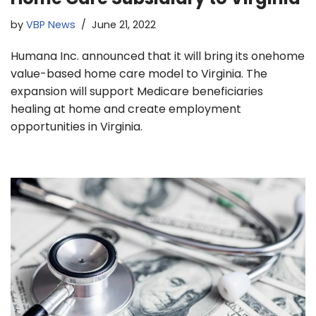
by
VBP News
June 21, 2022
Humana Inc. announced that it will bring its onehome
value-based home care model to Virginia. The
expansion will support Medicare beneficiaries
healing at home and create employment
opportunities in Virginia.