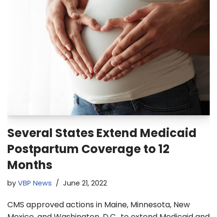
Several States Extend Medicaid
Postpartum Coverage to 12
Months
by
VBP News
June 21, 2022
CMS approved actions in Maine, Minnesota, New
Mexico, and Washington, D.C., to extend Medicaid and