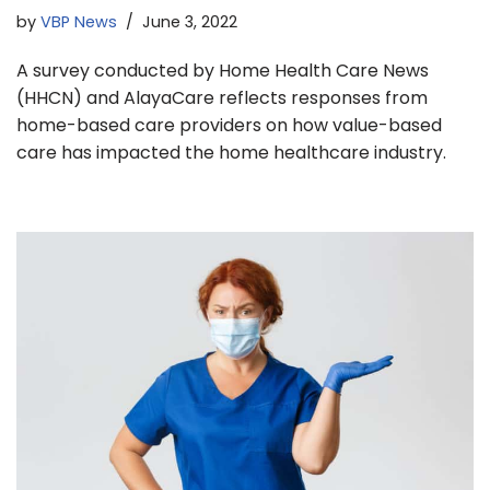
by
VBP News
June 3, 2022
A survey conducted by Home Health Care News
(HHCN) and AlayaCare reflects responses from
home-based care providers on how value-based
care has impacted the home healthcare industry.