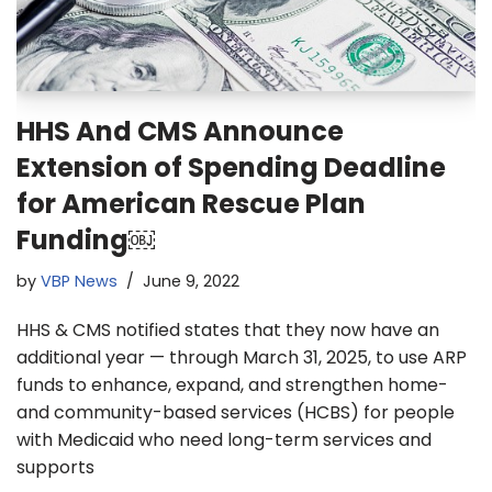
HHS And CMS Announce
Extension of Spending Deadline
for American Rescue Plan
Funding￼
by
VBP News
June 9, 2022
HHS & CMS notified states that they now have an
additional year — through March 31, 2025, to use ARP
funds to enhance, expand, and strengthen home-
and community-based services (HCBS) for people
with Medicaid who need long-term services and
supports