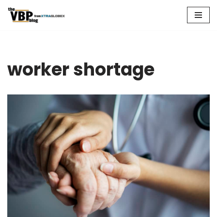
Skip
to
content
worker shortage