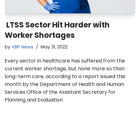
LTSS Sector Hit Harder with
Worker Shortages
by
VBP News
May 31, 2022
Every sector in healthcare has suffered from the
current worker shortage, but none more so than
long-term care, according to a report issued this
month by the Department of Health and Human
Services Office of the Assistant Secretary for
Planning and Evaluation