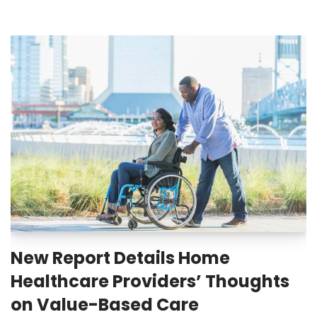
New Report Details Home
Healthcare Providers’ Thoughts
on Value-Based Care