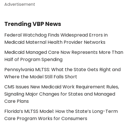
Advertisement
Trending VBP News
Federal Watchdog Finds Widespread Errors in
Medicaid Maternal Health Provider Networks
Medicaid Managed Care Now Represents More Than
Half of Program Spending
Pennsylvania MLTSS: What the State Gets Right and
Where the Model Still Falls Short
CMS Issues New Medicaid Work Requirement Rules,
Signaling Major Changes for States and Managed
Care Plans
Florida’s MLTSS Model: How the State’s Long-Term
Care Program Works for Consumers