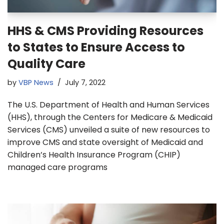
HHS & CMS Providing Resources
to States to Ensure Access to
Quality Care
by
VBP News
July 7, 2022
The U.S. Department of Health and Human Services
(HHS), through the Centers for Medicare & Medicaid
Services (CMS) unveiled a suite of new resources to
improve CMS and state oversight of Medicaid and
Children’s Health Insurance Program (CHIP)
managed care programs