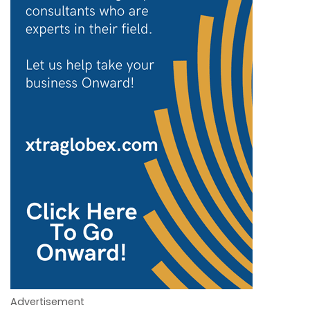
Advertisement