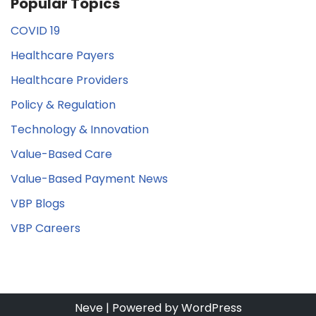
Popular Topics
COVID 19
Healthcare Payers
Healthcare Providers
Policy & Regulation
Technology & Innovation
Value-Based Care
Value-Based Payment News
VBP Blogs
VBP Careers
Neve
| Powered by
WordPress