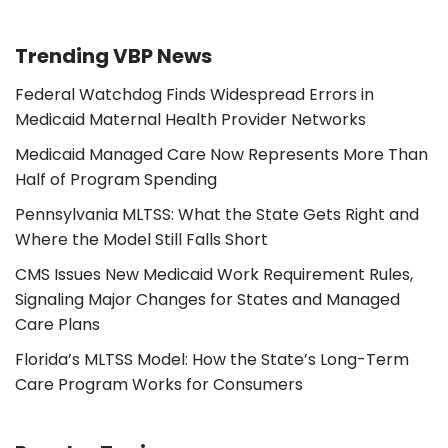
Trending VBP News
Federal Watchdog Finds Widespread Errors in
Medicaid Maternal Health Provider Networks
Medicaid Managed Care Now Represents More Than
Half of Program Spending
Pennsylvania MLTSS: What the State Gets Right and
Where the Model Still Falls Short
CMS Issues New Medicaid Work Requirement Rules,
Signaling Major Changes for States and Managed
Care Plans
Florida’s MLTSS Model: How the State’s Long-Term
Care Program Works for Consumers