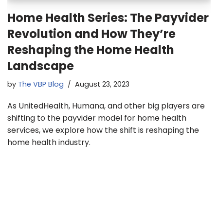
Home Health Series: The Payvider
Revolution and How They’re
Reshaping the Home Health
Landscape
by
The VBP Blog
August 23, 2023
As UnitedHealth, Humana, and other big players are
shifting to the payvider model for home health
services, we explore how the shift is reshaping the
home health industry.