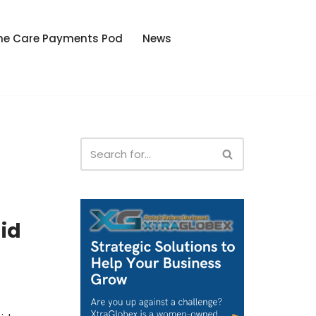
he Care Payments Pod
News
id