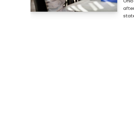
Ohio
after
stat