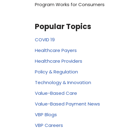
Program Works for Consumers
Popular Topics
COVID 19
Healthcare Payers
Healthcare Providers
Policy & Regulation
Technology & Innovation
Value-Based Care
Value-Based Payment News
VBP Blogs
VBP Careers