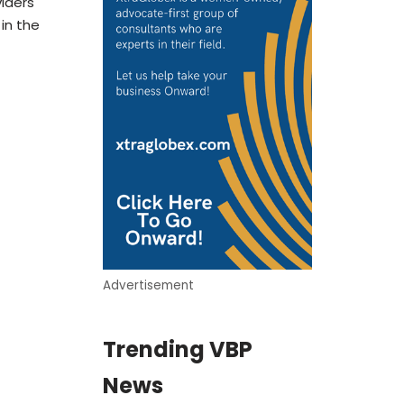
iders
 in the
Advertisement
Trending VBP
News