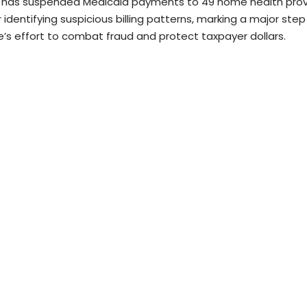
 has suspended Medicaid payments to 49 home health prov
 identifying suspicious billing patterns, marking a major step
e’s effort to combat fraud and protect taxpayer dollars.