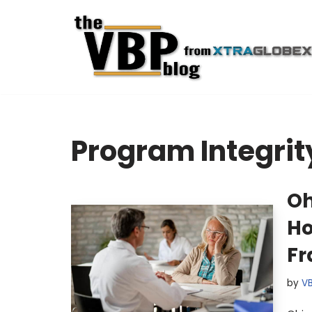
Skip
to
content
Program Integrit
Oh
Ho
Fr
by
V