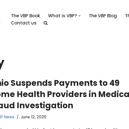
The VBP Book
What is VBP?
The VBP Blog
T
Contact us
y
io Suspends Payments to 49
me Health Providers in Medica
aud Investigation
BP News
June 12, 2026