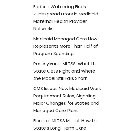
Federal Watchdog Finds
Widespread Errors in Medicaid
Maternal Health Provider
Networks
Medicaid Managed Care Now
Represents More Than Half of
Program Spending
Pennsylvania MLTSS: What the
State Gets Right and Where
the Model Still Falls Short
CMS Issues New Medicaid Work
Requirement Rules, Signaling
Major Changes for States and
Managed Care Plans
Florida’s MLTSS Model: How the
State’s Long-Term Care