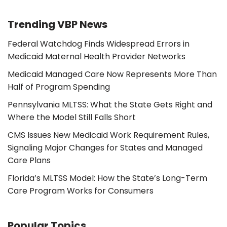
Trending VBP News
Federal Watchdog Finds Widespread Errors in
Medicaid Maternal Health Provider Networks
Medicaid Managed Care Now Represents More Than
Half of Program Spending
Pennsylvania MLTSS: What the State Gets Right and
Where the Model Still Falls Short
CMS Issues New Medicaid Work Requirement Rules,
Signaling Major Changes for States and Managed
Care Plans
Florida’s MLTSS Model: How the State’s Long-Term
Care Program Works for Consumers
Popular Topics