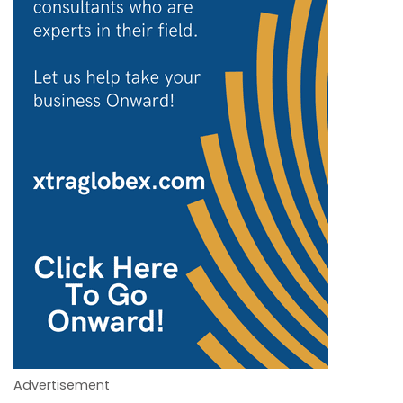
Advertisement