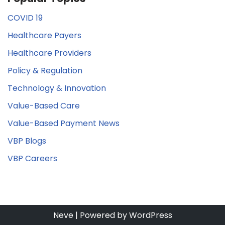
COVID 19
Healthcare Payers
Healthcare Providers
Policy & Regulation
Technology & Innovation
Value-Based Care
Value-Based Payment News
VBP Blogs
VBP Careers
Neve
| Powered by
WordPress