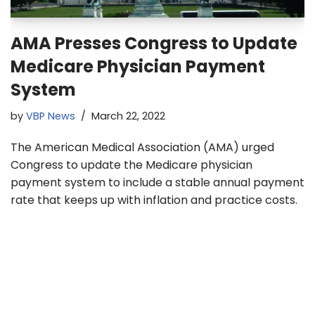
AMA Presses Congress to Update
Medicare Physician Payment
System
by
VBP News
March 22, 2022
The American Medical Association (AMA) urged
Congress to update the Medicare physician
payment system to include a stable annual payment
rate that keeps up with inflation and practice costs.