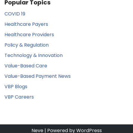
Popular Topics
COVID 19
Healthcare Payers
Healthcare Providers
Policy & Regulation
Technology & Innovation
Value-Based Care
Value-Based Payment News
VBP Blogs
VBP Careers
Neve
| Powered by
WordPress