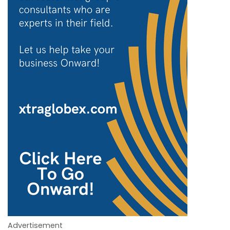
Advertisement