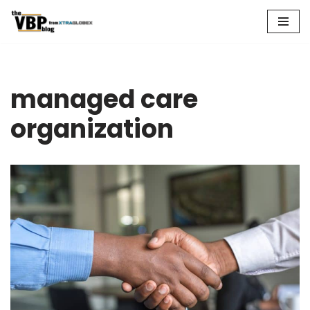
Skip
to
content
managed care
organization