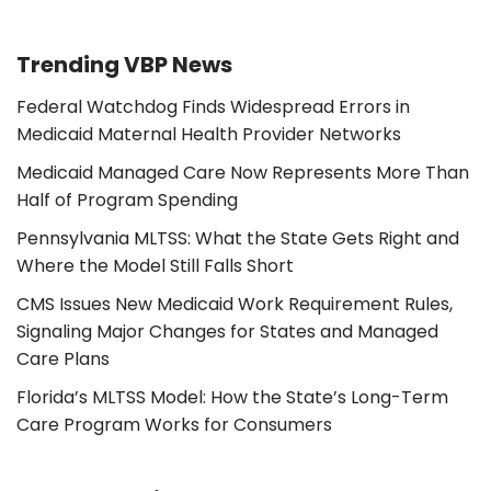
Trending VBP News
Federal Watchdog Finds Widespread Errors in
Medicaid Maternal Health Provider Networks
Medicaid Managed Care Now Represents More Than
Half of Program Spending
Pennsylvania MLTSS: What the State Gets Right and
Where the Model Still Falls Short
CMS Issues New Medicaid Work Requirement Rules,
Signaling Major Changes for States and Managed
Care Plans
Florida’s MLTSS Model: How the State’s Long-Term
Care Program Works for Consumers