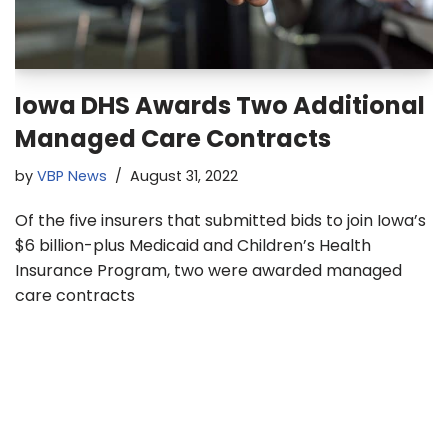
Iowa DHS Awards Two Additional
Managed Care Contracts
by
VBP News
August 31, 2022
Of the five insurers that submitted bids to join Iowa’s
$6 billion-plus Medicaid and Children’s Health
Insurance Program, two were awarded managed
care contracts