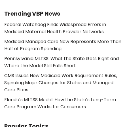
Trending VBP News
Federal Watchdog Finds Widespread Errors in
Medicaid Maternal Health Provider Networks
Medicaid Managed Care Now Represents More Than
Half of Program Spending
Pennsylvania MLTSS: What the State Gets Right and
Where the Model Still Falls Short
CMS Issues New Medicaid Work Requirement Rules,
Signaling Major Changes for States and Managed
Care Plans
Florida’s MLTSS Model: How the State’s Long-Term
Care Program Works for Consumers
Popular Topics