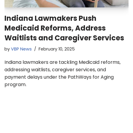
Indiana Lawmakers Push
Medicaid Reforms, Address
Waitlists and Caregiver Services
by
VBP News
February 10, 2025
Indiana lawmakers are tackling Medicaid reforms,
addressing waitlists, caregiver services, and
payment delays under the PathWays for Aging
program.