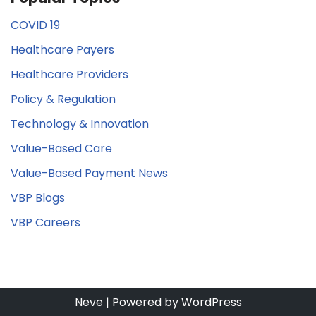
COVID 19
Healthcare Payers
Healthcare Providers
Policy & Regulation
Technology & Innovation
Value-Based Care
Value-Based Payment News
VBP Blogs
VBP Careers
Neve
| Powered by
WordPress