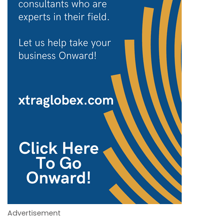
Advertisement