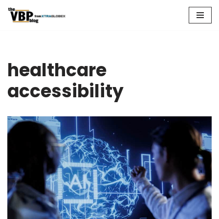
Skip
to
content
healthcare
accessibility