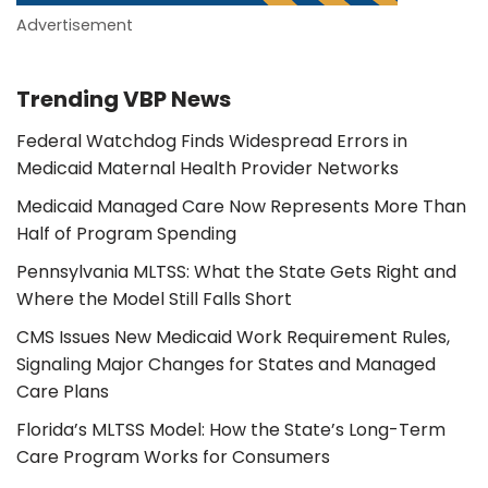
Advertisement
Trending VBP News
Federal Watchdog Finds Widespread Errors in
Medicaid Maternal Health Provider Networks
Medicaid Managed Care Now Represents More Than
Half of Program Spending
Pennsylvania MLTSS: What the State Gets Right and
Where the Model Still Falls Short
CMS Issues New Medicaid Work Requirement Rules,
Signaling Major Changes for States and Managed
Care Plans
Florida’s MLTSS Model: How the State’s Long-Term
Care Program Works for Consumers