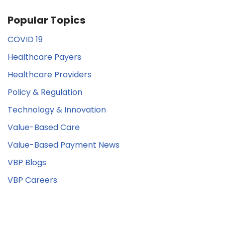
Popular Topics
COVID 19
Healthcare Payers
Healthcare Providers
Policy & Regulation
Technology & Innovation
Value-Based Care
Value-Based Payment News
VBP Blogs
VBP Careers