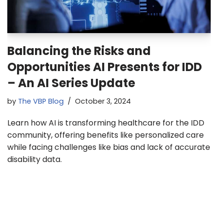
Balancing the Risks and
Opportunities AI Presents for IDD
– An AI Series Update
by
The VBP Blog
October 3, 2024
Learn how AI is transforming healthcare for the IDD
community, offering benefits like personalized care
while facing challenges like bias and lack of accurate
disability data.