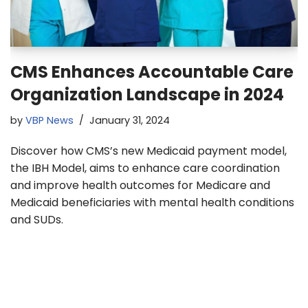
CMS Enhances Accountable Care
Organization Landscape in 2024
by
VBP News
January 31, 2024
Discover how CMS’s new Medicaid payment model,
the IBH Model, aims to enhance care coordination
and improve health outcomes for Medicare and
Medicaid beneficiaries with mental health conditions
and SUDs.