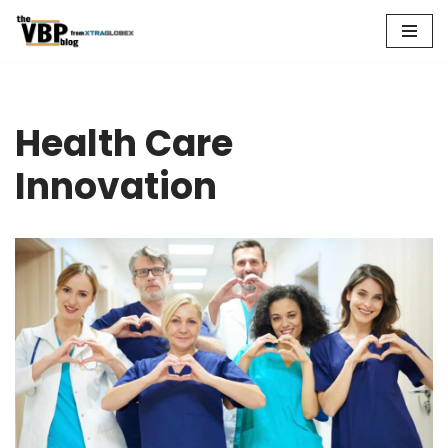
Skip
to
content
Health Care
Innovation