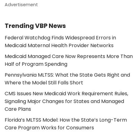
Advertisement
Trending VBP News
Federal Watchdog Finds Widespread Errors in
Medicaid Maternal Health Provider Networks
Medicaid Managed Care Now Represents More Than
Half of Program Spending
Pennsylvania MLTSS: What the State Gets Right and
Where the Model Still Falls Short
CMS Issues New Medicaid Work Requirement Rules,
Signaling Major Changes for States and Managed
Care Plans
Florida’s MLTSS Model: How the State’s Long-Term
Care Program Works for Consumers