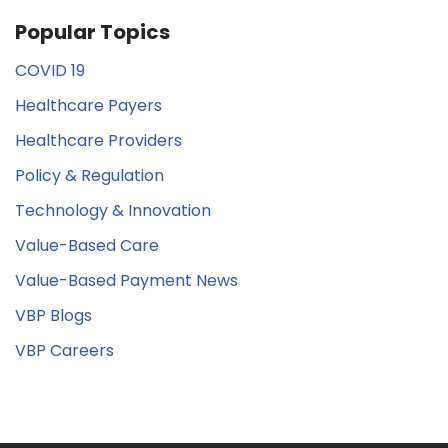
Popular Topics
COVID 19
Healthcare Payers
Healthcare Providers
Policy & Regulation
Technology & Innovation
Value-Based Care
Value-Based Payment News
VBP Blogs
VBP Careers