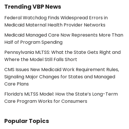
Trending VBP News
Federal Watchdog Finds Widespread Errors in
Medicaid Maternal Health Provider Networks
Medicaid Managed Care Now Represents More Than
Half of Program Spending
Pennsylvania MLTSS: What the State Gets Right and
Where the Model Still Falls Short
CMS Issues New Medicaid Work Requirement Rules,
Signaling Major Changes for States and Managed
Care Plans
Florida’s MLTSS Model: How the State’s Long-Term
Care Program Works for Consumers
Popular Topics