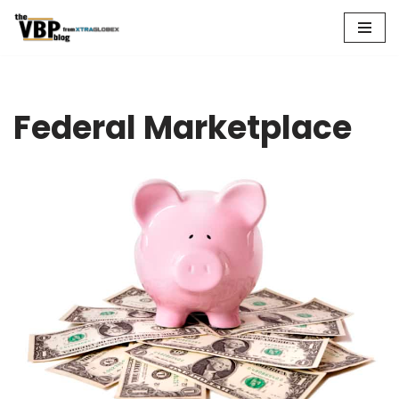
Skip
to
content
Federal Marketplace