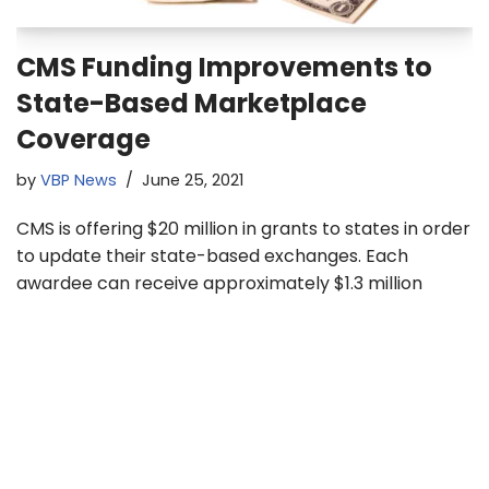
CMS Funding Improvements to
State-Based Marketplace
Coverage
by
VBP News
June 25, 2021
CMS is offering $20 million in grants to states in order
to update their state-based exchanges. Each
awardee can receive approximately $1.3 million