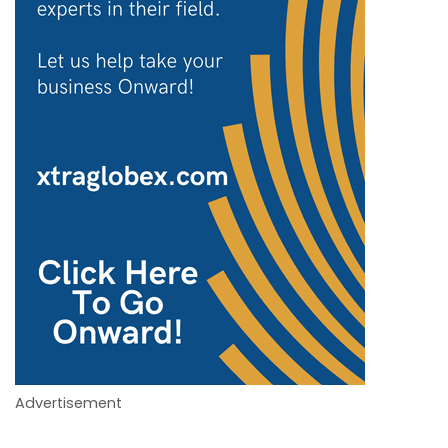
Advertisement