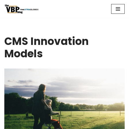
Skip
to
content
CMS Innovation
Models