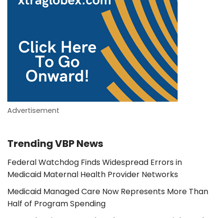
Advertisement
Trending VBP News
Federal Watchdog Finds Widespread Errors in
Medicaid Maternal Health Provider Networks
Medicaid Managed Care Now Represents More Than
Half of Program Spending