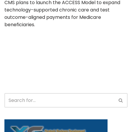
CMS plans to launch the ACCESS Model to expand
technology-supported chronic care and test
outcome-aligned payments for Medicare
beneficiaries.