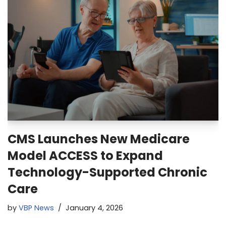
CMS Launches New Medicare
Model ACCESS to Expand
Technology-Supported Chronic
Care
by
VBP News
January 4, 2026