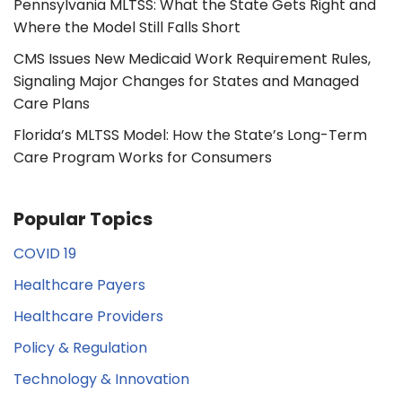
Pennsylvania MLTSS: What the State Gets Right and
Where the Model Still Falls Short
CMS Issues New Medicaid Work Requirement Rules,
Signaling Major Changes for States and Managed
Care Plans
Florida’s MLTSS Model: How the State’s Long-Term
Care Program Works for Consumers
Popular Topics
COVID 19
Healthcare Payers
Healthcare Providers
Policy & Regulation
Technology & Innovation