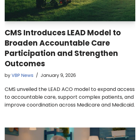
CMS Introduces LEAD Model to
Broaden Accountable Care
Participation and Strengthen
Outcomes
by
VBP News
January 9, 2026
CMS unveiled the LEAD ACO model to expand access
to accountable care, support complex patients, and
improve coordination across Medicare and Medicaid.