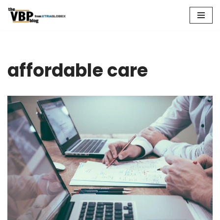
Skip
to
content
affordable care