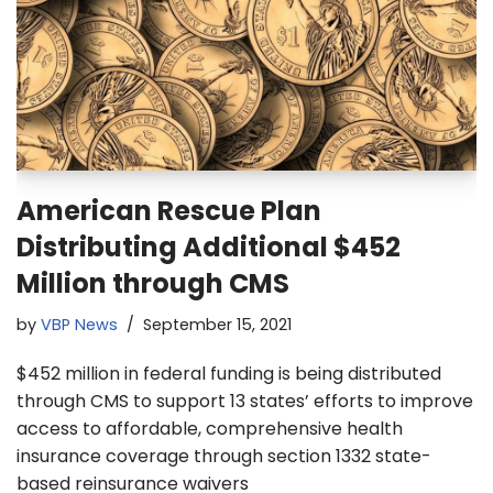
American Rescue Plan
Distributing Additional $452
Million through CMS
by
VBP News
September 15, 2021
$452 million in federal funding is being distributed
through CMS to support 13 states’ efforts to improve
access to affordable, comprehensive health
insurance coverage through section 1332 state-
based reinsurance waivers