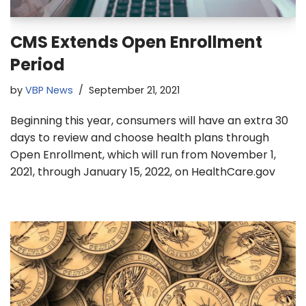
CMS Extends Open Enrollment
Period
by
VBP News
September 21, 2021
Beginning this year, consumers will have an extra 30
days to review and choose health plans through
Open Enrollment, which will run from November 1,
2021, through January 15, 2022, on HealthCare.gov