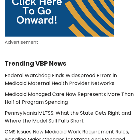
Advertisement
Trending VBP News
Federal Watchdog Finds Widespread Errors in
Medicaid Maternal Health Provider Networks
Medicaid Managed Care Now Represents More Than
Half of Program Spending
Pennsylvania MLTSS: What the State Gets Right and
Where the Model Still Falls Short
CMS Issues New Medicaid Work Requirement Rules,
Signaling Major Changes for States and Managed