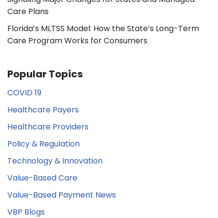
Care Plans
Florida’s MLTSS Model: How the State’s Long-Term
Care Program Works for Consumers
Popular Topics
COVID 19
Healthcare Payers
Healthcare Providers
Policy & Regulation
Technology & Innovation
Value-Based Care
Value-Based Payment News
VBP Blogs