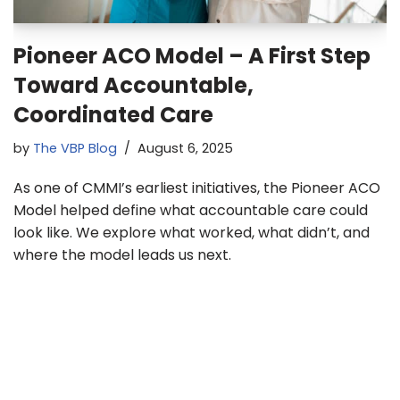
Pioneer ACO Model – A First Step
Toward Accountable,
Coordinated Care
by
The VBP Blog
August 6, 2025
As one of CMMI’s earliest initiatives, the Pioneer ACO
Model helped define what accountable care could
look like. We explore what worked, what didn’t, and
where the model leads us next.