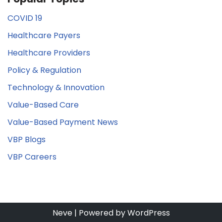
COVID 19
Healthcare Payers
Healthcare Providers
Policy & Regulation
Technology & Innovation
Value-Based Care
Value-Based Payment News
VBP Blogs
VBP Careers
Neve
| Powered by
WordPress