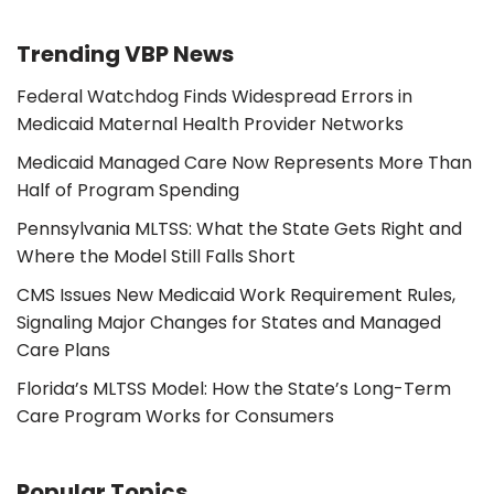
Trending VBP News
Federal Watchdog Finds Widespread Errors in
Medicaid Maternal Health Provider Networks
Medicaid Managed Care Now Represents More Than
Half of Program Spending
Pennsylvania MLTSS: What the State Gets Right and
Where the Model Still Falls Short
CMS Issues New Medicaid Work Requirement Rules,
Signaling Major Changes for States and Managed
Care Plans
Florida’s MLTSS Model: How the State’s Long-Term
Care Program Works for Consumers
Popular Topics