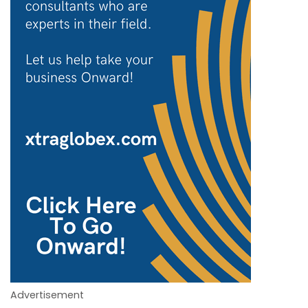
Advertisement