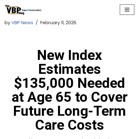
Skip
by
VBP News
February 11, 2026
to
content
New Index
Estimates
$135,000 Needed
at Age 65 to Cover
Future Long-Term
Care Costs