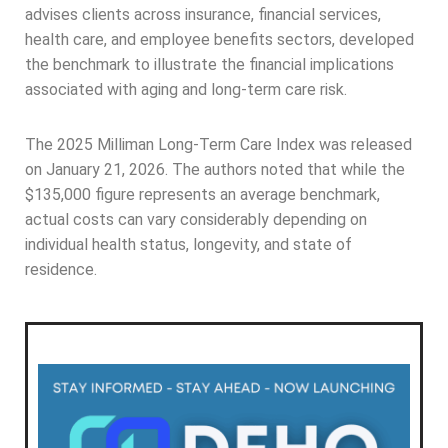
advises clients across insurance, financial services,
health care, and employee benefits sectors, developed
the benchmark to illustrate the financial implications
associated with aging and long-term care risk.
The 2025 Milliman Long-Term Care Index was released
on January 21, 2026. The authors noted that while the
$135,000 figure represents an average benchmark,
actual costs can vary considerably depending on
individual health status, longevity, and state of
residence.