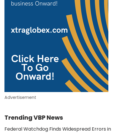
Advertisement
Trending VBP News
Federal Watchdog Finds Widespread Errors in