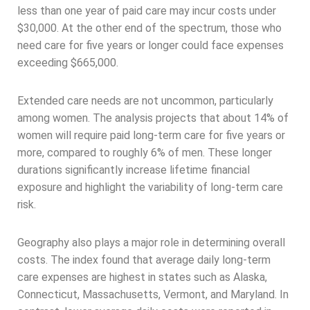
less than one year of paid care may incur costs under
$30,000. At the other end of the spectrum, those who
need care for five years or longer could face expenses
exceeding $665,000.
Extended care needs are not uncommon, particularly
among women. The analysis projects that about 14% of
women will require paid long-term care for five years or
more, compared to roughly 6% of men. These longer
durations significantly increase lifetime financial
exposure and highlight the variability of long-term care
risk.
Geography also plays a major role in determining overall
costs. The index found that average daily long-term
care expenses are highest in states such as Alaska,
Connecticut, Massachusetts, Vermont, and Maryland. In