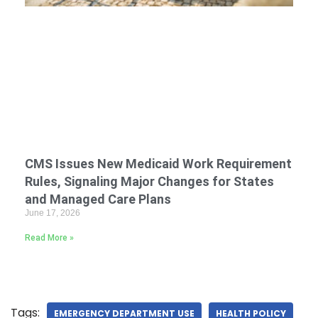
CMS Issues New Medicaid Work Requirement
Rules, Signaling Major Changes for States
and Managed Care Plans
June 17, 2026
Read More »
Tags:
EMERGENCY DEPARTMENT USE
HEALTH POLICY