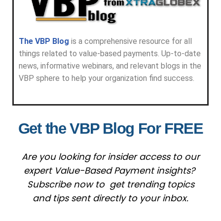
The VBP Blog
is a comprehensive resource for all
things related to value-based payments. Up-to-date
news, informative webinars, and relevant blogs in the
VBP sphere to help your organization find success.
Get the VBP Blog For FREE
Are you looking for insider access to our
expert Value-Based Payment insights?
Subscribe now to get trending topics
and tips sent directly to your inbox.