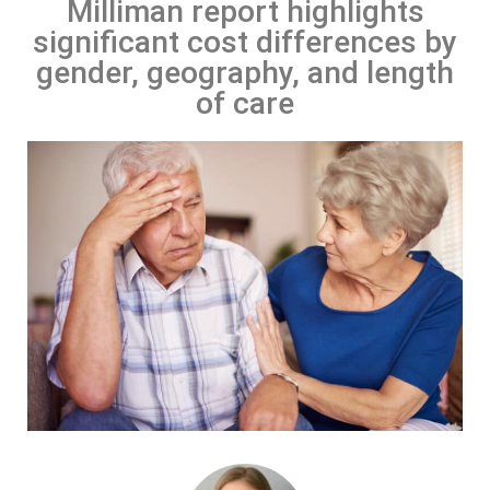
Milliman report highlights
significant cost differences by
gender, geography, and length
of care