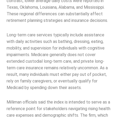
contrast, lower average daily costs were reported in
Texas, Oklahoma, Louisiana, Alabama, and Mississippi.
These regional differences can substantially affect
retirement planning strategies and insurance decisions.
Long-term care services typically include assistance
with daily activities such as bathing, dressing, eating,
mobility, and supervision for individuals with cognitive
impairments. Medicare generally does not cover
extended custodial long-term care, and private long-
term care insurance remains relatively uncommon. As a
result, many individuals must either pay out of pocket,
rely on family caregivers, or eventually qualify for
Medicaid by spending down their assets.
Milliman officials said the index is intended to serve as a
reference point for stakeholders navigating rising health
care expenses and demographic shifts. The firm, which