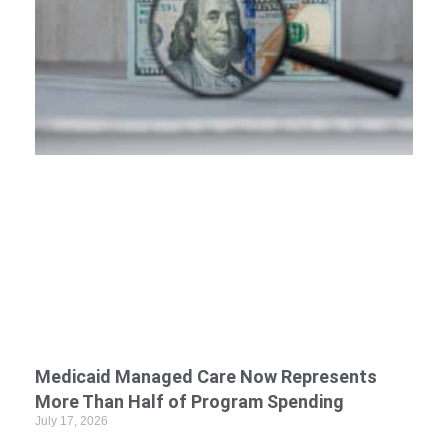
Medicaid Managed Care Now Represents
More Than Half of Program Spending
July 17, 2026