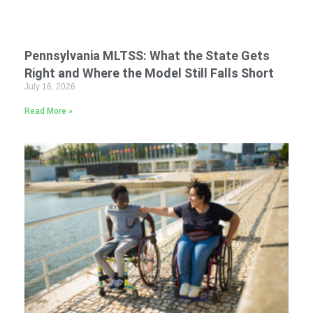
Pennsylvania MLTSS: What the State Gets
Right and Where the Model Still Falls Short
July 16, 2026
Read More »