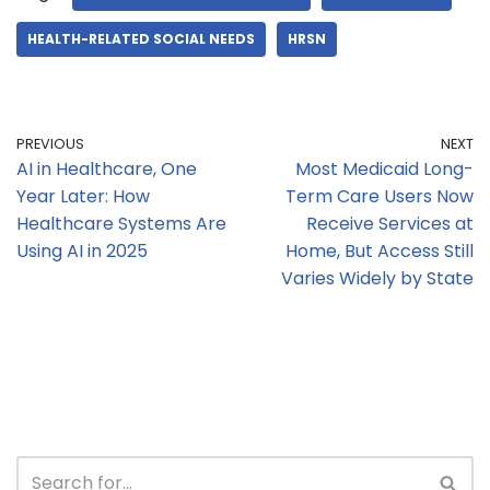
HEALTH-RELATED SOCIAL NEEDS
HRSN
PREVIOUS
NEXT
AI in Healthcare, One
Most Medicaid Long-
Year Later: How
Term Care Users Now
Healthcare Systems Are
Receive Services at
Using AI in 2025
Home, But Access Still
Varies Widely by State