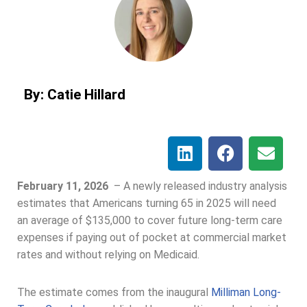
By: Catie Hillard
February 11, 2026
–
A newly released industry analysis
estimates that Americans turning 65 in 2025 will need
an average of $135,000 to cover future long-term care
expenses if paying out of pocket at commercial market
rates and without relying on Medicaid.
The estimate comes from the inaugural
Milliman Long-