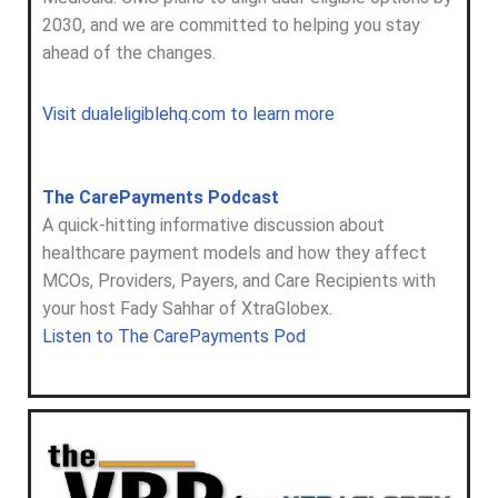
2030, and we are committed to helping you stay
ahead of the changes.
Visit dualeligiblehq.com to learn more
The CarePayments Podcast
A quick-hitting informative discussion about
healthcare payment models and how they affect
MCOs, Providers, Payers, and Care Recipients with
your host Fady Sahhar of XtraGlobex.
Listen to The CarePayments Pod