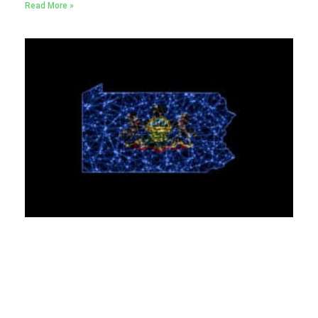
Read More »