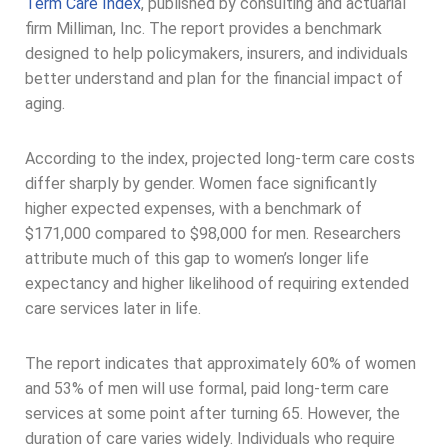
Term Care Index
, published by consulting and actuarial
firm Milliman, Inc. The report provides a benchmark
designed to help policymakers, insurers, and individuals
better understand and plan for the financial impact of
aging.
According to the index, projected long-term care costs
differ sharply by gender. Women face significantly
higher expected expenses, with a benchmark of
$171,000 compared to $98,000 for men. Researchers
attribute much of this gap to women’s longer life
expectancy and higher likelihood of requiring extended
care services later in life.
The report indicates that approximately 60% of women
and 53% of men will use formal, paid long-term care
services at some point after turning 65. However, the
duration of care varies widely. Individuals who require