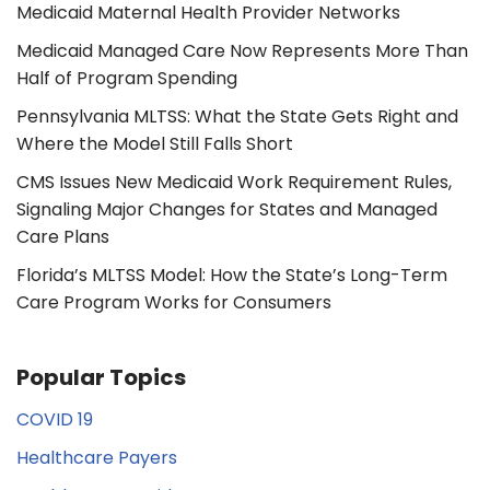
Medicaid Maternal Health Provider Networks
Medicaid Managed Care Now Represents More Than
Half of Program Spending
Pennsylvania MLTSS: What the State Gets Right and
Where the Model Still Falls Short
CMS Issues New Medicaid Work Requirement Rules,
Signaling Major Changes for States and Managed
Care Plans
Florida’s MLTSS Model: How the State’s Long-Term
Care Program Works for Consumers
Popular Topics
COVID 19
Healthcare Payers