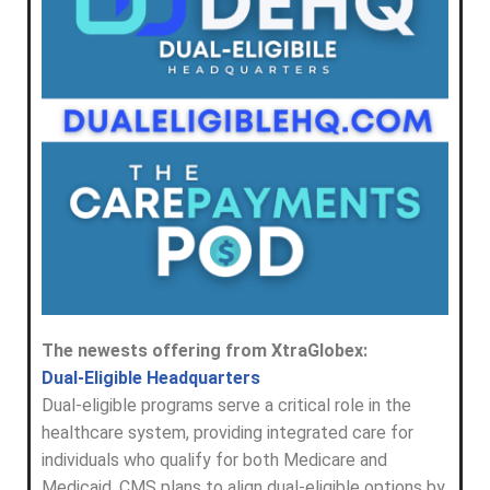
The newests offering from XtraGlobex:
Dual-Eligible Headquarters
Dual-eligible programs serve a critical role in the
healthcare system, providing integrated care for
individuals who qualify for both Medicare and
Medicaid. CMS plans to align dual-eligible options by