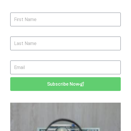
First Name
Last Name
Email
Subscribe Now