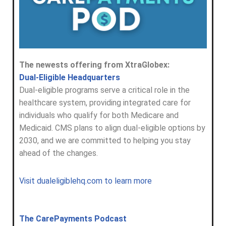
The newests offering from XtraGlobex:
Dual-Eligible Headquarters
Dual-eligible programs serve a critical role in the
healthcare system, providing integrated care for
individuals who qualify for both Medicare and
Medicaid. CMS plans to align dual-eligible options by
2030, and we are committed to helping you stay
ahead of the changes.
Visit dualeligiblehq.com to learn more
The CarePayments Podcast