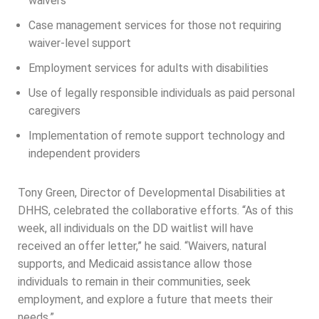
waivers
Case management services for those not requiring
waiver-level support
Employment services for adults with disabilities
Use of legally responsible individuals as paid personal
caregivers
Implementation of remote support technology and
independent providers
Tony Green, Director of Developmental Disabilities at
DHHS, celebrated the collaborative efforts. “As of this
week, all individuals on the DD waitlist will have
received an offer letter,” he said. “Waivers, natural
supports, and Medicaid assistance allow those
individuals to remain in their communities, seek
employment, and explore a future that meets their
needs.”