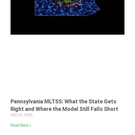
Pennsylvania MLTSS: What the State Gets
Right and Where the Model Still Falls Short
July 16, 2026
Read More »