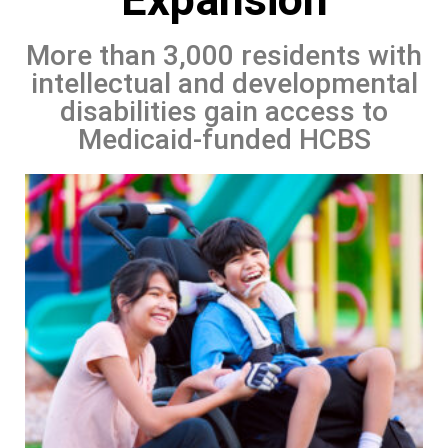
More than 3,000 residents with
intellectual and developmental
disabilities gain access to
Medicaid-funded HCBS