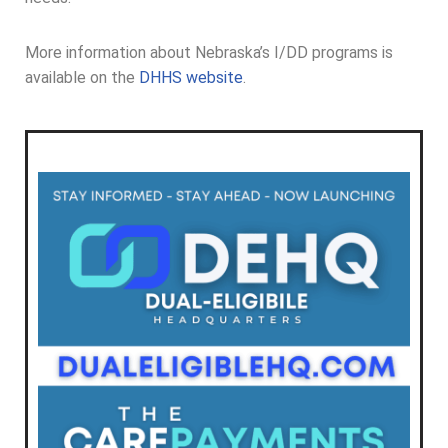
More information about Nebraska’s I/DD programs is
available on the
DHHS website
.