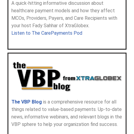
A quick-hitting informative discussion about
healthcare payment models and how they affect
MCOs, Providers, Payers, and Care Recipients with
your host Fady Sahhar of XtraGlobex.
Listen to The CarePayments Pod
The VBP Blog
is a comprehensive resource for all
things related to value-based payments. Up-to-date
news, informative webinars, and relevant blogs in the
VBP sphere to help your organization find success.