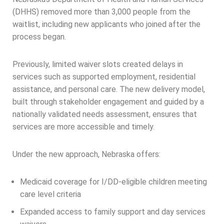
(DHHS) removed more than 3,000 people from the
waitlist, including new applicants who joined after the
process began.
Previously, limited waiver slots created delays in
services such as supported employment, residential
assistance, and personal care. The new delivery model,
built through stakeholder engagement and guided by a
nationally validated needs assessment, ensures that
services are more accessible and timely.
Under the new approach, Nebraska offers:
Medicaid coverage for I/DD-eligible children meeting
care level criteria
Expanded access to family support and day services