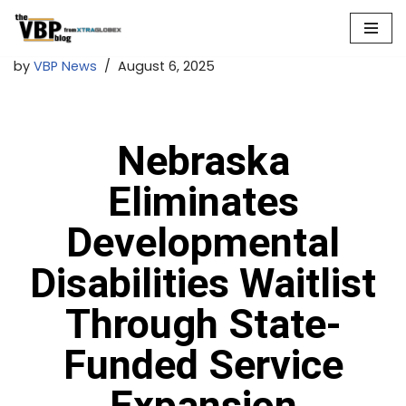
Skip
by
VBP News
August 6, 2025
to
content
Nebraska
Eliminates
Developmental
Disabilities Waitlist
Through State-
Funded Service
Expansion