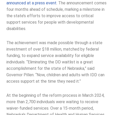
announced at a press event
. The announcement comes
four months ahead of schedule, marking a milestone in
the state’s efforts to improve access to critical
support services for people with developmental
disabilities.
The achievement was made possible through a state
investment of over $18 million, matched by federal
funding, to expand service availability for eligible
individuals. “Eliminating the DD waitlist is a great
accomplishment for the state of Nebraska,” said
Governor Pillen. “Now, children and adults with IDD can
access support at the time they need it.”
At the beginning of the reform process in March 2024,
more than 2,700 individuals were waiting to receive
waiver-funded services. Over a 15-month period,
Nebraska’s Department of Health and Human Services