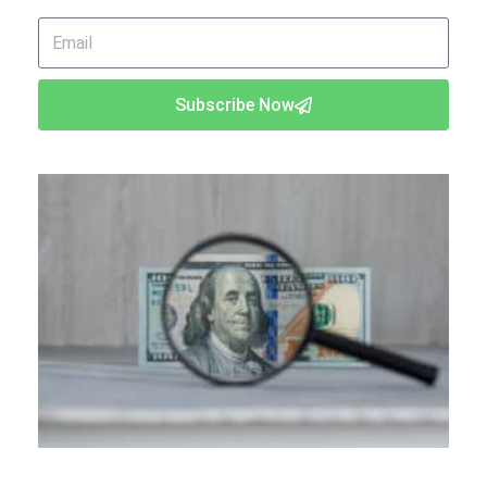
Email
Subscribe Now