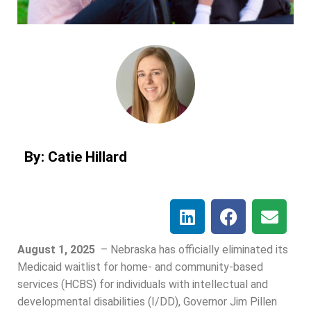
By: Catie Hillard
August 1, 2025
–
Nebraska has officially eliminated its
Medicaid waitlist for home- and community-based
services (HCBS) for individuals with intellectual and
developmental disabilities (I/DD), Governor Jim Pillen