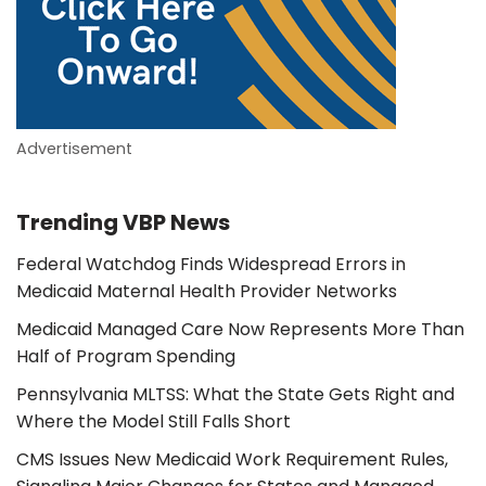
Advertisement
Trending VBP News
Federal Watchdog Finds Widespread Errors in
Medicaid Maternal Health Provider Networks
Medicaid Managed Care Now Represents More Than
Half of Program Spending
Pennsylvania MLTSS: What the State Gets Right and
Where the Model Still Falls Short
CMS Issues New Medicaid Work Requirement Rules,