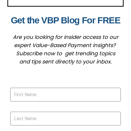
Get the VBP Blog For FREE
Are you looking for insider access to our
expert Value-Based Payment insights?
Subscribe now to get trending topics
and tips sent directly to your inbox.
First Name
Last Name