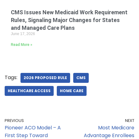
CMS Issues New Medicaid Work Requirement
Rules, Signaling Major Changes for States
and Managed Care Plans
June 17, 2026
Read More »
Tags:
2026 PROPOSED RULE
CMS
HEALTHCARE ACCESS
HOME CARE
PREVIOUS
NEXT
Pioneer ACO Model – A
Most Medicare
First Step Toward
Advantage Enrollees