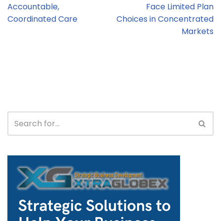
Accountable,
Face Limited Plan
Coordinated Care
Choices in Concentrated
Markets