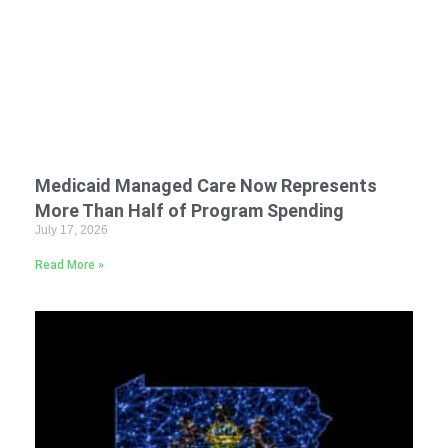
Medicaid Managed Care Now Represents
More Than Half of Program Spending
July 17, 2026
Read More »