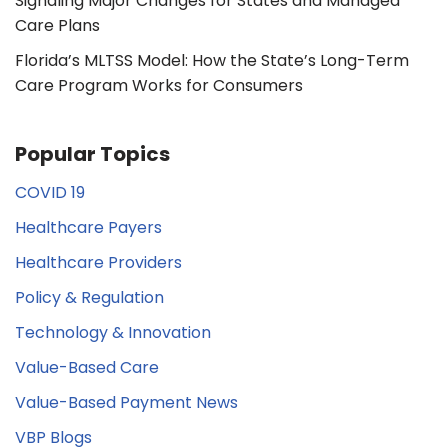
Signaling Major Changes for States and Managed
Care Plans
Florida’s MLTSS Model: How the State’s Long-Term
Care Program Works for Consumers
Popular Topics
COVID 19
Healthcare Payers
Healthcare Providers
Policy & Regulation
Technology & Innovation
Value-Based Care
Value-Based Payment News
VBP Blogs